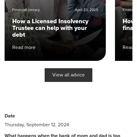
Financial literacy
April 23, 2025
Financial
How a Licensed Insolvency
How 
Trustee can help with your
fina
debt
Read more
Read 
View all advice
Date
Thursday, September 12, 2024
What happens when the bank of mom and dad is too