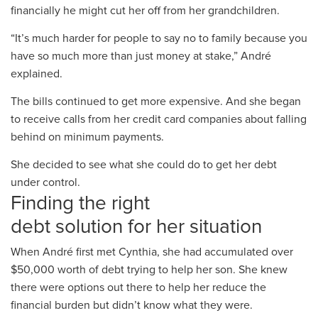
financially
he might
cut her off from her grandchildren.
“It’s
much
harder for people to say no to family because you
have
so
much more than just money at stake,” André
explained.
The bills continued to
get more expensive. And
she began
to receive calls from her credit card companies about
falling
behind on minimum
payments.
She
decided
to see what she could do to get her debt
under control.
Finding the
right
debt
solution
for
her
situation
When André first met
Cynthia,
she had
accumulated over
$
5
0
,000
worth of debt trying to help her son.
She knew
there were options out there to help her reduce the
financial
burden
but
didn’t know what they were
.