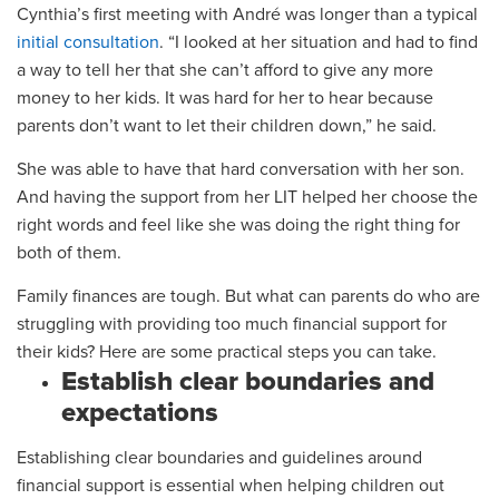
Cynthia’s first meeting with André was longer than a typical
initial consultation
. “I looked at her situation and had to find
a way to tell her that she can’t afford to give any more
money to her kids. It was hard for her to hear because
parents don’t want to let their children down,” he said.
She was able to have that hard conversation with her son.
And having the support from her LIT helped her choose the
right words and feel like she was doing the right thing for
both of them.
Family finances are tough. But what can parents do who are
struggling with providing too much financial support for
their kids? Here are some practical steps you can take.
Establish clear boundaries and
expectations
Establishing clear boundaries and guidelines around
financial support is essential when helping children out