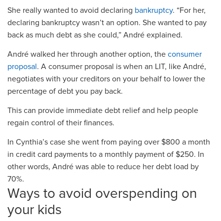
She really wanted to avoid declaring
bankruptcy
.
“For her,
declaring bankruptcy wasn’t an option. She wanted to pay
back as much debt as she could,” André explained.
André
walked her through another option, the
consumer
proposal
.
A
consumer proposal
is when
a
n
LIT
,
like André
,
negotiates with your creditors on your behalf to lower the
percentage of debt you pay back.
This can
provide immediate debt relief
and help people
regain control of their finances.
In Cynthia’s case she went from
paying over
$800
a month
in
credit card
payments to
a monthly payment of
$250
.
In
other words, André was able to reduce her debt load by
70%.
Ways to avoid overspending on
your kids