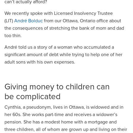
can’t
actually afford
?
We recently spoke with Licensed Insolvency Trustee
(LIT)
André Bolduc
from our Ottawa, Ontario office
about
the consequences of stretching the bank of mom and dad
too thin.
André told us a story of a woman who accumulated a
significant amount of debt while trying to help one of her
adult sons with his own expenses.
Giving money to children can
be
complicated
Cynthia,
a pseudonym,
lives in
Ottawa
, is widowed
and in
her 60s. She works part-time and receives a widower’s
pension. She ha
s
a modest home with a mortgage and
three children, all of whom are grown
up
and living on their