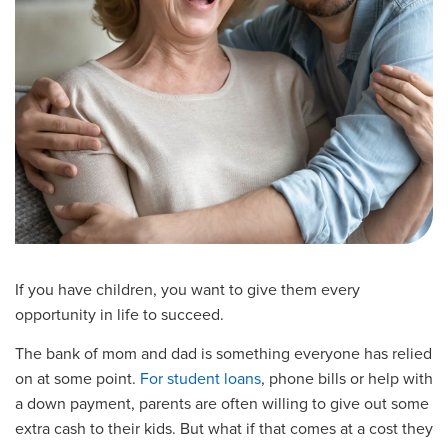
If you have children, you want to give them every
opportunity in life to succeed.
The bank of mom and dad is something everyone has relied
on at some point.
For student loans
, phone bills or help with
a down payment, parents are often willing to give out some
extra cash to their kids. But what if that comes at a cost they