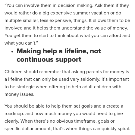
“You can involve them in decision making. Ask them if they
would rather
do
a big expensive summer vacation or do
m
ultiple
smaller
,
less expensive
,
things. It allows them to be
involved and it helps them understand the value of money.
You get them to start to think about what you can afford and
what you can’t.”
Making help a lifeline, not
continuous support
Children should remember that asking parents for money is
a lifeline that can only be used very seldomly.
It’s important
to be strategic when offering to help adult children with
money issues.
You should be able to
help them set goals
and a create a
roadmap.
and how much money you would need to give
clearly. When there’s no obvious timeframe
,
goals
or
specific dollar amount,
that’s when things can quickly spiral.