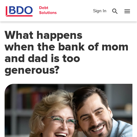
search
menu
Sign In
What happens
when
the bank of mom
and dad is too
generous
?