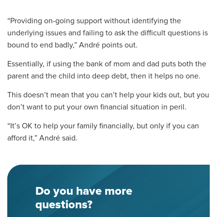
“Providing on-going support without identifying the
underlying issues and failing to ask the difficult questions is
bound to end badly,” André points out.
Essentially, i
f using
the bank of mom and dad
puts both the
parent and the child into
deep
debt, then it helps no one.
This doesn’t mean that you can’t help your kids out, but you
don’t want to put your own financial situation in peril.
“It’s OK to help your family financially, but only if you can
afford it,” André said.
Do you have more
questions?