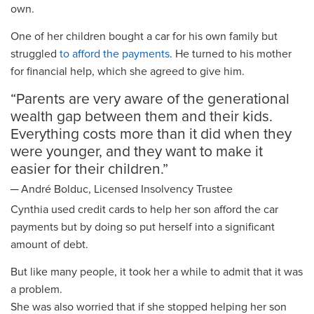
own.
One of her children bought a car
for his own family
but
struggled
to afford
the payments
. He
turned to
his mother
for financial help
, which she agreed to give him
.
“
Parent
s are very aware
of the
generational
wealth gap between them and their kids.
Everything costs more than it did when the
y
were younger,
and they want to make it
easier for their children
.
”
─
Andr
é
Bolduc, Licensed Insolvency Trustee
Cynthia used credit
card
s
to help her son afford the car
payments but
by doing so put herself
into a significant
amount of debt
.
But l
ike many people
,
it took her a while to admit that it was
a problem.
She was also worried that if she stopped helping her son