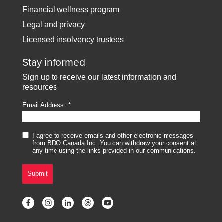
Financial wellness program
Legal and privacy
Licensed insolvency trustees
Stay informed
Sign up to receive our latest information and
resources
Email Address:
I agree to receive emails and other electronic messages
from BDO Canada Inc. You can withdraw your consent at
any time using the links provided in our communications.
Submit