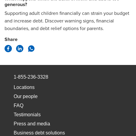
generous?
Supporting adult children financially can strain your budget
and increase debt. Discover warning signs, financial
boundaries, and debt relief options for parents.
Share
1-855-236-3328
Locations
Our people
FAQ
Testimonials
Press and media
Business debt solutions