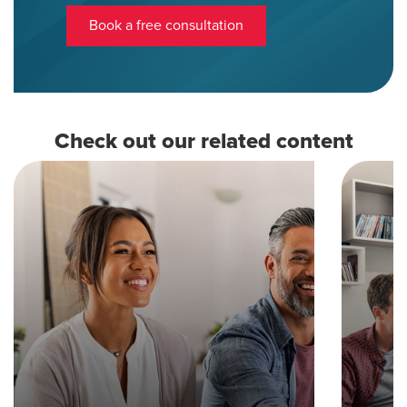
Book a free consultation
Check out our related content