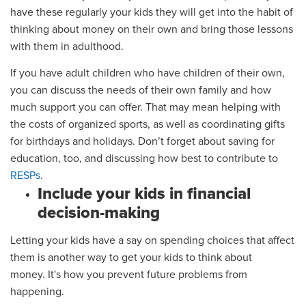
have these regularly your kids they will get into the habit of
thinking about money on their own and bring those lessons
with them in adulthood.
If you have adult children who have children of their own,
you can discuss the needs of their own family and how
much support you can offer. That may mean helping with
the costs of organized sports, as well as coordinating gifts
for birthdays and holidays. Don’t forget about saving for
education, too, and discussing how best to contribute to
RESPs
.
Include your kids in financial
decision-making
Letting your kids have a say on spending choices that affect
them is another way
to
get your kids to think about
money.
It's how you prevent future problems from
happening.