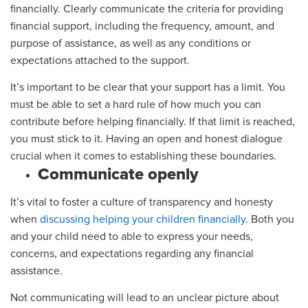
financially. Clearly communicate the criteria for providing
financial support, including the frequency, amount, and
purpose of assistance, as well as any conditions or
expectations attached to the support.
It’s important to be clear that your support has a limit. You
must be able to set a hard rule of how much you can
contribute before helping financially. If that limit is reached,
you must stick to it. Having an open and honest dialogue
crucial when it comes to establishing these boundaries.
Communicate openly
It’s vital to foster a culture of transparency and honesty
when
discussing helping your children financially
. Both you
and your child need to able to express your needs,
concerns, and expectations regarding any financial
assistance.
Not communicating will lead to an unclear picture about