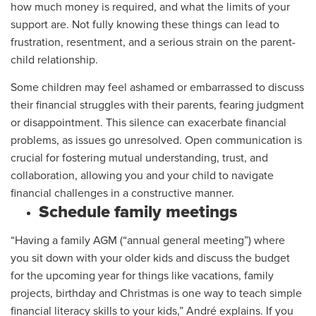
how much money is required, and what the limits of your
support are. Not fully knowing these things can lead to
frustration, resentment, and a serious strain on the parent-
child relationship.
Some children may feel ashamed or embarrassed to discuss
their financial struggles with their parents, fearing judgment
or disappointment. This silence can exacerbate financial
problems, as issues go unresolved. Open communication is
crucial for fostering mutual understanding, trust, and
collaboration, allowing you and your child to navigate
financial challenges in a constructive manner.
Schedule family meetings
“Having a family AGM (“annual general meeting”) where
you sit down with your older kids and discuss the budget
for the upcoming year for things like vacations, family
projects, birthday and Christmas is one way to teach simple
financial literacy skills to your kids,” André explains. If you