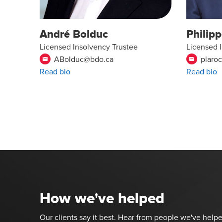
André Bolduc
Philip
Licensed Insolvency Trustee
Licensed 
ABolduc@bdo.ca
plaro
email
email
Read bio
Read bio
How we've helped
Our clients say it best. Hear from people we've helpe