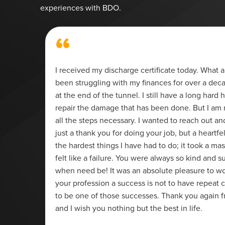
experiences with BDO.
“
ier. If
I received my discharge certificate today. What a 
been struggling with my finances for over a decad
at the end of the tunnel. I still have a long hard h
repair the damage that has been done. But I am 
all the steps necessary. I wanted to reach out a
just a thank you for doing your job, but a heartfe
the hardest things I have had to do; it took a mas
felt like a failure. You were always so kind and su
when need be! It was an absolute pleasure to wo
your profession a success is not to have repeat c
to be one of those successes. Thank you again 
and I wish you nothing but the best in life.