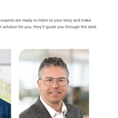
experts are ready to listen to your story and make
t solution for you, they’ll guide you through the debt