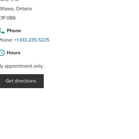
Ottawa, Ontario
K1P 0B6
hone
Phone
Phone:
+1 613-235-5225
hedule
Hours
By appointment only
Get directions