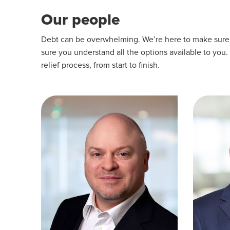
Our people
Debt can be overwhelming. We’re here to make sure yo
sure you understand all the options available to you.
relief process, from start to finish.