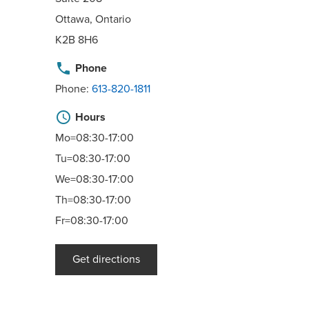
Ottawa, Ontario
K2B 8H6
phone
Phone
Phone:
613-820-1811
schedule
Hours
Mo=08:30-17:00
Tu=08:30-17:00
We=08:30-17:00
Th=08:30-17:00
Fr=08:30-17:00
Get directions