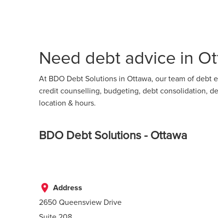
Need debt advice in Ot
At BDO Debt Solutions in Ottawa, our team of debt ex
credit counselling, budgeting, debt consolidation,
location & hours.
BDO Debt Solutions - Ottawa
place
Address
2650 Queensview Drive
Suite 208