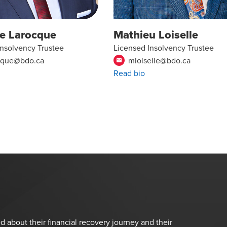
pe Larocque
Mathieu Loiselle
Insolvency Trustee
Licensed Insolvency Trustee
cque@bdo.ca
mloiselle@bdo.ca
email
Read bio
d about their financial recovery journey and their