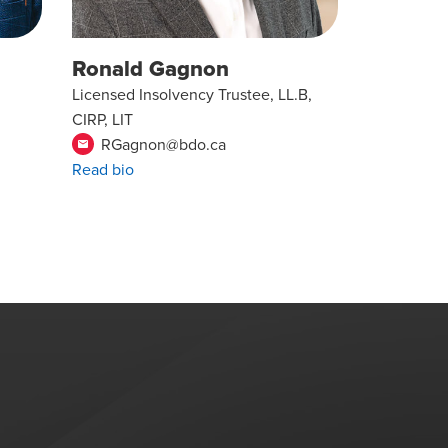
Ronald Gagnon
Licensed Insolvency Trustee, LL.B,
CIRP, LIT
RGagnon@bdo.ca
email
Read bio