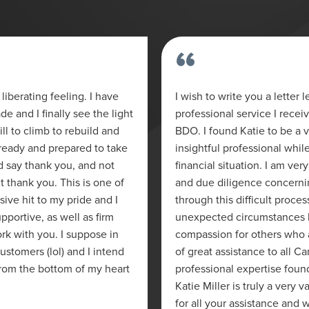
“
liberating feeling. I have
I wish to write you a letter
e and I finally see the light
professional service I recei
ill to climb to rebuild and
BDO. I found Katie to be a
ready and prepared to take
insightful professional whil
nd say thank you, and not
financial situation. I am ver
lt thank you. This is one of
and due diligence concerni
sive hit to my pride and I
through this difficult proces
pportive, as well as firm
unexpected circumstances b
rk with you. I suppose in
compassion for others who ar
ustomers (lol) and I intend
of great assistance to all C
from the bottom of my heart
professional expertise found
Katie Miller is truly a very
for all your assistance and