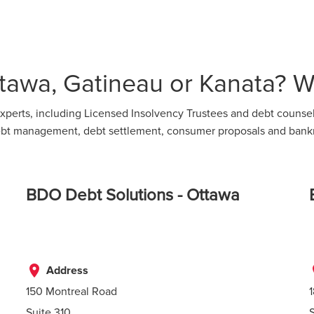
tawa, Gatineau or Kanata? We
perts, including Licensed Insolvency Trustees and debt counsell
 debt management, debt settlement, consumer proposals and bank
BDO Debt Solutions - Ottawa
place
p
Address
150 Montreal Road
Suite 310