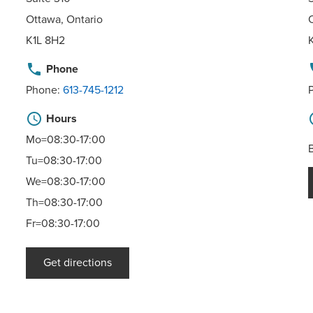
Ottawa, Ontario
K1L 8H2
phone
p
Phone
Phone:
613-745-1212
schedule
sc
Hours
Mo=08:30-17:00
Tu=08:30-17:00
We=08:30-17:00
Th=08:30-17:00
Fr=08:30-17:00
Get directions