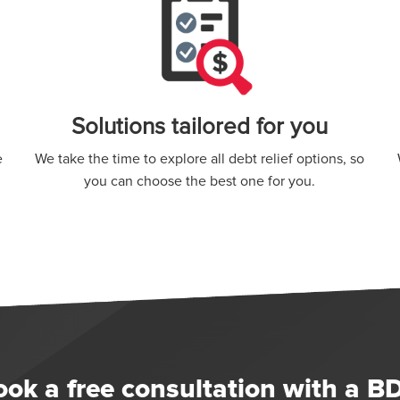
Solutions tailored for you
e
We take the time to explore all debt relief options, so
you can choose the best one for you.
ook a free consultation with a B