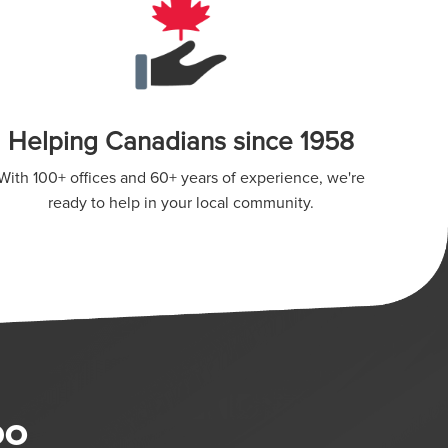
Helping Canadians since 1958
With 100+ offices and 60+ years of experience, we're
ready to help in your local community.
DO