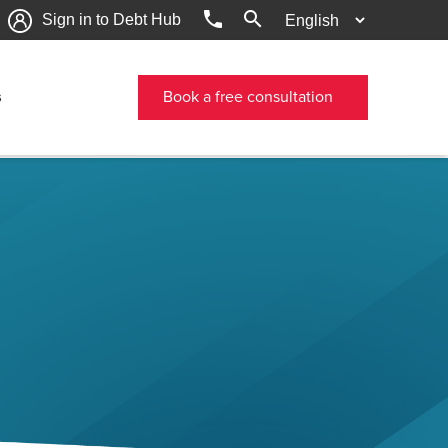
phone
search
Sign in to Debt Hub
s
Book a free consultation