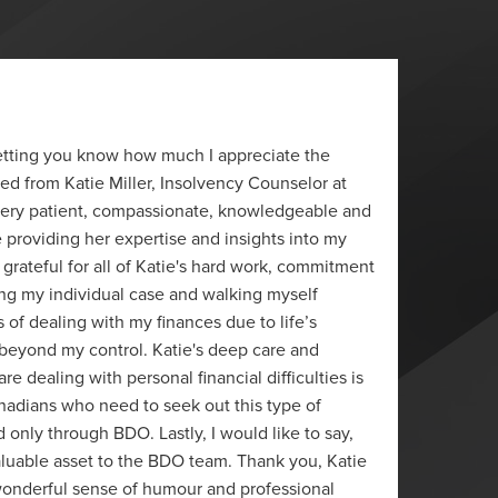
“
 letting you know how much I appreciate the
I just 
ved from Katie Miller, Insolvency Counselor at
really 
 very patient, compassionate, knowledgeable and
J.P.
e providing her expertise and insights into my
Ottawa
y grateful for all of Katie's hard work, commitment
ng my individual case and walking myself
s of dealing with my finances due to life’s
eyond my control. Katie's deep care and
e dealing with personal financial difficulties is
anadians who need to seek out this type of
 only through BDO. Lastly, I would like to say,
 valuable asset to the BDO team. Thank you, Katie
 wonderful sense of humour and professional