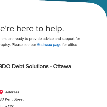
're here to help.
ors, are ready to provide advice and support for
ruptcy. Please see our
Gatineau page
for office
BDO Debt Solutions - Ottawa
lace
Address
180 Kent Street
Suite 1710