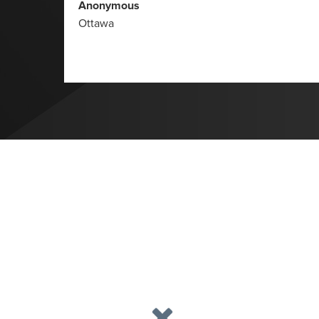
Anonymous
Ottawa