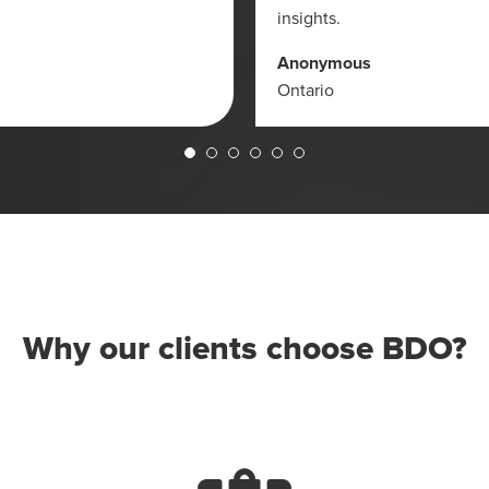
insights.
Anonymous
Ontario
Why our clients choose BDO?