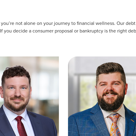
u’re not alone on your journey to financial wellness. Our debt 
 If you decide a consumer proposal or bankruptcy is the right deb