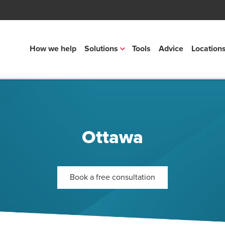
How we help
Solutions
Tools
Advice
Location
Ottawa
Book a free consultation