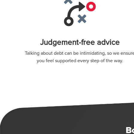
Judgement-free advice
Talking about debt can be intimidating, so we ensur
you feel supported every step of the way.
B