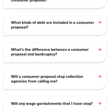
consumer proposal?
What kinds of debt are included in a consumer
proposal?
What’s the difference between a consumer
proposal and bankruptcy?
Will a consumer proposal stop collection
agencies from calling me?
Will any wage garnishments that I have stop?