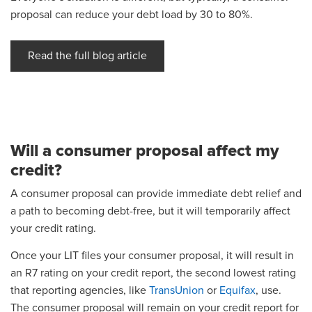
proposal can reduce your debt load by 30 to 80%.
Read the full blog article
Will a consumer proposal affect my
credit?
A consumer proposal can provide immediate debt relief and
a path to becoming debt-free, but it will temporarily affect
your credit rating.
Once your LIT files your consumer proposal, it will result in
an R7 rating on your credit report, the second lowest rating
that reporting agencies, like
TransUnion
or
Equifax
, use.
The consumer proposal will remain on your credit report for