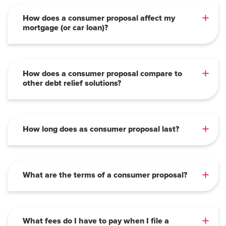
How does a consumer proposal affect my
mortgage (or car loan)?
How does a consumer proposal compare to
other debt relief solutions?
How long does as consumer proposal last?
What are the terms of a consumer proposal?
What fees do I have to pay when I file a