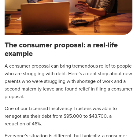
The consumer proposal: a real-life
example
A consumer proposal can bring tremendous relief to people
who are struggling with debt. Here’s a debt story about new
parents who were struggling with shortage of work and a
second maternity leave and found relief in filing a consumer
proposal.
One of our Licensed Insolvency Trustees was able to
renegotiate their debt from $95,000 to $43,700, a
reduction of 46%.
Everyone’s situation is different, but typically, a consumer