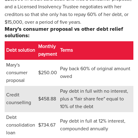
and a Licensed Insolvency Trustee negotiates with her
creditors so that she only has to repay 60% of her debt, or
$15,000, over a period of five years.
Mary’s consumer proposal vs other debt relief
solutions:
Monthly
Debt solution
Terms
payment
Mary's
Pay back 60% of original amount
consumer
$250.00
owed
proposal
Pay debt in full with no interest,
Credit
$458.88
plus a "fair share fee" equal to
counselling
10% of the debt
Debt
Pay debt in full at 12% interest,
consolidation
$734.67
compounded annually
loan