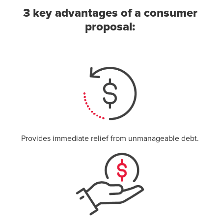
3 key advantages of a consumer
proposal:
Provides immediate relief from unmanageable debt.