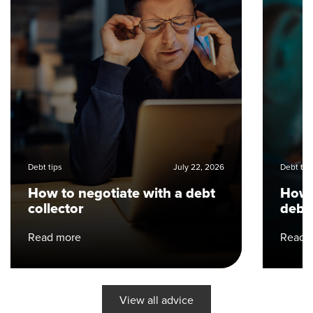
Debt tips
July 22, 2026
Debt tip
How to negotiate with a debt
How 
collector
debt
Read more
Read 
View all advice