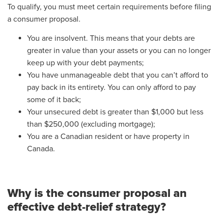
To qualify, you must meet certain requirements before filing
a consumer proposal.
You are insolvent. This means that your debts are
greater in value than your assets or you can no longer
keep up with your debt payments;
You have unmanageable debt that you can’t afford to
pay back in its entirety. You can only afford to pay
some of it back;
Your unsecured debt is greater than $1,000 but less
than $250,000 (excluding mortgage);
You are a Canadian resident or have property in
Canada.
Why is the consumer proposal an
effective debt-relief strategy?