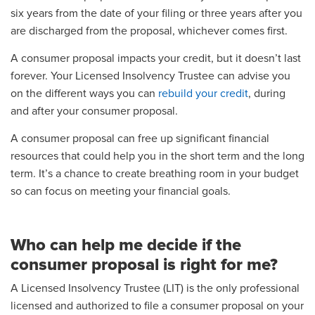
six years from the date of your filing or three years after you
are discharged from the proposal, whichever comes first.
A consumer proposal impacts your credit, but it doesn’t last
forever. Your Licensed Insolvency Trustee can advise you
on the different ways you can
rebuild your credit
, during
and after your consumer proposal.
A consumer proposal can free up significant financial
resources that could help you in the short term and the long
term. It’s a chance to create breathing room in your budget
so can focus on meeting your financial goals.
Who can help me decide if the
consumer proposal is right for me?
A Licensed Insolvency Trustee (LIT) is the only professional
licensed and authorized to file a consumer proposal on your