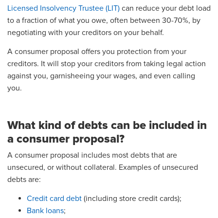
Licensed Insolvency Trustee (LIT)
can reduce your debt load
to a fraction of what you owe, often between 30-70%, by
negotiating with your creditors on your behalf.
A consumer proposal offers you protection from your
creditors. It will stop your creditors from taking legal action
against you, garnisheeing your wages, and even calling
you.
What kind of debts can be included in
a consumer proposal?
A consumer proposal includes most debts that are
unsecured, or without collateral. Examples of unsecured
debts are:
Credit card debt
(including store credit cards);
Bank loans
;