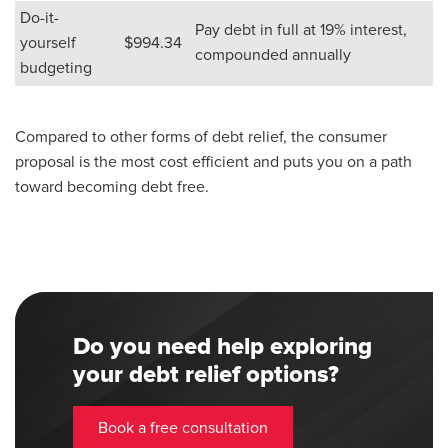
Do-it-
Pay debt in full at 19% interest,
yourself
$994.34
compounded annually
budgeting
Compared to other forms of debt relief, the consumer
proposal is the most cost efficient and puts you on a path
toward becoming debt free.
Do you need help exploring
your debt relief options?
Book a free consultation