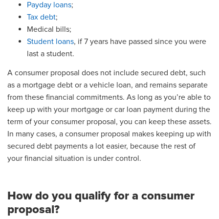
Payday loans
;
Tax debt
;
Medical bills;
Student loans
, if 7 years have passed since you were
last a student.
A consumer proposal does not include secured debt, such
as a mortgage debt or a vehicle loan, and remains separate
from these financial commitments. As long as you’re able to
keep up with your mortgage or car loan payment during the
term of your consumer proposal, you can keep these assets.
In many cases, a consumer proposal makes keeping up with
secured debt payments a lot easier, because the rest of
your financial situation is under control.
How do you qualify for a consumer
proposal?