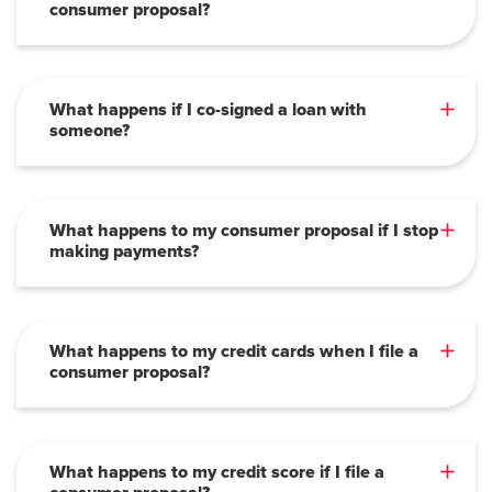
consumer proposal?
What happens if I co-signed a loan with
someone?
What happens to my consumer proposal if I stop
making payments?
What happens to my credit cards when I file a
consumer proposal?
What happens to my credit score if I file a