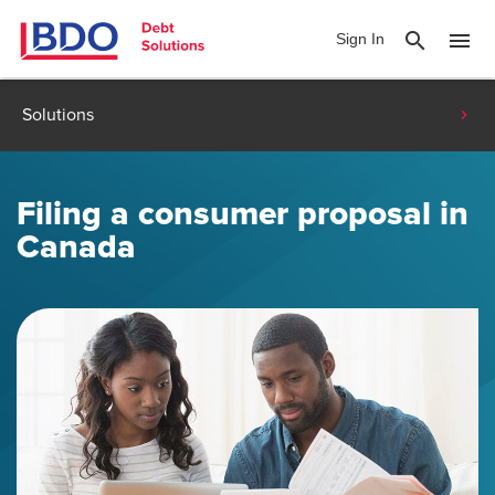
search
menu
Sign In
Solutions
Filing a consumer proposal in
Canada