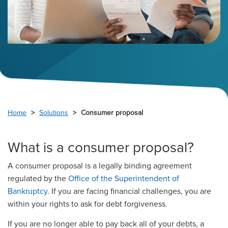
Home
Solutions
Consumer proposal
What is a consumer proposal?
A consumer proposal is a legally binding agreement
regulated by the
Office of the Superintendent of
Bankruptcy
. If you are facing financial challenges, you are
within your rights to ask for debt forgiveness.
If you are no longer able to pay back all of your debts, a