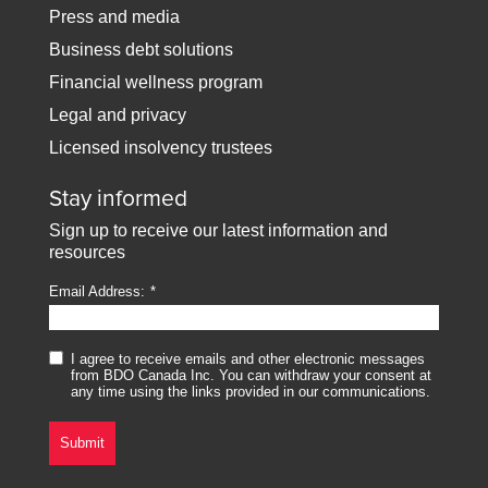
Press and media
Business debt solutions
Financial wellness program
Legal and privacy
Licensed insolvency trustees
Stay informed
Sign up to receive our latest information and
resources
Email Address:
I agree to receive emails and other electronic messages
from BDO Canada Inc. You can withdraw your consent at
any time using the links provided in our communications.
Submit