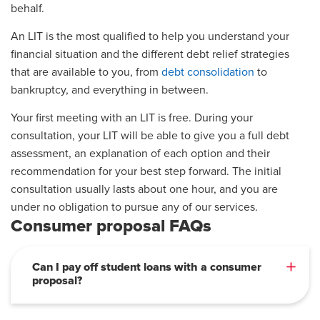
behalf.
An LIT is the most qualified to help you understand your
financial situation and the different debt relief strategies
that are available to you, from
debt consolidation
to
bankruptcy, and everything in between.
Your first meeting with an LIT is free. During your
consultation, your LIT will be able to give you a full debt
assessment, an explanation of each option and their
recommendation for your best step forward. The initial
consultation usually lasts about one hour, and you are
under no obligation to pursue any of our services.
Consumer proposal FAQs
Can I pay off student loans with a consumer
proposal?