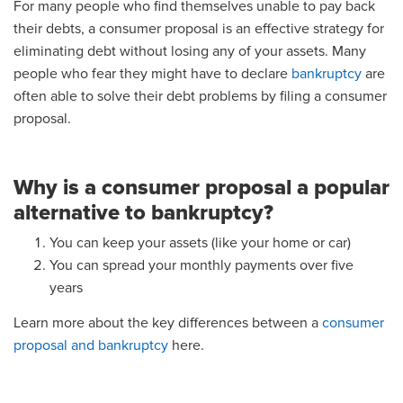
For many people who find themselves unable to pay back
their debts, a consumer proposal is an effective strategy for
eliminating debt without losing any of your assets. Many
people who fear they might have to declare
bankruptcy
are
often able to solve their debt problems by filing a consumer
proposal.
Why is a consumer proposal a popular
alternative to bankruptcy?
You can keep your assets (like your home or car)
You can spread your monthly payments over five
years
Learn more about the key differences between a
consumer
proposal and bankruptcy
here.