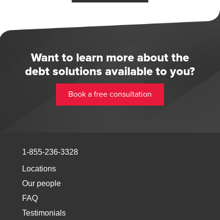
Want to learn more about the
debt solutions available to you?
Book a free consultation
1-855-236-3328
Locations
Our people
FAQ
Testimonials