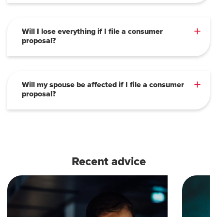
Will I lose everything if I file a consumer
proposal?
Will my spouse be affected if I file a consumer
proposal?
Recent advice