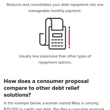
Reduces and consolidates your debt repayment into one
manageable monthly payment.
Usually less expensive than other types of
repayment options.
How does a consumer proposal
compare to other debt relief
solutions?
In the example below, a woman named Mary is carrying
$25,000 in credit card debt. She files a consumer proposal,