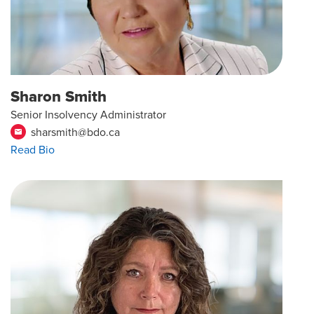
Sharon Smith
Senior Insolvency Administrator
sharsmith@bdo.ca
email
Read Bio