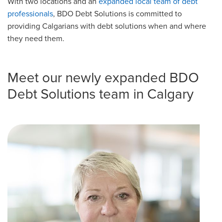
With two locations and an
expanded local team of debt
professionals
, BDO Debt Solutions is committed to
providing Calgarians with debt solutions when and where
they need them.
Meet our newly expanded BDO
Debt Solutions team in Calgary