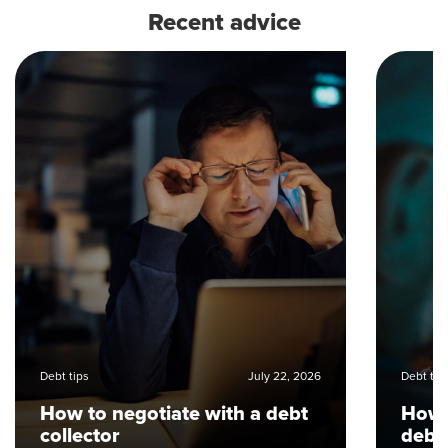
Recent advice
Debt tips
July 22, 2026
Debt tip
How to negotiate with a debt
How 
collector
debt