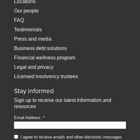
Locations
Our people
FAQ
Testimonials
Press and media
Business debt solutions
Financial wellness program
Legal and privacy
Licensed insolvency trustees
Stay informed
Sign up to receive our latest information and
resources
Email Address:
I agree to receive emails and other electronic messages