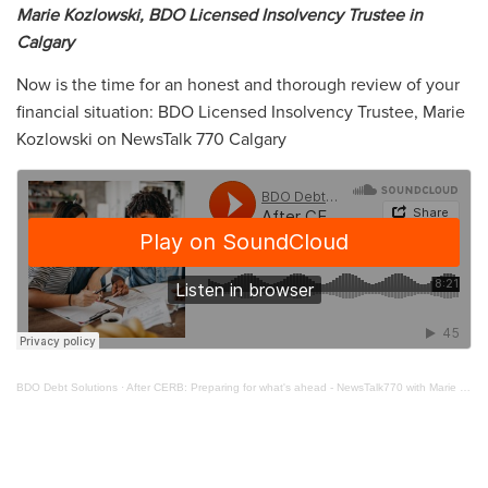
Marie Kozlowski, BDO Licensed Insolvency Trustee in
Calgary
Now is the time for an honest and thorough review of your
financial situation: BDO Licensed Insolvency Trustee, Marie
Kozlowski on NewsTalk 770 Calgary
BDO Debt Solutions
·
After CERB: Preparing for what's ahead - NewsTalk770 with Marie Kozlowski