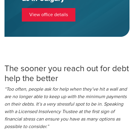
View office details
The sooner you reach out for debt
help the better
“Too often, people ask for help when they’ve hit a wall and
are no longer able to keep up with the minimum payments
on their debts. It’s a very stressful spot to be in. Speaking
with a Licensed Insolvency Trustee at the first sign of
financial stress can ensure you have as many options as
possible to consider.”