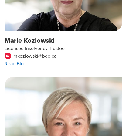
Marie Kozlowski
Licensed Insolvency Trustee
mkozlowski@bdo.ca
email
Read Bio