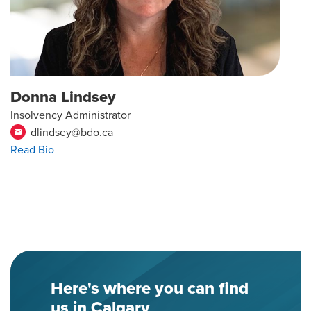
Donna Lindsey
Insolvency Administrator
dlindsey@bdo.ca
email
Read Bio
Here's where you can find
us in Calgary