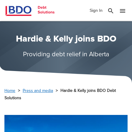
search
menu
Sign In
Hardie & Kelly joins BDO
Providing debt relief in Alberta
Home
Press and media
Hardie & Kelly joins BDO Debt
Solutions