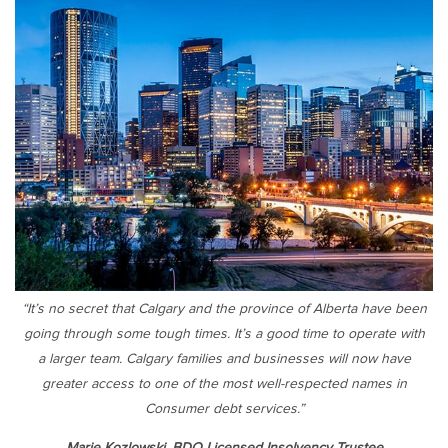
“It’s no secret that Calgary and the province of Alberta have been
going through some tough times. It’s a good time to operate with
a larger team. Calgary families and businesses will now have
greater access to one of the most well-respected names in
Consumer debt services.”
Marie Kozlowski, BDO Licensed Insolvency Trustee