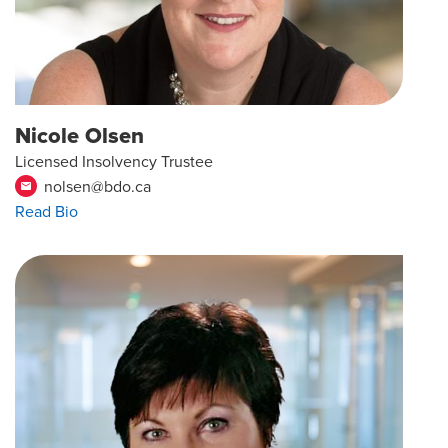
Nicole Olsen
Licensed Insolvency Trustee
nolsen@bdo.ca
email
Read Bio