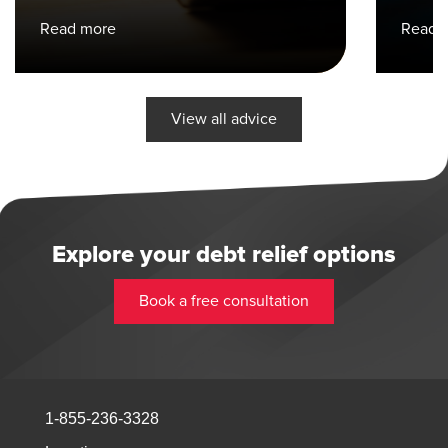
Read more
Read 
View all advice
Explore your debt relief options
Book a free consultation
1-855-236-3328