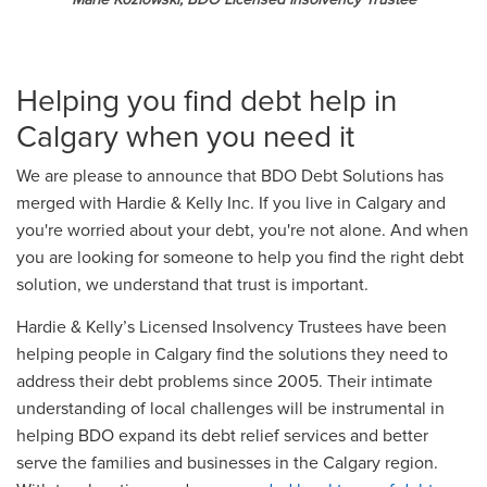
Helping you find debt help in
Calgary when you need it
We are please to announce that BDO Debt Solutions has
merged with Hardie & Kelly Inc. If you live in Calgary and
you're worried about your debt, you're not alone. And when
you are looking for someone to help you find the right debt
solution, we understand that trust is important.
Hardie & Kelly’s Licensed Insolvency Trustees have been
helping people in Calgary find the solutions they need to
address their debt problems since 2005. Their intimate
understanding of local challenges will be instrumental in
helping BDO expand its debt relief services and better
serve the families and businesses in the Calgary region.