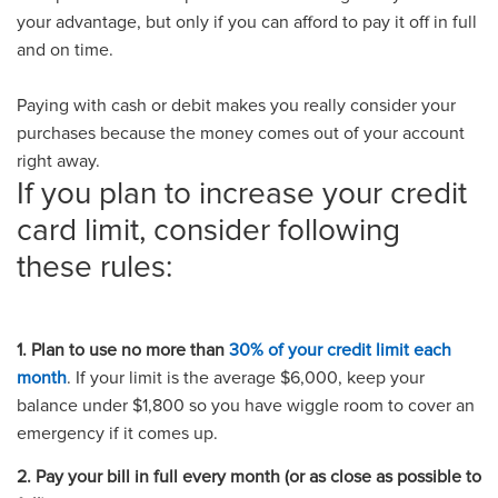
your advantage, but only if you can afford to pay it off in full
and on time.
Paying with cash or debit makes you really consider your
purchases because the money comes out of your account
right away.
If you plan to increase your credit
card limit, consider following
these rules:
1. Plan to use no more than
30% of your credit limit each
month
. If your limit is the average $6,000, keep your
balance under $1,800 so you have wiggle room to cover an
emergency if it comes up.
2. Pay your bill in full every month (or as close as possible to