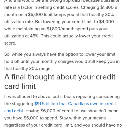
And this would be the wrong approach because utilization
rate is a factor in setting credit scores. Charging $1,800 a
month on a $6,000 limit keeps you at that healthy 30%
utilization rate. But lowering your credit limit to $4,000
while maintaining an $1,800/month spend puts your
utilization at 45%. This could actually lower your credit
score.
So, while you always have the option to lower your limit,
hold off until your monthly charges would still keep you in
that healthy 30% range.
A final thought about your credit
card limit
It was alluded to above, but it bears repeating considering
the staggering
$91.5 billion that Canadians owe in credit
card debt
. Having $6,000 of credit to use shouldn’t mean
you have $6,000 to spend. Stay within your means
regardless of your credit card limit, and you should have no