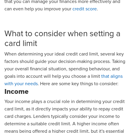
that you can manage your finances more effectively and
can even help you improve your
credit score
.
What to consider when setting a
card limit
When determining your ideal credit card limit, several key
factors should guide your decision-making process. Taking
your overall financial situation, spending behaviour, and
goals into account will help you choose a limit
that aligns
with your needs
. Here are some key things to consider:
Income
Your income plays a crucial role in determining your credit
card limit, as it directly impacts your ability to repay credit
card charges. Lenders typically consider your income to
determine a suitable credit limit. A higher income often
means being offered a higher credit limit, but it's essential