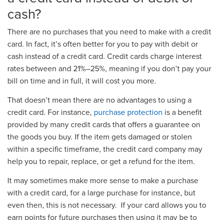
cash?
There are no purchases that you need to make with a credit
card. In fact, it’s often better for you to pay with debit or
cash instead of a credit card. Credit cards charge interest
rates between and 21%–25%, meaning if you don’t pay your
bill on time and in full, it will cost you more.
That doesn’t mean there are no advantages to using a
credit card. For instance,
purchase protection
is a benefit
provided by many credit cards that offers a guarantee on
the goods you buy. If the item gets damaged or stolen
within a specific timeframe, the credit card company may
help you to repair, replace, or get a refund for the item.
It may sometimes make more sense to make a purchase
with a credit card, for a large purchase for instance, but
even then, this is not necessary. If your card allows you to
earn points for future purchases then using it may be to