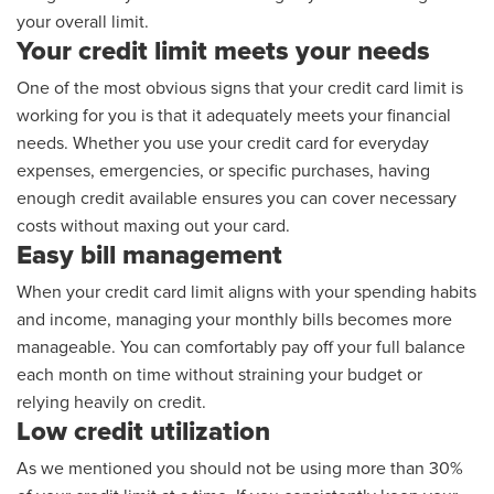
your overall limit.
Your credit limit meets your needs
One of the most obvious signs that your credit card limit is
working for you is that it adequately meets your financial
needs. Whether you use your credit card for everyday
expenses, emergencies, or specific purchases, having
enough credit available ensures you can cover necessary
costs without maxing out your card.
Easy bill management
When your credit card limit aligns with your spending habits
and income, managing your monthly bills becomes more
manageable. You can comfortably pay off your full balance
each month on time without straining your budget or
relying heavily on credit.
Low credit utilization
As we mentioned you should not be using more than 30%