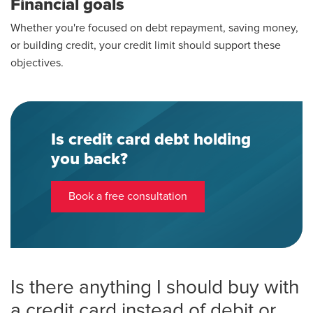
Financial goals
Whether you're focused on debt repayment, saving money,
or building credit, your credit limit should support these
objectives.
Is credit card debt holding
you back?
Book a free consultation
Is there anything I should buy with
a credit card instead of debit or