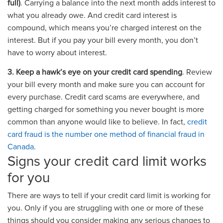
full)
. Carrying a balance into the next month adds interest to
what you already owe. And credit card interest is
compound, which means you’re charged interest on the
interest. But if you pay your bill every month, you don’t
have to worry about interest.
3. Keep a hawk’s eye on your credit card spending
. Review
your bill every month and make sure you can account for
every purchase. Credit card scams are everywhere, and
getting charged for something you never bought is more
common than anyone would like to believe. In fact,
credit
card fraud is the number one method of financial fraud in
Canada
.
Signs your credit card limit works
for you
There are ways to tell if your credit card limit is working for
you. Only if you are struggling with one or more of these
things should you consider making any serious changes to