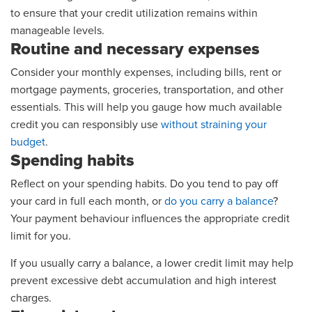
to ensure that your credit utilization remains within
manageable levels.
Routine and necessary expenses
Consider your monthly expenses, including bills, rent or
mortgage payments, groceries, transportation, and other
essentials. This will help you gauge how much available
credit you can responsibly use
without straining your
budget
.
Spending habits
Reflect on your spending habits. Do you tend to pay off
your card in full each month, or
do you carry a balance
?
Your payment behaviour influences the appropriate credit
limit for you.
If you usually carry a balance, a lower credit limit may help
prevent excessive debt accumulation and high interest
charges.