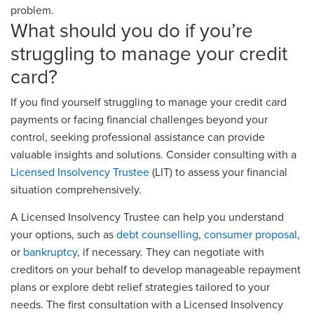
problem.
What should you do if you’re
struggling to manage your credit
card?
If you find yourself struggling to manage your credit card
payments or facing financial challenges beyond your
control, seeking professional assistance can provide
valuable insights and solutions. Consider consulting with a
Licensed Insolvency Trustee
(LIT) to assess your financial
situation comprehensively.
A Licensed Insolvency Trustee can help you understand
your options, such as
debt counselling
,
consumer proposal
,
or
bankruptcy
, if necessary. They can negotiate with
creditors on your behalf to develop manageable repayment
plans or explore debt relief strategies tailored to your
needs. The first consultation with a Licensed Insolvency