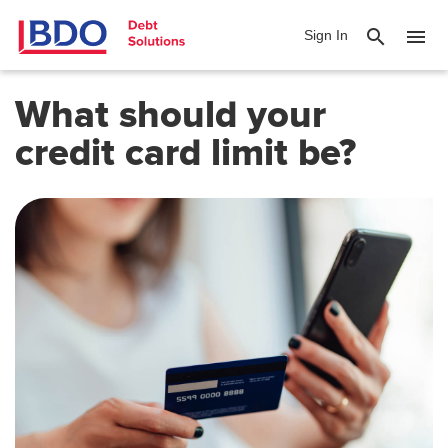
search
menu
Sign In
What should your
credit card limit be?