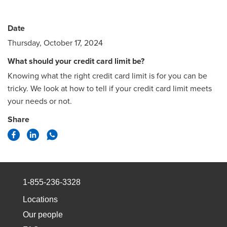
Date
Thursday, October 17, 2024
What should your credit card limit be?
Knowing what the right credit card limit is for you can be
tricky. We look at how to tell if your credit card limit meets
your needs or not.
Share
1-855-236-3328
Locations
Our people