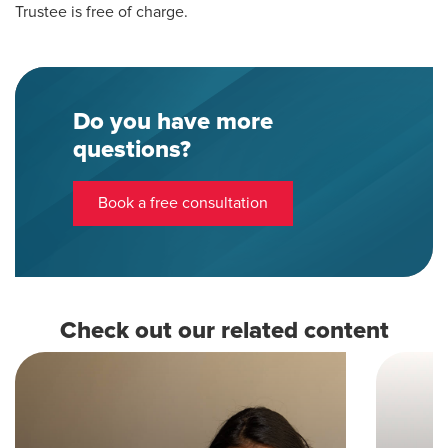
Trustee is free of charge.
Do you have more
questions?
Book a free consultation
Check out our related content