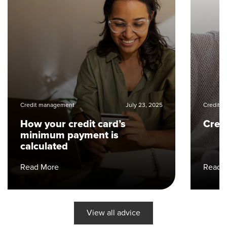
Credit management
July 23, 2025
Credit 
How your credit card’s
Cred
minimum payment is
calculated
Read More
Read 
View all advice