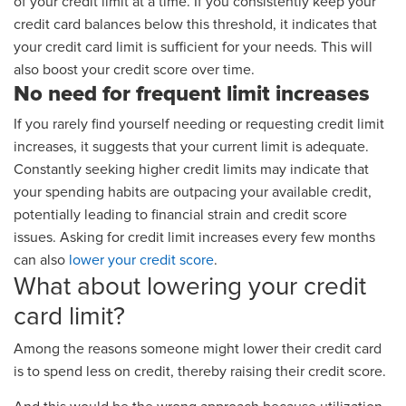
of your credit limit at a time. If you consistently keep your
credit card balances below this threshold, it indicates that
your credit card limit is sufficient for your needs. This will
also boost your credit score over time.
No need for frequent limit increases
If you rarely find yourself needing or requesting credit limit
increases, it suggests that your current limit is adequate.
Constantly seeking higher credit limits may indicate that
your spending habits are outpacing your available credit,
potentially leading to financial strain and credit score
issues. Asking for credit limit increases every few months
can also
lower your credit score
.
What about lowering your credit
card limit?
Among the reasons someone might lower their credit card
is to spend less on credit, thereby raising their credit score.