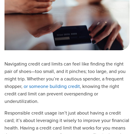
Navigating credit card limits can feel like finding the right
pair of shoes—too small, and it pinches; too large, and you
might trip. Whether you’re a cautious spender, a frequent
shopper,
or someone building credit
, knowing the right
credit card limit can prevent overspending or
underutilization.
Responsible credit usage isn’t just about having a credit
card; it’s about leveraging it wisely to improve your financial
health. Having a credit card limit that works for you means