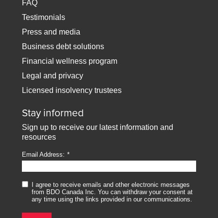
FAQ
Testimonials
Press and media
Business debt solutions
Financial wellness program
Legal and privacy
Licensed insolvency trustees
Stay informed
Sign up to receive our latest information and
resources
Email Address:
I agree to receive emails and other electronic messages
from BDO Canada Inc. You can withdraw your consent at
any time using the links provided in our communications.