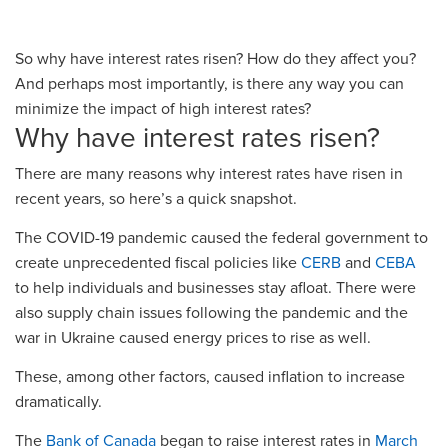
So why have interest rates risen? How do they affect you?
And perhaps most importantly, is there any way you can
minimize the impact of high interest rates?
Why have interest rates risen?
There are many reasons why interest rates have risen in
recent years, so here’s a quick snapshot.
The COVID-19 pandemic caused the federal government to
create unprecedented fiscal policies like
CERB
and
CEBA
to help individuals and businesses stay afloat. There were
also supply chain issues following the pandemic and the
war in Ukraine caused energy prices to rise as well.
These, among other factors, caused inflation to increase
dramatically.
The
Bank of Canada
began to raise interest rates in
March