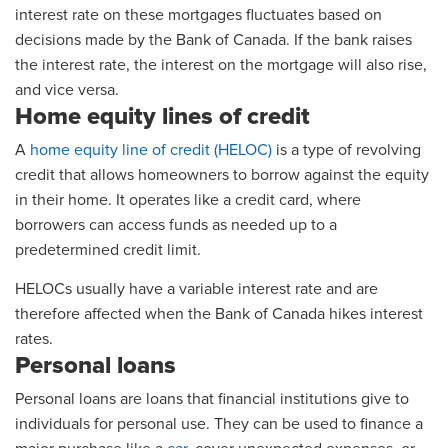
interest rate on these mortgages fluctuates based on
decisions made by the Bank of Canada. If the bank raises
the interest rate, the interest on the mortgage will also rise,
and vice versa.
Home equity lines of credit
A
home equity line of credit (HELOC)
is a type of revolving
credit that allows homeowners to borrow against the equity
in their home. It operates like a credit card, where
borrowers can access funds as needed up to a
predetermined credit limit.
HELOCs usually have a variable interest rate and are
therefore affected when the Bank of Canada hikes interest
rates.
Personal loans
Personal loans are loans that financial institutions give to
individuals for personal use. They can be used to finance a