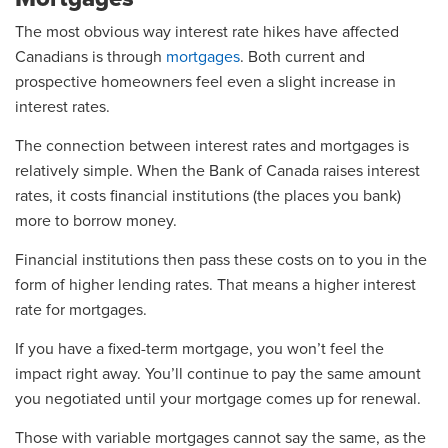
The most obvious way interest rate hikes have affected
Canadians is through
mortgages
. Both current and
prospective homeowners feel even a slight increase in
interest rates.
The connection between interest rates and mortgages is
relatively simple. When the Bank of Canada raises interest
rates, it costs financial institutions (the places you bank)
more to borrow money.
Financial institutions then pass these costs on to you in the
form of higher lending rates. That means a higher interest
rate for mortgages.
If you have a fixed-term mortgage, you won’t feel the
impact right away. You’ll continue to pay the same amount
you negotiated until your mortgage comes up for renewal.
Those with variable mortgages cannot say the same, as the