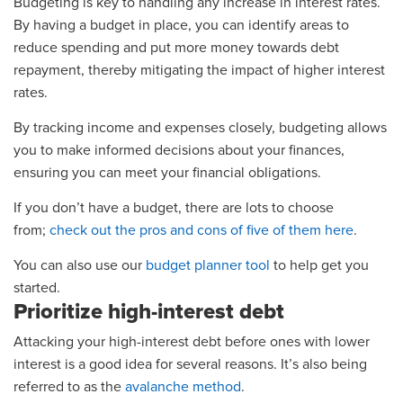
Budgeting is key to handling any increase in interest rates.
By having a budget in place, you can identify areas to
reduce spending and put more money towards debt
repayment, thereby mitigating the impact of higher interest
rates.
By tracking income and expenses closely, budgeting allows
you to make informed decisions about your finances,
ensuring you can meet your financial obligations.
If you don’t have a budget, there are lots to choose
from;
check out the pros and cons of five of them here
.
You can also use our
budget planner tool
to help get you
started.
Prioritize high-interest debt
Attacking your high-interest debt before ones with lower
interest is a good idea for several reasons. It’s also being
referred to as the
avalanche method
.