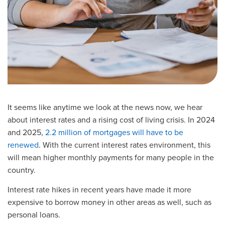
It seems like anytime we look at the news now, we hear
about interest rates and a rising cost of living crisis. In 2024
and 2025,
2.2 million of mortgages will have to be
renewed
. With the current interest rates environment, this
will mean higher monthly payments for many people in the
country.
Interest rate hikes in recent years have made it more
expensive to borrow money in other areas as well, such as
personal loans.