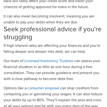
back will likely affect your credit score and lower your
chances of getting approved for loans in the future.
It can also mean becoming insolvent, meaning you are
unable to pay your debts when they are due.
Seek professional advice if you’re
struggling
If high interest rates are affecting your finances and you’re
falling deeper and deeper into debt, we can help.
Our team of
Licensed Insolvency Trustees
can assess your
financial situation in as little as one hour during a free
consultation. They can provide guidance and present you
with a clear pathway to become debt-free.
Options like a
consumer proposal
can stop creditors from
contacting you or garnishing your wages. It can also reduce
your debts by up to 80%. They’ll explain the pros and cons
of all your options and be with you every step of the way.