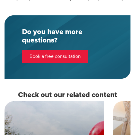
Do you have more
questions?
Book a free consultation
Check out our related content