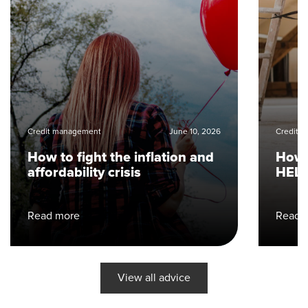
Credit management
June 10, 2026
Credit 
How to fight the inflation and
How 
affordability crisis
HELO
Read more
Read 
View all advice