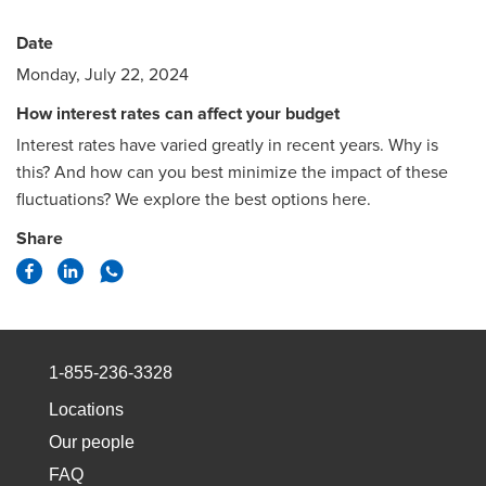
Date
Monday, July 22, 2024
How interest rates can affect your budget
Interest rates have varied greatly in recent years. Why is
this? And how can you best minimize the impact of these
fluctuations? We explore the best options here.
Share
1-855-236-3328
Locations
Our people
FAQ