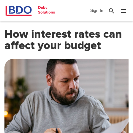
search
menu
Sign In
How interest rates can
affect your budget