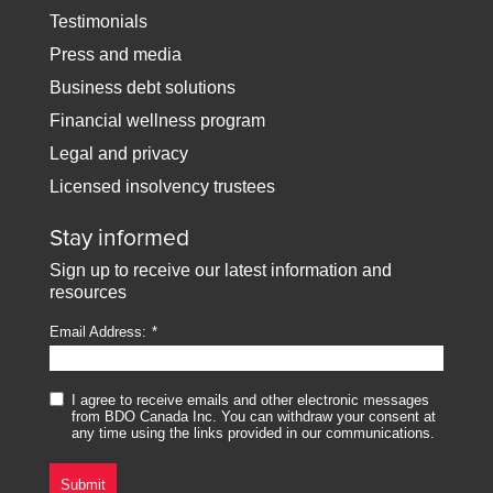
Testimonials
Press and media
Business debt solutions
Financial wellness program
Legal and privacy
Licensed insolvency trustees
Stay informed
Sign up to receive our latest information and
resources
Email Address:
I agree to receive emails and other electronic messages
from BDO Canada Inc. You can withdraw your consent at
any time using the links provided in our communications.
Submit