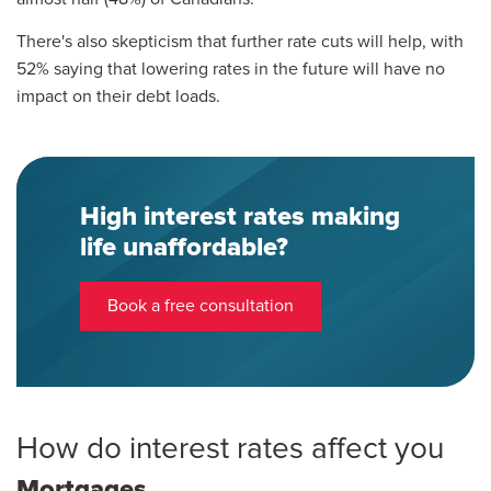
There's also skepticism that further rate cuts will help, with
52% saying that lowering rates in the future will have no
impact on their debt loads.
High interest rates making
life unaffordable?
Book a free consultation
How do interest rates affect you
Mortgages