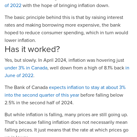
of 2022
with the hope of bringing inflation down.
The basic principle behind this is that by raising interest
rates and making borrowing more expensive, the bank
hoped to reduce consumer spending, which in turn would
lower inflation.
Has it worked?
Yes, but slowly. In April 2024, inflation was hovering just
under 3% in Canada
, well down from a high of 8.1% back
in
June of 2022
.
The Bank of Canada
expects inflation to stay at about 3%
into the second quarter of this year
before falling below
2.5% in the second half of 2024.
But while inflation is falling, many prices are still going up.
That’s because falling inflation does not necessarily mean
falling prices. It just means that the rate at which prices go