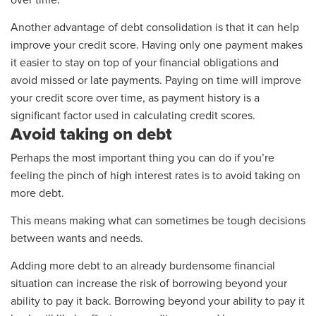
over time.
Another advantage of debt consolidation is that it can help
improve your credit score. Having only one payment makes
it easier to stay on top of your financial obligations and
avoid missed or late payments. Paying on time will improve
your credit score over time, as payment history is a
significant factor used in calculating credit scores.
Avoid taking on debt
Perhaps the most important thing you can do if you’re
feeling the pinch of high interest rates is to avoid taking on
more debt.
This means making what can sometimes be tough decisions
between wants and needs.
Adding more debt to an already burdensome financial
situation can increase the risk of borrowing beyond your
ability to pay it back. Borrowing beyond your ability to pay it