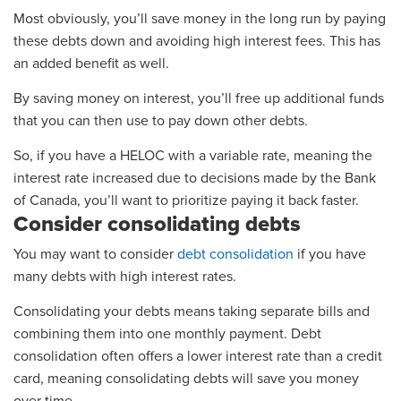
Most obviously, you’ll save money in the long run by paying
these debts down and avoiding high interest fees. This has
an added benefit as well.
By saving money on interest, you’ll free up additional funds
that you can then use to pay down other debts.
So, if you have a HELOC with a variable rate, meaning the
interest rate increased due to decisions made by the Bank
of Canada, you’ll want to prioritize paying it back faster.
Consider consolidating debts
You may want to consider
debt consolidation
if you have
many debts with high interest rates.
Consolidating your debts means taking separate bills and
combining them into one monthly payment. Debt
consolidation often offers a lower interest rate than a credit
card, meaning consolidating debts will save you money