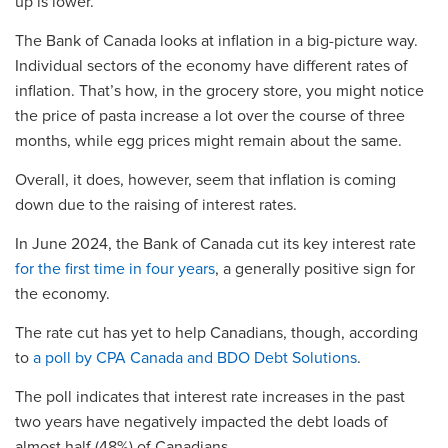
up is lower.
The Bank of Canada looks at inflation in a big-picture way.
Individual sectors of the economy have different rates of
inflation. That’s how, in the grocery store, you might notice
the price of pasta increase a lot over the course of three
months, while egg prices might remain about the same.
Overall, it does, however, seem that inflation is coming
down due to the raising of interest rates.
In June 2024, the Bank of Canada cut its key interest rate
for the first time in four years
, a generally positive sign for
the economy.
The rate cut has yet to help Canadians, though, according
to
a poll by CPA Canada and BDO Debt Solutions
.
The poll indicates that interest rate increases in the past
two years have negatively impacted the debt loads of
almost half (48%) of Canadians.