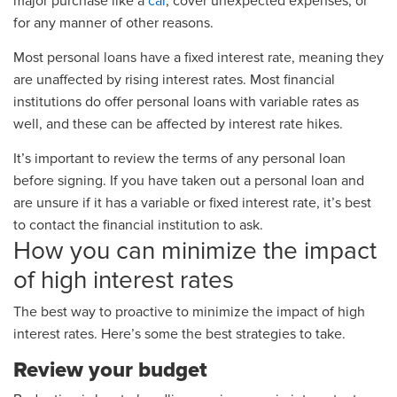
major purchase like a
car
, cover unexpected expenses, or
for any manner of other reasons.
Most personal loans have a fixed interest rate, meaning they
are unaffected by rising interest rates. Most financial
institutions do offer personal loans with variable rates as
well, and these can be affected by interest rate hikes.
It’s important to review the terms of any personal loan
before signing. If you have taken out a personal loan and
are unsure if it has a variable or fixed interest rate, it’s best
to contact the financial institution to ask.
How you can minimize the impact
of high interest rates
The best way to proactive to minimize the impact of high
interest rates. Here’s some the best strategies to take.
Review your budget