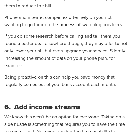
them to reduce the bill.
Phone and internet companies often rely on you not
wanting to go through the process of switching providers.
If you do some research before calling and tell them you
found a better deal elsewhere though, they may offer to not
only lower your bill but even upgrade your service. Slightly
increasing the amount of data on your phone plan, for
example.
Being proactive on this can help you save money that
regularly comes out of your bank account each month.
6. Add income streams
We know this won’t be an option for everyone. Taking on a
side hustle is something that requires you to have the time
to commit to it. Not everyone has the time or ability to