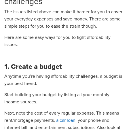
challenges
The issues listed above can make it harder for you to cover
your everyday expenses and save money. There are some
simple steps for you to ease the strain though.
Here are some easy ways for you to fight affordability
issues.
1. Create a budget
Anytime you’re having affordability challenges, a budget is
your best friend.
Start building your budget by listing all your monthly
income sources.
Next, note the cost of every regular expense. This means
rent/mortgage payments,
a car loan
, your phone and
internet bill, and entertainment subscriptions. Also look at