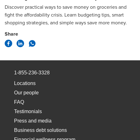
Discover practical ways to save money on groceries and
fight the affordability crisis. Learn budgeting tips, smart
shopping strategies, and simple ways save more money.
Share
1-855-236-3328
Locations
Our people
FAQ
Testimonials
Press and media
Business debt solutions
Financial wellness program