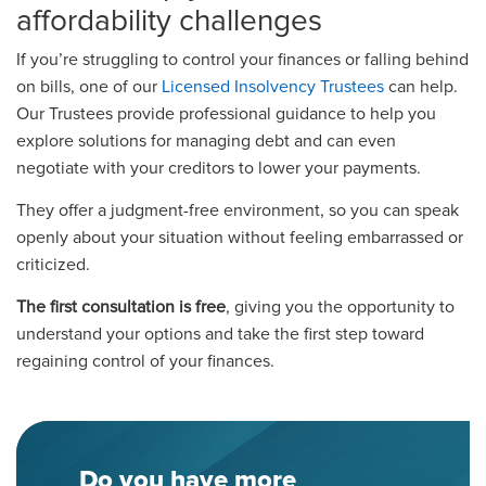
affordability challenges
If you’re struggling to control your finances or falling behind
on bills, one of our
Licensed Insolvency Trustees
can help.
Our Trustees provide professional guidance to help you
explore solutions for managing debt and can even
negotiate with your creditors to lower your payments.
They offer a judgment-free environment, so you can speak
openly about your situation without feeling embarrassed or
criticized.
The first consultation is free
, giving you the opportunity to
understand your options and take the first step toward
regaining control of your finances.
Do you have more