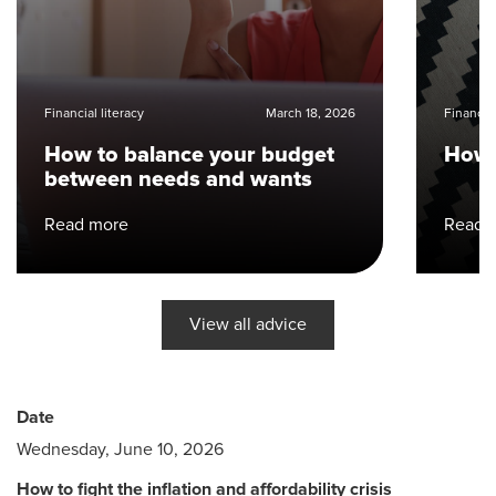
Financial literacy
March 18, 2026
Financial
How to balance your budget
How 
between needs and wants
Read more
Read 
View all advice
Date
Wednesday, June 10, 2026
How to fight the inflation and affordability crisis