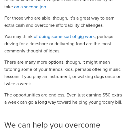
take
on a second job
.
For those who are able, though, it’s a great way to earn
extra cash and overcome affordability challenges.
You may think
of doing some sort of gig work
; perhaps
driving for a rideshare or delivering food are the most
commonly thought of ideas.
There are many more options, though. It might mean
tutoring some of your friends' kids, perhaps offering music
lessons if you play an instrument, or walking dogs once or
twice a week.
The opportunities are endless. Even just earning $50 extra
a week can go a long way toward helping your grocery bill.
We can help you overcome