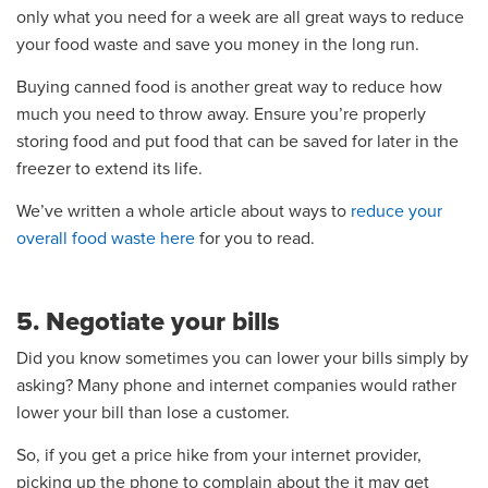
only what you need for a week are all great ways to reduce
your food waste and save you money in the long run.
Buying canned food is another great way to reduce how
much you need to throw away. Ensure you’re properly
storing food and put food that can be saved for later in the
freezer to extend its life.
We’ve written a whole article about ways to
reduce your
overall food waste here
for you to read.
5. Negotiate your bills
Did you know sometimes you can lower your bills simply by
asking? Many phone and internet companies would rather
lower your bill than lose a customer.
So, if you get a price hike from your internet provider,
picking up the phone to complain about the it may get