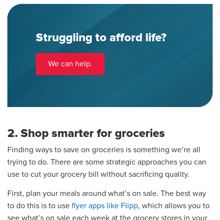
Struggling to afford life?
We can help.
2. Shop smarter for groceries
Finding ways to save on groceries is something we’re all
trying to do. There are some strategic approaches you can
use to cut your grocery bill without sacrificing quality.
First, plan your meals around what’s on sale. The best way
to do this is to use
flyer apps like Flipp
, which allows you to
see what’s on sale each week at the grocery stores in your