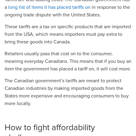
a
long list of items it has placed tariffs on
in response to the
ongoing trade dispute with the United States.
These tariffs are a tax on specific products that are imported
from the USA, which means importers must pay extra to
bring these goods into Canada.
Retailers usually pass that cost on to the consumer,
meaning everyday Canadians. This means that if you buy an
item the government has placed a tariff on, it will cost more.
The Canadian government’s tariffs are meant to protect
Canadian industries by making imported goods from the
States more expensive and encouraging consumers to buy
more locally.
How to fight affordability