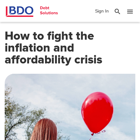
search
menu
Sign In
How to fight the
inflation and
affordability crisis