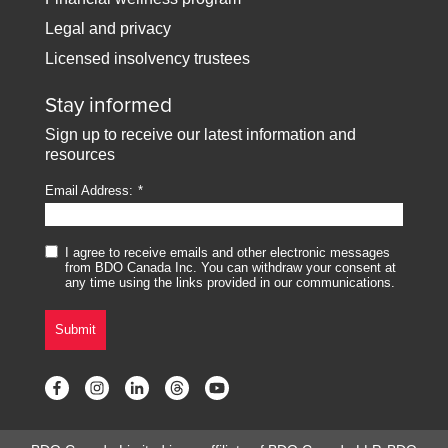
Legal and privacy
Licensed insolvency trustees
Stay informed
Sign up to receive our latest information and
resources
Email Address:
I agree to receive emails and other electronic messages
from BDO Canada Inc. You can withdraw your consent at
any time using the links provided in our communications.
Submit