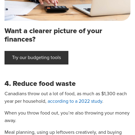
Want a clearer picture of your
finances?
Try our budgeting tools
4. Reduce food waste
Canadians throw out a lot of food, as much as $1,300 each
year per household,
according to a 2022 study
.
When you throw food out, you’re also throwing your money
away.
Meal planning, using up leftovers creatively, and buying