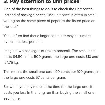
3. Pay attention to unit prices
One of the best things to do is to check the unit prices
instead of package prices
. The unit price is often in small
writing on the same piece of paper as the listed price on
the shelf.
You’ll often find that a larger container may cost more
overall but less per unit.
Imagine two packages of frozen broccoli. The small one
costs $4.50 and is 500 grams; the large one costs $10 and
is 1.75 kg.
This means the small one costs 90 cents per 100 grams, and
the large one costs 57 cents per gram.
So, while you pay more at the time for the large one, it
costs you less in the long run than buying the small one
each time.