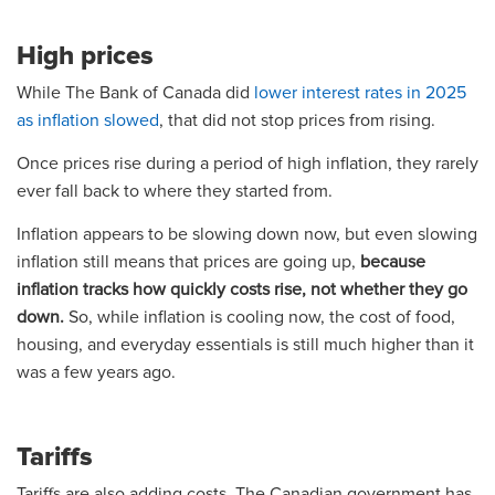
High prices
While The Bank of Canada did
lower interest rates in 2025
as inflation slowed
, that did not stop prices from rising.
Once prices rise during a period of high inflation, they rarely
ever fall back to where they started from.
Inflation appears to be slowing down now, but even slowing
inflation still means that prices are going up,
because
inflation tracks how quickly costs rise, not whether they go
down.
So, while inflation is cooling now, the cost of food,
housing, and everyday essentials is still much higher than it
was a few years ago.
Tariffs
Tariffs are also adding costs. The Canadian government has