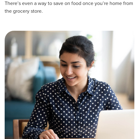
There’s even a way to save on food once you’re home from
the grocery store.