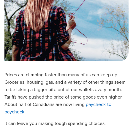
Prices are climbing faster than many of us can keep up.
Groceries, housing, gas, and a variety of other things seem
to be taking a bigger bite out of our wallets every month.
Tariffs have pushed the price of some goods even higher.
About half of Canadians are now living
paycheck-to-
paycheck
.
It can leave you making tough spending choices.