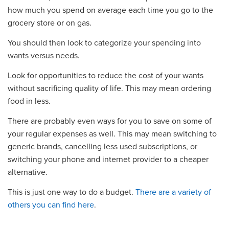
how much you spend on average each time you go to the
grocery store or on gas.
You should then look to categorize your spending into
wants versus needs.
Look for opportunities to reduce the cost of your wants
without sacrificing quality of life. This may mean ordering
food in less.
There are probably even ways for you to save on some of
your regular expenses as well. This may mean switching to
generic brands, cancelling less used subscriptions, or
switching your phone and internet provider to a cheaper
alternative.
This is just one way to do a budget.
There are a variety of
others you can find here
.