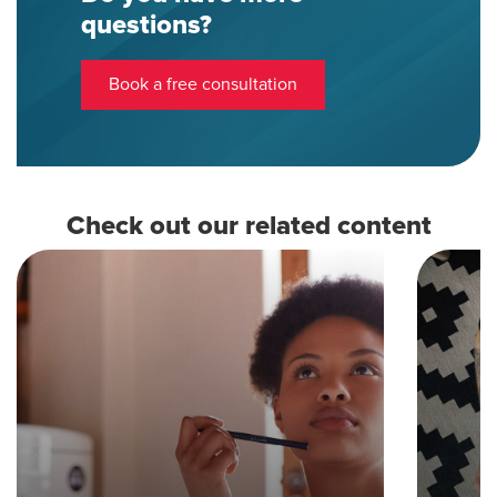
questions?
Book a free consultation
Check out our related content