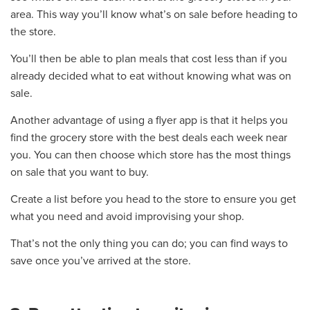
area. This way you’ll know what’s on sale before heading to
the store.
You’ll then be able to plan meals that cost less than if you
already decided what to eat without knowing what was on
sale.
Another advantage of using a flyer app is that it helps you
find the grocery store with the best deals each week near
you. You can then choose which store has the most things
on sale that you want to buy.
Create a list before you head to the store to ensure you get
what you need and avoid improvising your shop.
That’s not the only thing you can do; you can find ways to
save once you’ve arrived at the store.