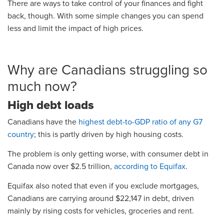
There are ways to take control of your finances and fight
back, though. With some simple changes you can spend
less and limit the impact of high prices.
Why are Canadians struggling so
much now?
High debt loads
Canadians have the
highest debt-to-GDP ratio of any G7
country
; this is partly driven by high housing costs.
The problem is only getting worse, with consumer debt in
Canada now over $2.5 trillion,
according to Equifax
.
Equifax also noted that even if you exclude mortgages,
Canadians are carrying around $22,147 in debt, driven
mainly by rising costs for vehicles, groceries and rent.