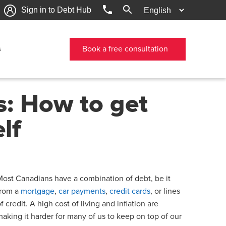
phone
search
Sign in to Debt Hub
s
Book a free consultation
s: How to get
lf
Most Canadians have a combination of debt, be it
from a
mortgage
,
car payments
,
credit cards
, or lines
f credit. A high cost of living and inflation are
making it harder for many of us to keep on top of our