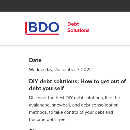
Date
Wednesday, December 7, 2022
DIY debt solutions: How to get out of
debt yourself
Discover the best DIY debt solutions, like the
avalanche, snowball, and debt consolidation
methods, to take control of your debt and
become debt-free.