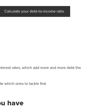
Calculate your debt-to-income ratio
 interest rates, which add more and more debt the
 which ones to tackle first.
ou have