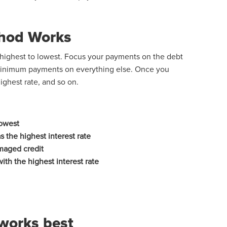
hod Works
m highest to lowest. Focus your payments on the debt
 minimum payments on everything else. Once you
ighest rate, and so on.
 lowest
 the highest interest rate
maged credit
with the highest interest rate
works best