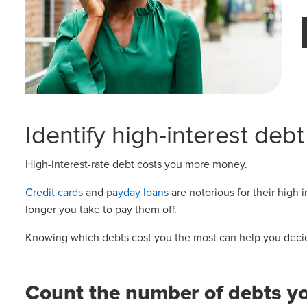
Identify high-interest debt
High-interest-rate debt costs you more money.
Credit cards
and
payday loans
are notorious for their high
longer you take to pay them off.
Knowing which debts cost you the most can help you decide
Count the number of debts y