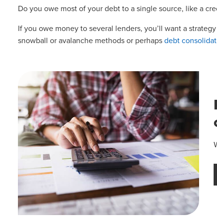
Do you owe most of your debt to a single source, like a credi
If you owe money to several lenders, you’ll want a strateg
snowball or avalanche methods or perhaps
debt consolidat