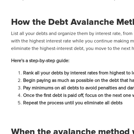
How the Debt Avalanche Met
List all your debts and organize them by interest rate, fro
with the highest interest rate while you continue making
eliminate the highest-interest debt, you move to the next h
Here's a step-by-step guide:
Rank all your debts by interest rates from highest to
Begin paying as much as possible on the debt that has
Pay minimums on all debts to avoid penalties and da
Once the first debt is paid off, focus on the next one 
Repeat the process until you eliminate all debts
When the avalanche method 