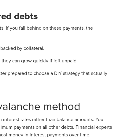
red debts
ts. If you fall behind on these payments, the
 backed by collateral.
they can grow quickly if left unpaid.
tter prepared to choose a DIY strategy that actually
avalanche method
 interest rates rather than balance amounts. You
inimum payments on all other debts. Financial experts
ost money in interest payments over time.