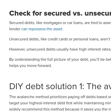
Check for secured vs. unsecu
Secured debts, like mortgages or car loans, are tied to asse
lender
can repossess the asset
.
Unsecured debts, like credit cards or personal loans, aren’t
However, unsecured debts usually have high interest rates; 
By understanding the full picture of your debt, you’ll be be
helps you move forward.
DIY debt solution 1: The 
The avalanche method prioritizes paying off debts based on
target your highest-interest debt first while maintaining m
widely recommend this method because it saves you the m