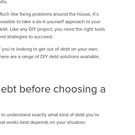
ills.
Much like fixing problems around the house, it’s
possible to take a do-it-yourself approach to your
debt. Like any DIY project, you need the right tools
and strategies to succeed.
If you’re looking to get out of debt on your own,
there are a range of DIY debt solutions available.
ebt before choosing a
 to understand exactly what kind of debt you’re
that works best depends on your situation.