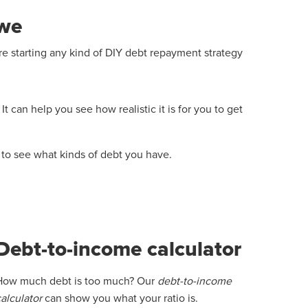
owe
starting any kind of DIY debt repayment strategy
t can help you see how realistic it is for you to get
e to see what kinds of debt you have.
Debt-to-income calculator
How much debt is too much? Our
debt-to-income
calculator
can show you what your ratio is.