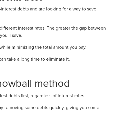
nterest debts and are looking for a way to save
y different interest rates. The greater the gap between
ou'll save.
hile minimizing the total amount you pay.
can take a long time to eliminate it.
snowball method
 debts first, regardless of interest rates.
y removing some debts quickly, giving you some