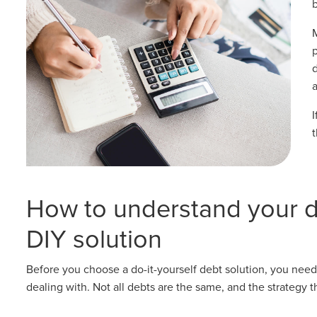
b
How to understand your d
DIY solution
Before you choose a do-it-yourself debt solution, you need
dealing with. Not all debts are the same, and the strategy 