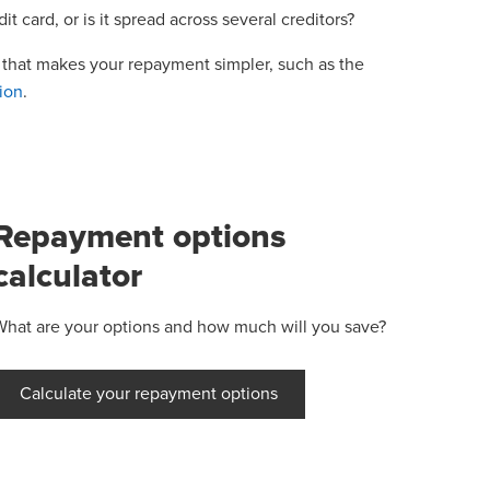
t card, or is it spread across several creditors?
y that makes your repayment simpler, such as the
ion
.
Repayment options
calculator
What are your options and how much will you save?
Calculate your repayment options