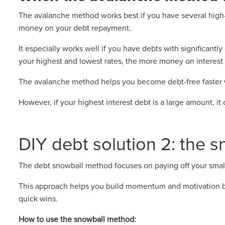
The avalanche method works best if you have several high-i
money on your debt repayment.
It especially works well if you have debts with significantl
your highest and lowest rates, the more money on interest y
The avalanche method helps you become debt-free faster w
However, if your highest interest debt is a large amount, it 
DIY debt solution 2: the 
The debt snowball method focuses on paying off your smallest
This approach helps you build momentum and motivation b
quick wins.
How to use the snowball method: