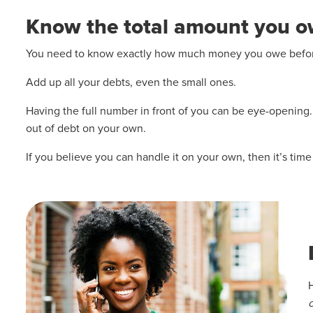
Know the total amount you 
You need to know exactly how much money you owe before 
Add up all your debts, even the small ones.
Having the full number in front of you can be eye-opening. I
out of debt on your own.
If you believe you can handle it on your own, then it’s tim