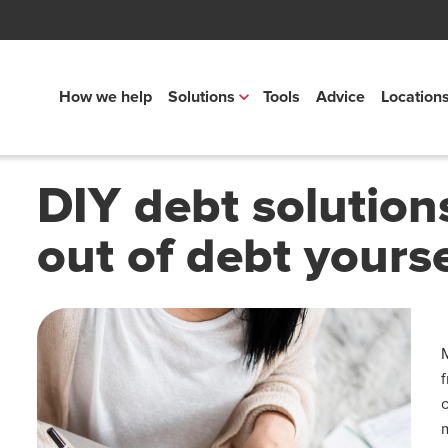
How we help
Solutions
Tools
Advice
Location
DIY debt solution
out of debt yourse
o