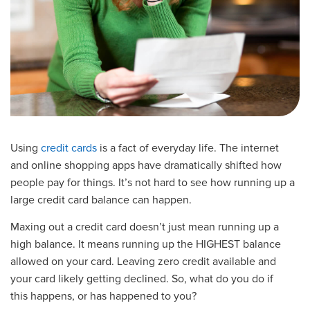
Using
credit
cards
is a fact of everyday life.
The internet
and
online shopping
apps have dramatically shifted how
people pay for things. It’s not hard to see how running up a
large credit card balance can happen.
Maxing out a credit card
doesn’t just mean running up a
high balance. It means running up the HIGHEST balance
allowed on your card. Leaving zero credit available and
your card likely getting declined.
So, what do you do if
this
happens
, or has happened to you?