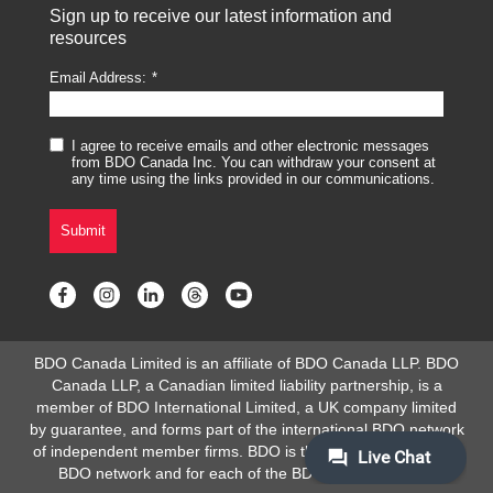
Sign up to receive our latest information and
resources
Email Address:
I agree to receive emails and other electronic messages
from BDO Canada Inc. You can withdraw your consent at
any time using the links provided in our communications.
Submit
BDO Canada Limited is an affiliate of BDO Canada LLP. BDO
Canada LLP, a Canadian limited liability partnership, is a
member of BDO International Limited, a UK company limited
by guarantee, and forms part of the international BDO network
of independent member firms. BDO is the brand name for the
BDO network and for each of the BDO Member Firms.