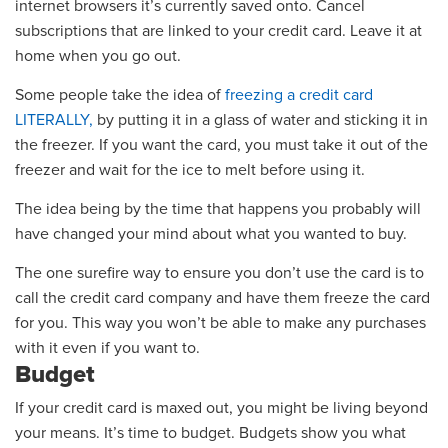
internet browsers it’s currently saved
onto
.
Cancel
subscriptions that are linked to your credit card.
Leave it at
home when you go out
.
Some people take the idea of
freezing a credit card
LITERALLY
,
by putting it in a glass of water and sticking it in
the freezer. If you want the card, you
must
take it out of the
freezer and wait for the ice to melt before using it.
The idea being by
the time that happens you probably will
have changed your mind about what you wanted to buy.
The on
e surefire way to ensure you don’t use
the card
is to
call the credit card company and have them freeze the card
for yo
u.
This way you won’t be able to make any purchases
with it even if you want to.
Budget
If your credit card is maxed out
,
you might be living beyond
your means.
It’s time to budget. Budgets show you what