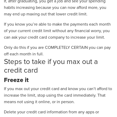
If, after graduating, you get a job and see
your spending
habits
increasing
because you can now
afford more, you
may end up maxing out that lower credit limit.
If you know you’re able to make the payments each month
of your current credit limit
without any financial worry,
you
can ask your credit card company to increase your limit.
Only do this if you are
COMPLETELY
CERTAIN you can pay
off each month in full.
Steps to take if you max out a
credit card
Freeze it
If you max out
your
credit card
and know you can’t afford to
increase the limit, stop using the card immediately
.
That
means not using it online, or in person.
Delete your credit card information from any apps or