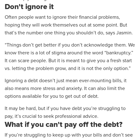
Don't ignore it
Often people want to ignore their financial problems,
hoping they will work themselves out at some point. But
that’s the number one thing you shouldn’t do, says Jasmin.
“Things don’t get better if you don’t acknowledge them. We
know there is a lot of stigma around the word “bankruptcy.”
It can scare people. But it is meant to give you a fresh start
vs. letting the problem grow, and it is not the only option.”
Ignoring a debt doesn’t just mean ever-mounting bills, it
also means more stress and anxiety. It can also limit the
options available for you to get out of debt.
It may be hard, but if you have debt you’re struggling to
pay, it’s crucial to seek professional advice.
What if you can't pay off the debt?
If you’re struggling
to keep up with your bills and don’t see