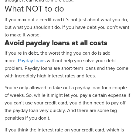
though, it can lead to more debt.
What NOT to do
If you max out a credit card it’s not just about what you do,
but what you shouldn’t do.
If you have debt you don’t want
to make it worse.
Avoid payday loans at all costs
If you’re in debt, the worst thing you can do is add
more.
Payday loans
will not help you solve your debt
problem. Payday loans are short-term loans and they come
with incredibly high interest rates and fees.
You’re only allowed to take out a payday loan for a couple
of weeks. So, while it might let you pay a certain expense if
you can’t use your credit card, you’d then need to pay off
the payday loan very quickly. And there are some big
penalties if you don’t.
If you think the interest rate on your credit card, which is