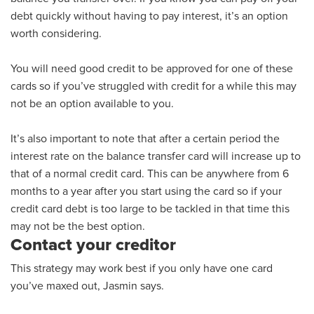
debt quickly without having to pay
interest,
it’s an option
worth considering.
You will need good credit to be approved for one of these
cards so if you’ve struggled with credit for a while this may
not be an option
available to you
.
It’s also important to note that after a certain period the
interest rate on the balance transfer card will
increase up to
that of a normal credit card
. This can be anywhere from 6
months to a year after you start using the card so if your
credit card debt is
too large to be tackled in that time this
may not be the best option.
Contact your creditor
This strategy may work best if you only have one card
you’ve maxed out, Jasmin says.