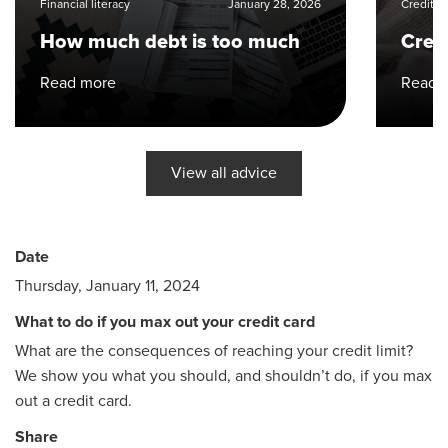
Financial literacy
January 28, 2026
Credit 
How much debt is too much
Cred
Read more
Read 
View all advice
Date
Thursday, January 11, 2024
What to do if you max out your credit card
What are the consequences of reaching your credit limit?
We show you what you should, and shouldn’t do, if you max
out a credit card.
Share