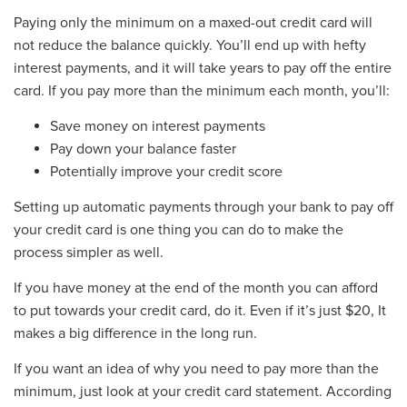
Paying only the minimum on a maxed-out credit card will
not reduce the balance quickly. You’ll end up with hefty
interest payments, and it will take years to pay off the entire
card. If you pay more than the minimum each month, you’ll:
Save money on interest payments
Pay down your balance faster
Potentially improve your credit score
Setting up automatic payments through your bank to pay off
your credit card is one thing you can do to make the
process simpler as well.
If you have money at the end of the month you can afford
to put towards your credit card, do it. Even if it’s just $20, It
makes a big difference in the long run.
If you want an idea of why you need to pay more than the
minimum, just look at your credit card statement. According