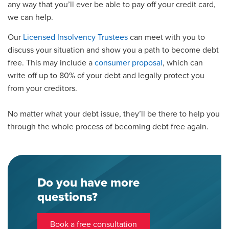
any
way
that you’ll ever be able to pay off your credit card,
we can help.
Our
Licensed Insolvency Trustees
can meet with you to
discuss your situation
and show you a path to
become
debt
free. This may include a
consumer proposal
, which can
write off up to 80% of your debt and legally protect you
from your creditors.
No matter what your debt
issue
, they’ll be there to help you
through the whole process of becoming debt free again.
Do you have more
questions?
Book a free consultation