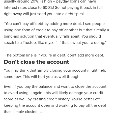
usually around 20%, is high – payday loans can have
interest rates close to 600%! So not paying it back in full
right away will just send you into a debt spiral.
“You can’t pay off debt by adding more debt. I see people
using one form of credit to pay off another but that’s really a
band-aid solution that eventually falls apart. You should
speak to a Trustee, like myself, if that’s what you’re doing.”
The bottom line is if you’re in debt, don’t add more debt.
Don't close the account
You may think that simply closing your account
might help
somehow.
This will hurt you as well though.
Even if you pay the balance and want to close the account
to avoid using it again, this will
likely damage
your credit
score as well
by erasing credit history
. You’re better off
keeping the account open and working to pay off the debt
than simply closing it.