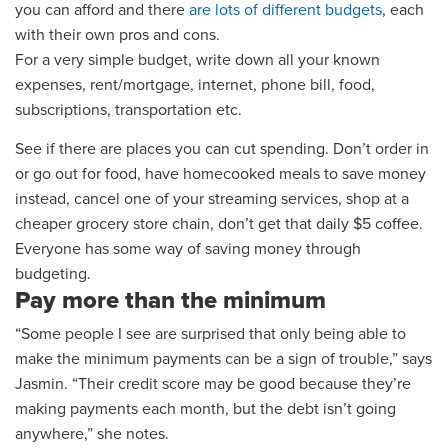
you can afford
and there
are lots of different budgets
, each
with their own pros and cons.
For a very simple budget, w
rite down all your known
expenses, rent/mortgage, internet, phone bill, food,
subscriptions, transportation etc.
See if there a
re
places
you can cut spending
.
Don’t order in
or go out for food, have homecooked meals to save money
instead
, cancel one of your streaming services, shop at a
cheaper grocery store chain
, don’t get that daily $5 coffee
.
Everyone has some way of saving money through
budgeting.
Pay more than the minimum
“Some people I see are surprised that only being able to
make the minimum payments can be a sign of trouble,” says
Jasmin. “Their credit score may be good because they’re
making payments each month, but the debt isn’t going
anywhere,” she notes.