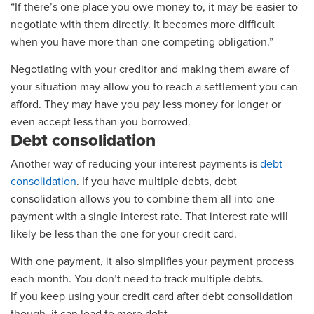
“If there’s one place you owe money to, it may be easier to
negotiate with them directly. It becomes more difficult
when you have more than one competing obligation.”
Negotiating with your creditor and making them aware of
your situation may allow you to reach a settlement you can
afford. They may have you pay less money for longer or
even accept less than you borrowed.
Debt consolidation
Another way of reducing your interest payments is
debt
consolidation
. If you have multiple debts, debt
consolidation allows you to combine them all into one
payment
with a single interest rate. That interest rate will
likely be less than the one for your credit card.
With one payment, it also simplifies your payment process
each month. You don’t need to track multiple debts.
If you keep using your credit card after debt consolidation