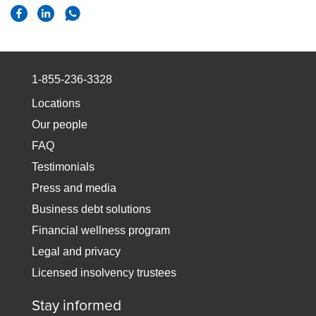
1-855-236-3328
Locations
Our people
FAQ
Testimonials
Press and media
Business debt solutions
Financial wellness program
Legal and privacy
Licensed insolvency trustees
Stay informed