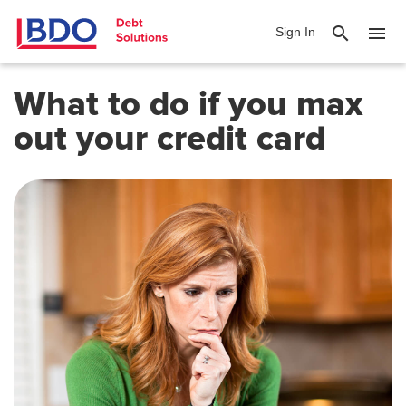
search
menu
Sign In
What to do if you max
out your credit card