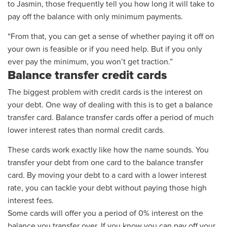
to Jasmin, those frequently tell you how long it will take to
pay off the balance with only minimum payments.
“From that, you can get a sense of whether paying it off on
your own is feasible or if you need help. But if you only
ever pay the minimum, you won’t get traction.”
Balance transfer credit cards
The biggest problem with credit cards is the interest
on
your debt
.
One way of dealing with this is to get a balance
transfer card.
Balance transfer cards offer a period of much
lower interest rates than normal credit cards.
These cards work exactly
like how
the name sounds. You
transfer your debt from one card to the balance transfer
card. By moving your debt to a card with a lower interest
rate, you can tackle your debt without paying those high
interest fees.
Some cards will offer you a period of 0% interest on the
balance you transfer over. If you know you can pay off your