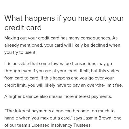
What happens if you max out your
credit card
Maxing out your credit card has many consequences. As
already mentioned, your card will likely be declined when
you try to use it.
It is possible that some low-value transactions may go
through even if you are at your credit limit, but this varies
from card to card. If this happens and you go over your
credit limit, you will likely have to pay an over-the-limit fee.
A higher balance also means more interest payments.
“The interest payments alone can become too much to
handle when you max out a card,”
says Jasmin Brown, one
of our team's Licensed Insolvency Trustees
.