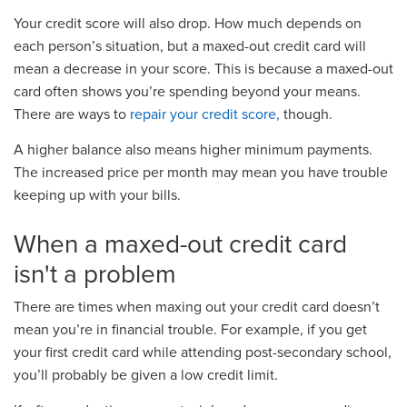
Your credit score will also drop. How much depends on
each person’s situation, but a maxed-out credit card will
mean a decrease in your score. This is because a maxed-out
card often shows you’re spending beyond your means.
There are ways to
repair your credit score,
though.
A higher balance also means higher minimum payments.
The increased price per month may mean you have trouble
keeping up with your bills.
When a maxed-out credit card
isn't a problem
There are times when maxing out your credit card doe
s
n’t
mean you’re in financial trouble.
For example, i
f you g
e
t
your first credit card while attending post-secondary
school
,
you
’ll
probably
be given a
low credit limit.