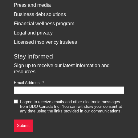
Press and media
Business debt solutions
Financial wellness program
Legal and privacy
Licensed insolvency trustees
Stay informed
Sign up to receive our latest information and
resources
Email Address:
I agree to receive emails and other electronic messages
from BDO Canada Inc. You can withdraw your consent at
any time using the links provided in our communications.
Submit