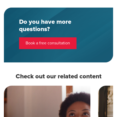
Do you have more
questions?
Book a free consultation
Check out our related content