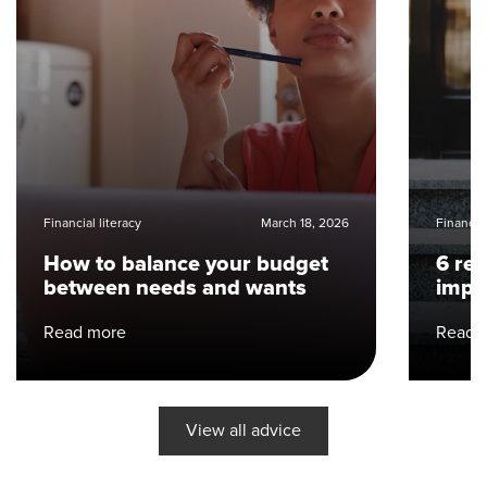
Financial literacy
March 18, 2026
Financial
How to balance your budget
6 re
between needs and wants
impo
Read more
Read 
View all advice