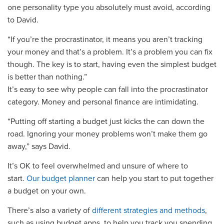
one personality type you absolutely must avoid, according
to David.
“If you’re the procrastinator, it means you aren’t tracking
your money and that’s a
problem
. It’s a probl
em you can fix
though
. The key is to start,
having even the simplest budget
is better than nothing.”
It’s easy to see why people can fall into the
p
rocrastinator
category
. Money and personal finance are intimidating.
“Putting off starting a budget just kicks the can down the
road. Ignoring your money problems won’t make them go
away,”
says David.
It’s OK to feel overwhelmed and unsure of where to
start.
Our budget planner
can help you start to put together
a budget on your own.
There’s also a variety of
different strategies and methods
,
such as using
budget
apps, to help you track you spending.