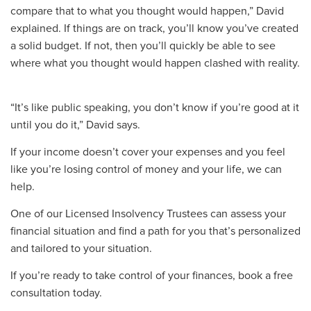
compare that to what you thought would happen
,” David
explained. If things are on
track,
you’ll know you’ve created
a solid budget. If
not,
then you’ll quickly be able to see
where what you thought would happen clashed with reality.
“It’s like public speaking, you don’t know if you’re good at it
until you do it,” David says.
If your income
doesn’t
cover your expenses and you feel
like you’re losing control of
money and your life
,
we can
help.
O
ne of our Licensed
Insolvency Trustees
can assess your
financial situation
and find
a
path for you that’s personalized
and tailored to your situation.
If you’re ready to take control of your finances
,
book a free
consultation today.