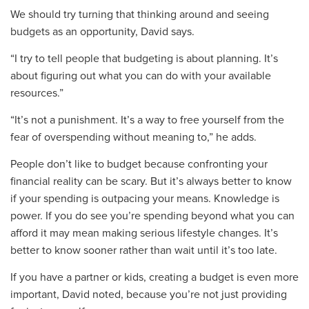
We should try turning that thinking around and seeing
budgets as
an opportunity
, David says.
“I try to tell people
that budgeting is about planning. It’s
about figuring out what you can do with your available
resources.”
“
It’s not a punishment. It’s a way to free yourself from the
fear of overspending without meaning to,” he adds.
People don’t like to
budget
because confronting your
financial reality can be scary.
But it’s always
better to know
if your spending is o
utpacing
your means. Knowledge is
power. If you do see you
’re spending beyond what you can
afford it may mean making serious lifestyle changes. It’s
better to know
sooner
rather
than wait until it’s too la
te.
If you have a partner or kids
,
creating a budget is even more
important
,
David noted
,
because you’re not just providing