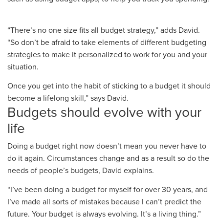
“
There’s no one size fits all budget strategy
,” adds David.
“So
don’t be afraid to take elements of different budgeting
strategies to make it personalized to work for you and your
situation
.
O
nce you get into the habit of sticking to a budget it should
become a lifelong skill,” says David.
Budgets should evolve with your
life
Doing
a budget right now doesn’t mean you never have to
do it again. Circumstances change and as a result so do the
needs of people’s budgets, David explains.
“I’ve been doing a budget
for myself
for over 30 years, and
I’ve made all sorts of mistakes because I can’t predict the
future. Your budget is always evolving. It’s a living thing
.”