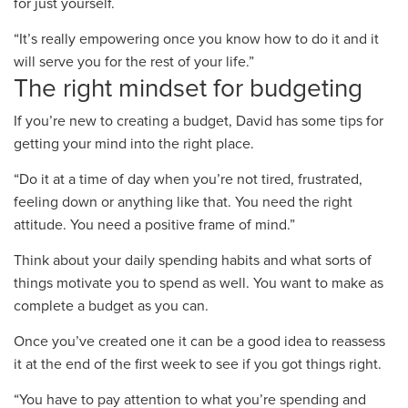
for just yourself.
“It’s really empowering once you know how to do it and it
will serve you for the rest of your life.”
The right mindset for budgeting
If you’re new to creating a budget
,
David ha
s
some tips for
getting your mind into the right place.
“Do it at a time of day when you’re not tired, frustrated,
feeling down or anything like that. You need the right
attitude. You need a positive frame of mind.”
Think about your daily spending habits and what sorts of
things motivate you to spend as well.
You want to make as
complete a budget as you can.
Once you’ve created one it can be a good idea to reassess
it at the end of the first week to see if you got things right.
“
You have to pay attention to what you’re spending
and