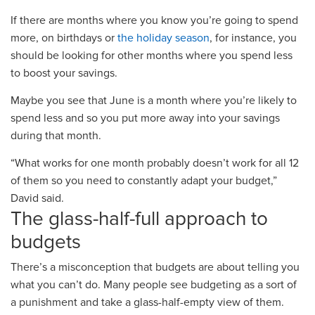
If there are months where you know you’re going to spend
more, on birthday
s
or
the holiday season
, for instance, you
should be looking for other months where you spend less
to boost your savings.
Maybe you see that June is a month where you’re likely to
spend less and so you put more away into your savings
during that month.
“What works for one month probably doesn’t work for all 12
of them so you need to constantly adapt your budget,”
David said.
The glass
-
half
-
full approach to
budgets
There’s a misconception that budgets are about telling you
what you can’t do. Many people see budgeting as
a sort of
a punishment and take a glass
-
half
-
empty view of them
.