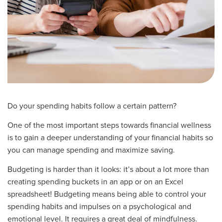
Do your spending habits follow a certain pattern?
One of the most important steps towards financial wellness
is to gain a deeper understanding of your financial habits so
you can manage spending and maximize saving.
Budgeting is harder than it looks: it’s about a lot more than
creating spending buckets in an app or on an Excel
spreadsheet! Budgeting means being able to control your
spending habits and impulses on a psychological and
emotional level. It requires a great deal of mindfulness.