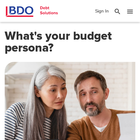
search
menu
Sign In
What's your budget
persona?