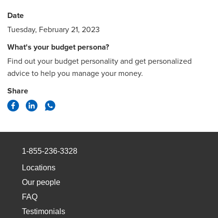
Date
Tuesday, February 21, 2023
What's your budget persona?
Find out your budget personality and get personalized
advice to help you manage your money.
Share
1-855-236-3328
Locations
Our people
FAQ
Testimonials