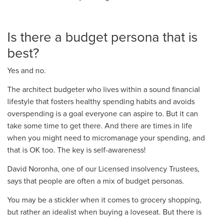
Is there a budget persona that is
best?
Yes and no.
The architect budgeter
who
lives within a sound financial
lifestyle that fosters healthy spending habits and avoids
overspending
is
a goal everyone can aspire to. But it can
take some time to get there. And there are times in life
when you might need to micromanage your spending, and
that is OK too. The key is self-awareness!
David
Noronha
, one of our Licensed insolvency Trustees,
says that people are often a mix of budget personas.
You may be a stickler when it comes to grocery shopping,
but rather an idealist when buying a loveseat. But there is