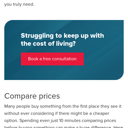
you truly need.
Struggling to keep up with
the cost of living?
Book a free consultation
Compare prices
Many people buy something from the first place they see it
without ever considering if there might be a cheaper
option. Spending even just 10 minutes comparing prices
before buying something can make a huge difference. Here