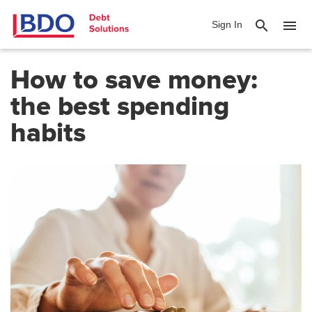
search
menu
Sign In
How to save money:
the best spending
habits