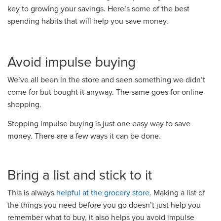
key to growing your savings. Here’s some of the best
spending habits that will help you save money.
Avoid impulse buying
We’ve all been in the store and seen something we didn’t
come for but bought it anyway. The same goes for online
shopping.
Stopping impulse buying is just one easy way to save
money. There are a few ways it can be done.
Bring a list and stick to it
This is always
helpful at the grocery store
. Making a list of
the things you need before you go doesn’t just help you
remember what to buy, it also helps you avoid impulse