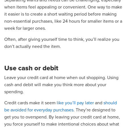
Separating wants and needs can be challenging, especially
when items feel appealing or convenient. One way to make
it easier is to create a short waiting period before making
non-essential purchases, like 24 hours for smaller items or a
week for larger ones.
Often, after giving yourself time to think, you’ll realize you
don’t actually need the item.
Use cash or debit
Leave your credit card at home when out shopping. Using
cash and debit will make you think more about your
spending.
Credit cards make it seem
like you’ll pay later
and
should
be avoided for everyday purchases
. They’re designed to
get you to overspend. By leaving your credit card at home,
you force yourself to make intentional choices about what