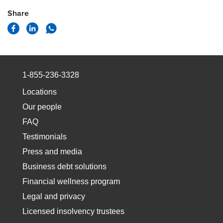
Share
1-855-236-3328
Locations
Our people
FAQ
Testimonials
Press and media
Business debt solutions
Financial wellness program
Legal and privacy
Licensed insolvency trustees