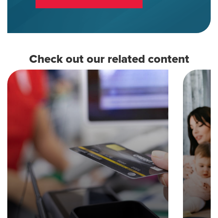
Check out our related content