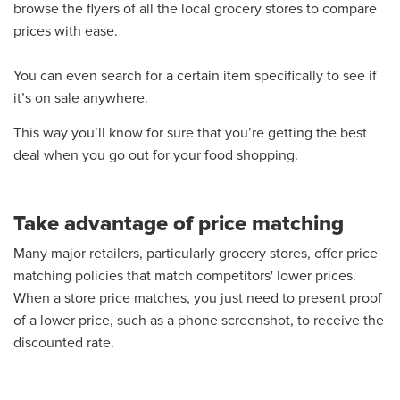
browse the flyers of all the local grocery stores to compare
prices with ease.
You can even search for a certain item specifically to see if
it’s on sale anywhere.
This way you’ll know for sure that you’re getting the best
deal when you go out for your food shopping.
Take advantage of price matching
Many major retailers, particularly grocery stores, offer price
matching policies that match competitors' lower prices.
When a store price matches, you just need to present proof
of a lower price, such as a phone screenshot, to receive the
discounted rate.