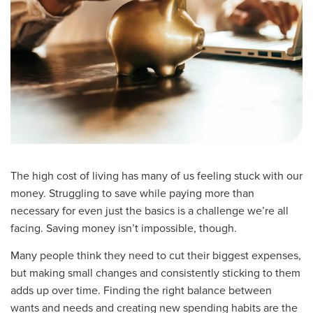
The high cost of living has many of us feeling stuck with our
money. Struggling to save while paying more than
necessary for even just the basics is a challenge we’re all
facing. Saving money isn’t impossible, though.
Many people think they need to cut their biggest expenses,
but making small changes and consistently sticking to them
adds up over time. Finding the right balance between
wants and needs and creating new spending habits are the