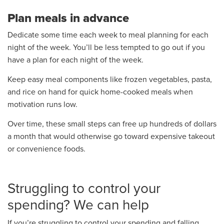
Plan meals in advance
Dedicate some time each week to meal planning for each
night of the week. You’ll be less tempted to go out if you
have a plan for each night of the week.
Keep easy meal components like frozen vegetables, pasta,
and rice on hand for quick home-cooked meals when
motivation runs low.
Over time, these small steps can free up hundreds of dollars
a month that would otherwise go toward expensive takeout
or convenience foods.
Struggling to control your
spending? We can help
If you’re struggling to control your spending and falling