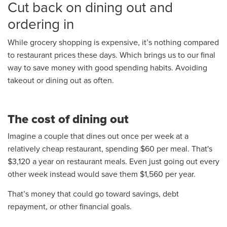
Cut back on dining out and
ordering in
While grocery shopping is expensive, it’s nothing compared
to restaurant prices these days. Which brings us to our final
way to save money with good spending habits. Avoiding
takeout or dining out as often.
The cost of dining out
Imagine a couple that dines out once per week at a
relatively cheap restaurant, spending $60 per meal. That's
$3,120 a year on restaurant meals. Even just going out every
other week instead would save them $1,560 per year.
That’s money that could go toward savings, debt
repayment, or other financial goals.