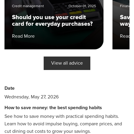
Credit management
October 01, 2025
Financial
Should you use your credit
Save
card for everyday purchases?
ways
Read More
Read 
View all advice
Date
Wednesday, May 27, 2026
How to save money: the best spending habits
See how to save money with practical spending habits.
Learn how to avoid impulse buying, compare prices, and
cut dining out costs to grow your savings.