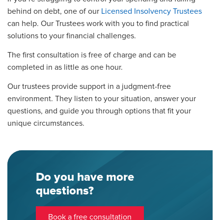
behind on debt, one of our
Licensed Insolvency Trustees
can help. Our Trustees work with you to find practical
solutions to your financial challenges.
The first consultation is free of charge and can be
completed in as little as one hour.
Our trustees provide support in a judgment-free
environment. They listen to your situation, answer your
questions, and guide you through options that fit your
unique circumstances.
Do you have more
questions?
Book a free consultation