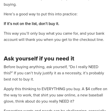
buying.
Here’s a good way to put this into practice:
If it’s not on the list, don’t buy it.
This way you’ll only buy what you came for, and your bank
account will thank you when you get to the checkout line.
Ask yourself if you need it
Before buying anything, ask yourself, “Do I really NEED
this?” If you can’t truly justify it as a necessity, it’s probably
best not to buy it.
Apply this thinking to EVERYTHING you buy. A $4 coffee on
the way to work, that shirt you saw online, a new baseball
glove, think about do you really NEED it?