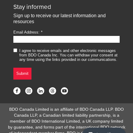
Stay informed
Sign up to receive our latest information and
resources
Email Address:
I agree to receive emails and other electronic messages
from BDO Canada Inc. You can withdraw your consent at
any time using the links provided in our communications.
Submit
BDO Canada Limited is an affiliate of BDO Canada LLP. BDO
Canada LLP, a Canadian limited liability partnership, is a
member of BDO International Limited, a UK company limited
by guarantee, and forms part of the international BDO network