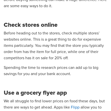
are some easy ways to do it.
Check stores online
Before heading out to the stores, check multiple stores’
websites online. This is a great thing to do for expensive
items particularly. You may find that the store you typically
order from has the item for full price, while one of their
competitors has it on sale for 20% off.
Spending the time to research prices can add up to big
savings for you and your bank account.
Use a grocery flyer app
We all struggle to find lower prices on food these days, but
there are ways to get ahead. Apps like
Flipp
allow you to