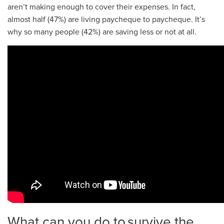
aren’t making enough to cover their expenses. In fact,
almost half (47%) are living paycheque to paycheque. It’s
why so many people (42%) are saving less or not at all.
What can you do to survive the