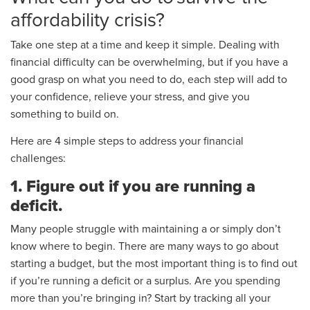
affordability crisis?
Take one step at a time and keep it simple. Dealing with
financial difficulty can be overwhelming, but if you have a
good grasp on what you need to do, each step will add to
your confidence, relieve your stress, and give you
something to build on.
Here are 4 simple steps to address your financial
challenges:
1. Figure out if you are running a
deficit.
Many people struggle with maintaining a or simply don’t
know where to begin. There are many ways to go about
starting a budget, but the most important thing is to find out
if you’re running a deficit or a surplus. Are you spending
more than you’re bringing in? Start by tracking all your