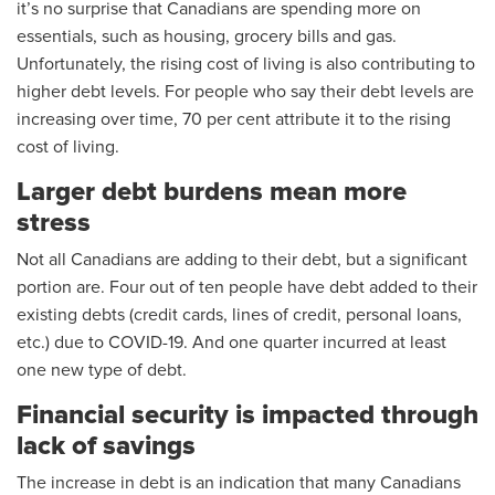
it’s no surprise that Canadians are spending more on
essentials, such as housing, grocery bills and gas.
Unfortunately, the rising cost of living is also contributing to
higher debt levels. For people who say their debt levels are
increasing over time, 70 per cent attribute it to the rising
cost of living.
Larger debt burdens mean more
stress
Not all Canadians are adding to their debt, but a significant
portion are. Four out of ten people have debt added to their
existing debts (credit cards, lines of credit, personal loans,
etc.) due to COVID-19. And one quarter incurred at least
one new type of debt.
Financial security is impacted through
lack of savings
The increase in debt is an indication that many Canadians