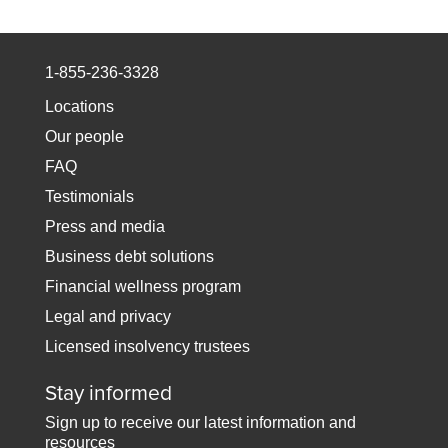
1-855-236-3328
Locations
Our people
FAQ
Testimonials
Press and media
Business debt solutions
Financial wellness program
Legal and privacy
Licensed insolvency trustees
Stay informed
Sign up to receive our latest information and
resources