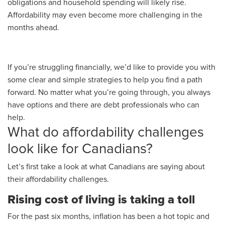
obligations and household spending will likely rise.
Affordability may even become more challenging in the
months ahead.
If you’re struggling financially, we’d like to provide you with
some clear and simple strategies to help you find a path
forward. No matter what you’re going through, you always
have options and there are debt professionals who can
help.
What do affordability challenges
look like for Canadians?
Let’s first take a look at what Canadians are saying about
their affordability challenges.
Rising cost of living is taking a toll
For the past six months, inflation has been a hot topic and