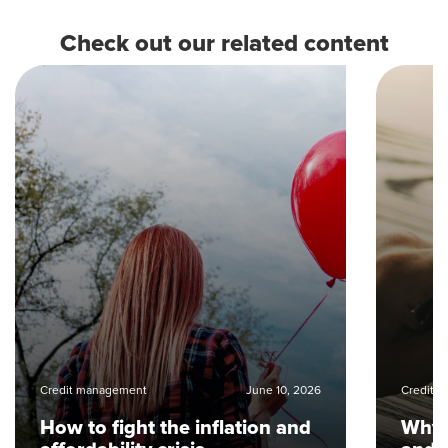
Check out our related content
Credit management
June 10, 2026
Credit 
How to fight the inflation and
Why i