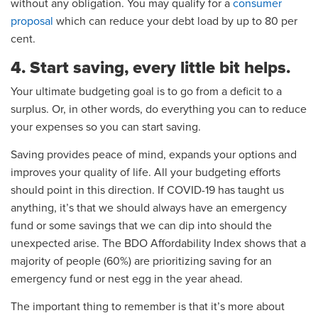
without any obligation. You may qualify for a
consumer
proposal
which can reduce your debt load by up to 80 per
cent.
4. Start saving, every little bit helps.
Your ultimate budgeting goal is to go from a deficit to a
surplus. Or, in other words, do everything you can to reduce
your expenses so you can start saving.
Saving provides peace of mind, expands your options and
improves your quality of life. All your budgeting efforts
should point in this direction. If COVID-19 has taught us
anything, it’s that we should always have an emergency
fund or some savings that we can dip into should the
unexpected arise. The BDO Affordability Index shows that a
majority of people (60%) are prioritizing saving for an
emergency fund or nest egg in the year ahead.
The important thing to remember is that it’s more about