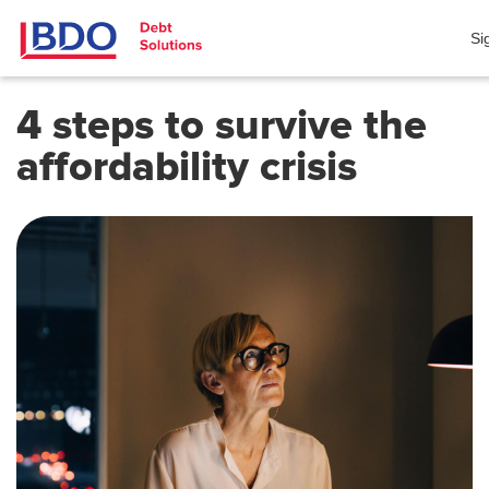
Si
4 steps to survive the
affordability crisis