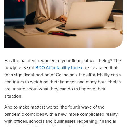
Has the pandemic worsened your financial well-being? The
newly released
BDO Affordability Index
has revealed that
for a significant portion of Canadians, the affordability crisis
continues to weigh on their finances and many households
are unsure about what they can do to improve their
situation.
And to make matters worse, the fourth wave of the
pandemic coincides with a new, more complicated reality:
with offices, schools and businesses reopening, financial