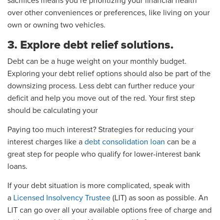
sacrifices means you’re prioritizing your financial health
over other conveniences or preferences, like living on your
own or owning two vehicles.
3. Explore debt relief solutions.
Debt can be a huge weight on your monthly budget.
Exploring your debt relief options should also be part of the
downsizing process. Less debt can further reduce your
deficit and help you move out of the red. Your first step
should be calculating your
Paying too much interest? Strategies for reducing your
interest charges like a
debt consolidation loan
can be a
great step for people who qualify for lower-interest bank
loans.
If your debt situation is more complicated, speak with
a
Licensed Insolvency Trustee
(LIT) as soon as possible. An
LIT can go over all your available options free of charge and