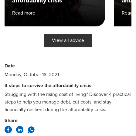
affordability crisis
and h
Read more
Read 
View all advice
Date
Monday, October 18, 2021
4 steps to survive the affordability crisis
Struggling with the rising cost of living? Discover 4 practical
steps to help you manage debt, cut costs, and stay
financially resilient during the affordability crisis.
Share