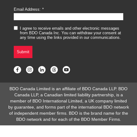
Email Address:
I agree to receive emails and other electronic messages
from BDO Canada Inc. You can withdraw your consent at
any time using the links provided in our communications.
Submit
BDO Canada Limited is an affiliate of BDO Canada LLP. BDO
Canada LLP, a Canadian limited liability partnership, is a
member of BDO International Limited, a UK company limited
by guarantee, and forms part of the international BDO network
of independent member firms. BDO is the brand name for the
BDO network and for each of the BDO Member Firms.