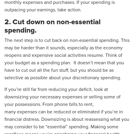
monthly expenses and purchases. If your spending is
outpacing your earnings, take action.
2. Cut down on non-essential
spending.
The next step is to cut back on non-essential spending. This
may be harder than it sounds, especially as the economy
reopens and expensive social activities resume. Think of
your budget as a spending plan. It doesn’t mean that you
have to cut out all the fun stuff, but you should be as
selective as possible about your discretionary spending.
If you’re still far from reducing your deficit, look at
downsizing your necessary expenses or selling some of
your possessions. From phone bills to rent,
many expenses can be reduced or eliminated if you’re in
financial distress. Downsizing is about reassessing what you
may consider to be “essential” spending. Making some