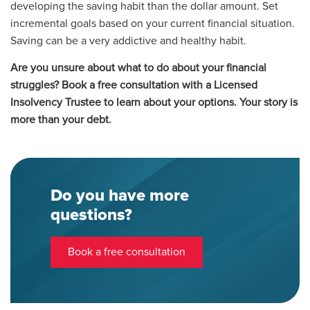
developing the saving habit than the dollar amount. Set
incremental goals based on your current financial situation.
Saving can be a very addictive and healthy habit.
Are you unsure about what to do about your financial
struggles? Book a free consultation with a Licensed
Insolvency Trustee to learn about your options. Your story is
more than your debt.
Do you have more
questions?
Book a free consultation