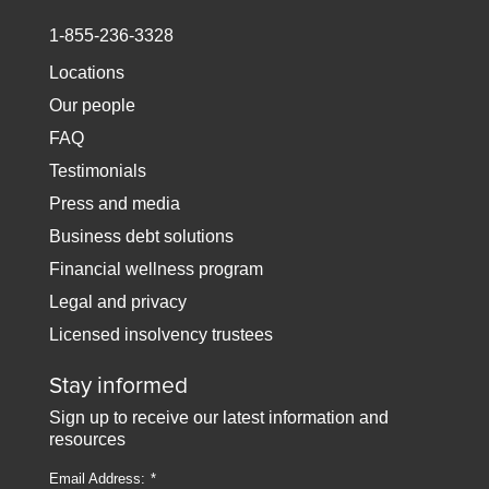
1-855-236-3328
Locations
Our people
FAQ
Testimonials
Press and media
Business debt solutions
Financial wellness program
Legal and privacy
Licensed insolvency trustees
Stay informed
Sign up to receive our latest information and
resources
Email Address: