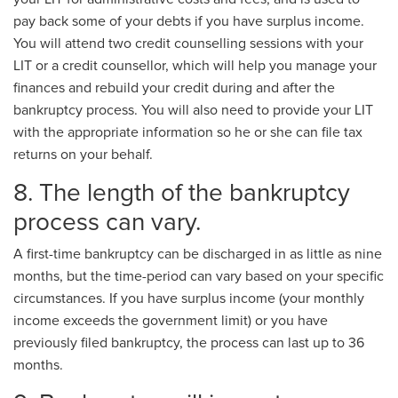
pay back some of your debts if you have surplus income.
You will attend two credit counselling sessions with your
LIT or a credit counsellor, which will help you manage your
finances and rebuild your credit during and after the
bankruptcy process. You will also need to provide your LIT
with the appropriate information so he or she can file tax
returns on your behalf.
8. The length of the bankruptcy
process can vary.
A first-time bankruptcy can be discharged in as little as nine
months, but the time-period can vary based on your specific
circumstances. If you have surplus income (your monthly
income exceeds the government limit) or you have
previously filed bankruptcy, the process can last up to 36
months.