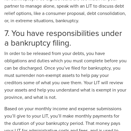
partner to manage alone, speak with an LIT to discuss debt
relief options, like a consumer proposal, debt consolidation,
or, in extreme situations, bankruptcy.
7. You have responsibilities under
a bankruptcy filing.
In order to be released from your debts, you have
obligations and duties which you must complete before you
can be discharged. Once you’ve filed for bankruptcy, you
must surrender non-exempt assets to help pay your
creditors some of what you owe them. Your LIT will review
your assets and help you understand what is exempt in your
province, and what is not.
Based on your monthly income and expense submissions
you’ll give to your LIT, you’ll make monthly payments for
the duration of your bankruptcy period. That money pays
your LIT for administrative costs and fees, and is used to