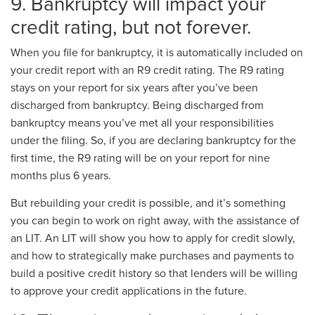
9. Bankruptcy will impact your
credit rating, but not forever.
When you file for bankruptcy, it is automatically included on
your credit report with an R9 credit rating. The R9 rating
stays on your report for six years after you’ve been
discharged from bankruptcy. Being discharged from
bankruptcy means you’ve met all your responsibilities
under the filing. So, if you are declaring bankruptcy for the
first time, the R9 rating will be on your report for nine
months plus 6 years.
But rebuilding your credit is possible, and it’s something
you can begin to work on right away, with the assistance of
an LIT. An LIT will show you how to apply for credit slowly,
and how to strategically make purchases and payments to
build a positive credit history so that lenders will be willing
to approve your credit applications in the future.