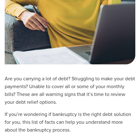
Are you carrying a lot of debt? Struggling to make your debt
payments? Unable to cover all or some of your monthly
bills? These are all warning signs that it’s time to review
your debt relief options.
If you’re wondering if bankruptcy is the right debt solution
for you, this list of facts can help you understand more
about the bankruptcy process.