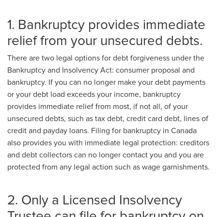
1. Bankruptcy provides immediate
relief from your unsecured debts.
There are two legal options for debt forgiveness under the
Bankruptcy and Insolvency Act: consumer proposal and
bankruptcy. If you can no longer make your debt payments
or your debt load exceeds your income, bankruptcy
provides immediate relief from most, if not all, of your
unsecured debts, such as tax debt, credit card debt, lines of
credit and payday loans. Filing for bankruptcy in Canada
also provides you with immediate legal protection: creditors
and debt collectors can no longer contact you and you are
protected from any legal action such as wage garnishments.
2. Only a Licensed Insolvency
Trustee can file for bankruptcy on