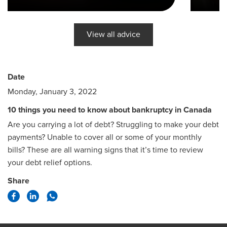
View all advice
Date
Monday, January 3, 2022
10 things you need to know about bankruptcy in Canada
Are you carrying a lot of debt? Struggling to make your debt
payments? Unable to cover all or some of your monthly
bills? These are all warning signs that it’s time to review
your debt relief options.
Share