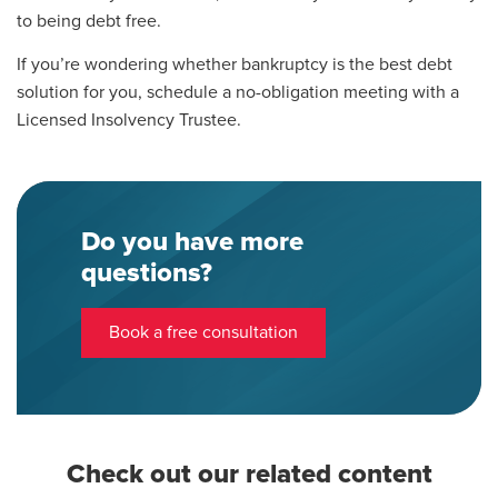
to being debt free.
If you’re wondering whether bankruptcy is the best debt
solution for you, schedule a no-obligation meeting with a
Licensed Insolvency Trustee.
Do you have more
questions?
Book a free consultation
Check out our related content