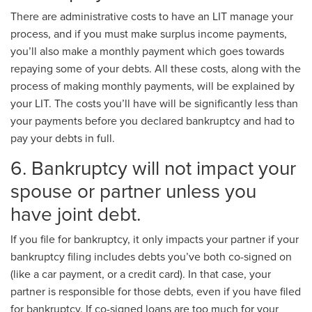
There are administrative costs to have an LIT manage your
process, and if you must make surplus income payments,
you’ll also make a monthly payment which goes towards
repaying some of your debts. All these costs, along with the
process of making monthly payments, will be explained by
your LIT. The costs you’ll have will be significantly less than
your payments before you declared bankruptcy and had to
pay your debts in full.
6. Bankruptcy will not impact your
spouse or partner unless you
have joint debt.
If you file for bankruptcy, it only impacts your partner if your
bankruptcy filing includes debts you’ve both co-signed on
(like a car payment, or a credit card). In that case, your
partner is responsible for those debts, even if you have filed
for bankruptcy. If co-signed loans are too much for your