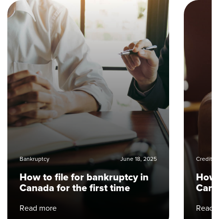
Bankruptcy
June 18, 2025
Credit 
How to file for bankruptcy in
How t
Canada for the first time
Can
Read more
Read 