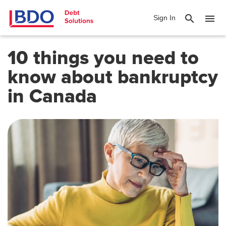
search
menu
Sign In
10 things you need to
know about bankruptcy
in Canada