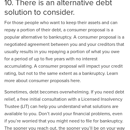
10. There is an alternative debt
solution to consider.
For those people who want to keep their assets and can
repay a portion of their debt, a consumer proposal is a
popular alternative to bankruptcy. A consumer proposal is a
negotiated agreement between you and your creditors that
usually results in you repaying a portion of what you owe
for a period of up to five years with no interest
accumulating. A consumer proposal will impact your credit
rating, but not to the same extent as a bankruptcy. Learn
more about consumer proposals here.
Sometimes, debt becomes overwhelming. If you need debt
relief, a free initial consultation with a Licensed Insolvency
Trustee (LIT) can help you understand what solutions are
available to you. Don’t avoid your financial problems, even
if you’re worried that you might need to file for bankruptcy.
The sooner you reach out, the sooner you’ll be on your way