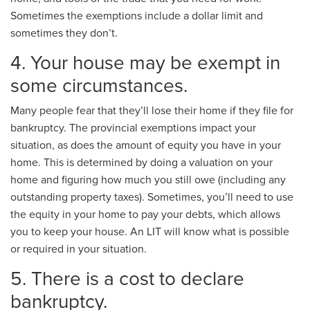
Sometimes the exemptions include a dollar limit and
sometimes they don’t.
4. Your house may be exempt in
some circumstances.
Many people fear that they’ll lose their home if they file for
bankruptcy. The provincial exemptions impact your
situation, as does the amount of equity you have in your
home. This is determined by doing a valuation on your
home and figuring how much you still owe (including any
outstanding property taxes). Sometimes, you’ll need to use
the equity in your home to pay your debts, which allows
you to keep your house. An LIT will know what is possible
or required in your situation.
5. There is a cost to declare
bankruptcy.