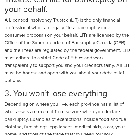
your behalf.
A Licensed Insolvency Trustee (LIT) is the only financial
professional who can legally file a bankruptcy (or a
consumer proposal) on your behalf. LITs are licensed by the
Office of the Superintendent of Bankruptcy Canada (OSB)
and their fees are regulated by the federal government. LITs
must adhere to a strict Code of Ethics and work
transparently to support you and your creditors fairly. An LIT
must be honest and open with you about your debt relief
options.
3. You won’t lose everything
Depending on where you live, each province has a list of
what assets are exempt from seizure when you declare
bankruptcy. Examples of exemptions include food and fuel,
clothing, furnishings, appliances, medical aids, a car, your
home, and tools of the trade that you need for work.