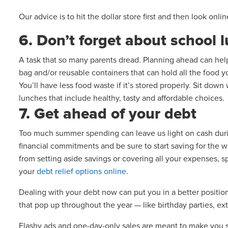
Our advice is to hit the dollar store first and then look onli
6. Don’t forget about school 
A task that so many parents dread. Planning ahead can he
bag and/or reusable containers that can hold all the food yo
You’ll have less food waste if it’s stored properly. Sit dow
lunches that include healthy, tasty and affordable choices.
7. Get ahead of your debt
Too much summer spending can leave us light on cash during
financial commitments and be sure to start saving for the 
from setting aside savings or covering all your expenses, sp
your
debt relief options online
.
Dealing with your debt now can put you in a better position
that pop up throughout the year — like birthday parties, ext
Flashy ads and one-day-only sales are meant to make you s