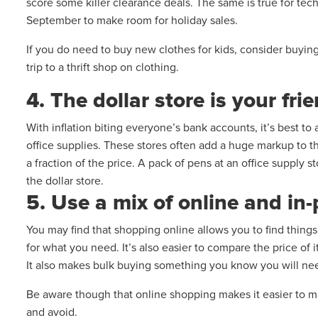
score some killer clearance deals. The same is true for tec
September to make room for holiday sales.
If you do need to buy new clothes for kids, consider buyi
trip to a thrift shop on clothing.
4. The dollar store is your fri
With inflation biting everyone’s bank accounts, it’s best to 
office supplies. These stores often add a huge markup to the
a fraction of the price. A pack of pens at an office supply
the dollar store.
5. Use a mix of online and i
You may find that shopping online allows you to find thing
for what you need. It’s also easier to compare the price of 
It also makes bulk buying something you know you will need
Be aware though that online shopping makes it easier to 
and avoid.