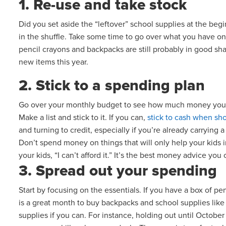
1. Re-use and take stock
Did you set aside the “leftover” school supplies at the begi
in the shuffle. Take some time to go over what you have on 
pencil crayons and backpacks are still probably in good s
new items this year.
2. Stick to a spending plan
Go over your monthly budget to see how much money you h
Make a list and stick to it. If you can,
stick to cash when sh
and turning to credit, especially if you’re already carryin
Don’t spend money on things that will only help your kids im
your kids, “I can’t afford it.” It’s the best money advice yo
3. Spread out your spending
Start by focusing on the essentials. If you have a box of 
is a great month to buy backpacks and school supplies like 
supplies if you can. For instance, holding out until October