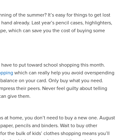
nning of the summer? It’s easy for things to get lost
hand already. Last year’s pencil cases, highlighters,
hape, which can save you the cost of buying some
ave to put toward school shopping this month.
opping
which can really help you avoid overspending
g a balance on your card. Only buy what you need.
press their peers. Never feel guilty about telling
u can give them.
pens at home, you don’t need to buy a new one. August
paper, pencils and binders. Wait to buy other
 for the bulk of kids’ clothes shopping means you’ll