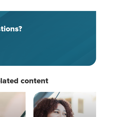
tions?
lated content