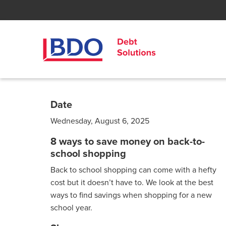
Date
Wednesday, August 6, 2025
8 ways to save money on back-to-
school shopping
Back to school shopping can come with a hefty
cost but it doesn’t have to. We look at the best
ways to find savings when shopping for a new
school year.