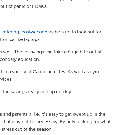
g out of panic or FOMO.
s
r entering, post-secondary
be sure to look out for
tronics like laptops.
 well. These savings can take a huge bite out of
secondary education.
it in a variety of Canadian cities. As well as gym
rvices.
, the savings really add up quickly.
 and parents alike. It’s easy to get swept up in the
 that may not be necessary. By only looking for what
 stress out of the season.