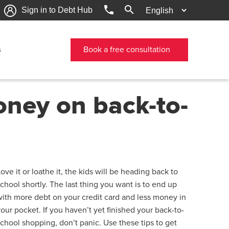
phone
search
Sign in to Debt Hub
s
Book a free consultation
oney on back-to-
ove it or loathe it, the kids will be heading back to
school shortly. The last thing you want is to end up
with more debt on your credit card and less money in
your pocket. If you haven’t yet finished your back-to-
school shopping, don’t panic. Use these tips to get