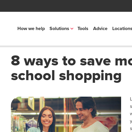
How we help
Solutions
Tools
Advice
Location
8 ways to save m
school shopping
L