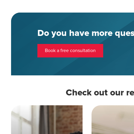
Do you have more ques
Book a free consultation
Check out our re