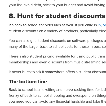
your list, avoid debt, stick to your budget and avoid buyin
8. Hunt for student discount
It’s back to school for older kids as well. If you child is
in, o
student discounts on a variety of products, particularly elec
You can also get student discounts on software packages as
many of the larger back to school costs for those in post-
There’s also student pricing available for using public trans
memberships and even discounts from music streaming se
It never hurts to ask if somewhere offers a student discount
The bottom line
Back to school is an exciting and nerve-racking time for kids
frenzy of back-to-school shopping and overspend on things
you need you can avoid any financial hardship and take the