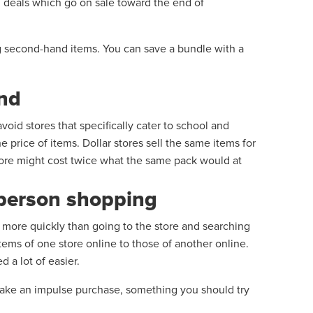
h deals which go on sale toward the end of
ng second-hand items. You can save a bundle with a
end
avoid stores that specifically cater to school and
 price of items. Dollar stores sell the same items for
 store might cost twice what the same pack would at
n-person shopping
s more quickly than going to the store and searching
items of one store online to those of another online.
 a lot of easier.
make an impulse purchase, something you should try