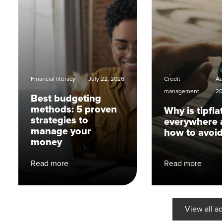
Financial literacy
July 22, 2026
Credit
Au
management
2
Best budgeting
methods: 5 proven
Why is tipfla
strategies to
everywhere 
manage your
how to avoid
money
Read more
Read more
View all a