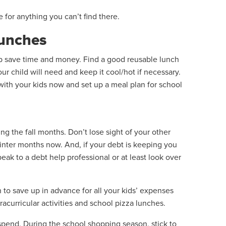
ne for anything you can’t find there.
lunches
lp save time and money. Find a good reusable lunch
ur child will need and keep it cool/hot if necessary.
n with your kids now and set up a meal plan for school
 the fall months. Don’t lose sight of your other
winter months now. And, if your debt is keeping you
eak to a debt help professional or at least look over
 to save up in advance for all your kids’ expenses
racurricular activities and school pizza lunches.
pend. During the school shopping season, stick to