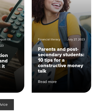
gust 08,
Financial literacy
July 27, 2023
023
Parents and post-
secondary students:
tion
10 tips for a
and
constructive money
 it
talk
Read more
dvice