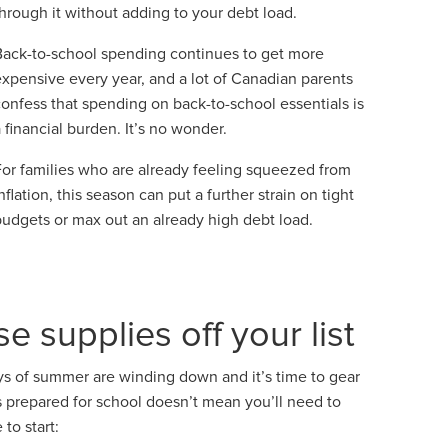
through it without adding to your debt load.
Back-to-school spending continues to get more
expensive every year, and a lot of Canadian parents
confess that spending on back-to-school essentials is
 financial burden. It’s no wonder.
For families who are already feeling squeezed from
nflation, this season can put a further strain on tight
budgets or max out an already high debt load.
se supplies off your list
ys of summer are winding down and it’s time to gear
ds prepared for school doesn’t mean you’ll need to
to start: