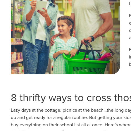
a
i
8 thrifty ways to cross tho
Lazy days at the cottage, picnics at the beach…the long da
up and get ready for a regular routine. But getting your ki
buy everything on their school list all at once. Here’s where 