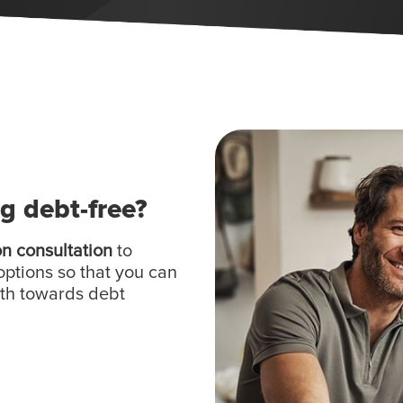
ng debt-free?
on consultation
to
options so that you can
ath towards debt