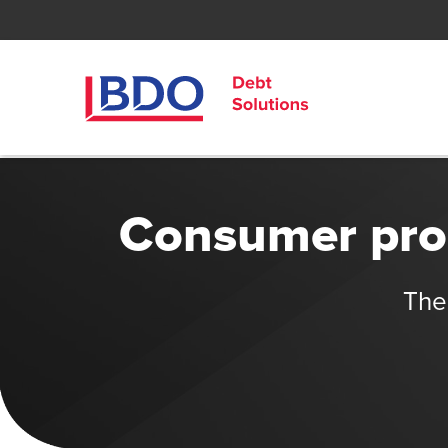
Consumer prop
The 