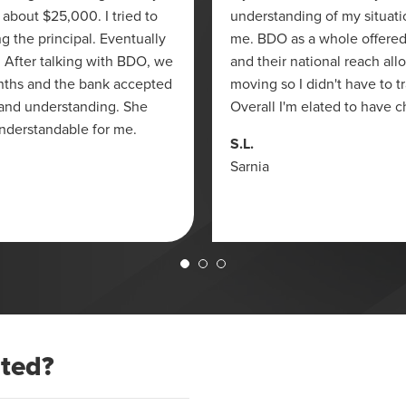
 about $25,000. I tried to
understanding of my situati
g the principal. Eventually
me. BDO as a whole offered
y. After talking with BDO, we
and their national reach all
nths and the bank accepted
moving so I didn't have to 
 and understanding. She
Overall I'm elated to have 
nderstandable for me.
S.L.
Sarnia
ated?