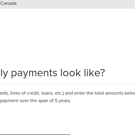
n Canada.
y payments look like?
ds, lines of credit, loans, etc.)
and
enter the total amounts below
epayment over the span of 5 years.