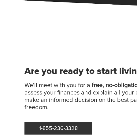
Are you ready to start livi
We'll meet with you for a
free, no-obligati
assess your finances and explain all your 
make an informed decision on the best p
freedom.
1-855-236-3328