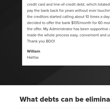
 summer
credit card and line-of-credit debt, which totaled
623 (it
pay the bank back for years without ever touchin
 I also
the creditors started calling about 10 times a da
 and a
decided to offer the bank $135/month for 60 mo
 just a
the offer. My Administrator has been supportive
made the whole process easy, convenient and u
Thank you BDO!
William
Halifax
What debts can be elimin