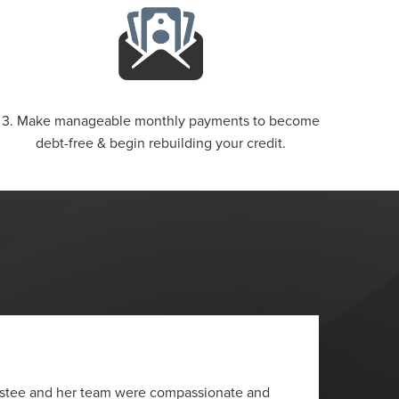
3. Make manageable monthly payments to become
debt-free & begin rebuilding your credit.
“
ustee and her team were compassionate and
I wante