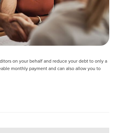
reditors on your behalf and reduce your debt to only a
able monthly payment and can also allow you to