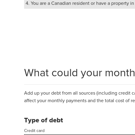
4. You are a Canadian resident or have a property i
What could your monthl
Add up your debt from all sources (including credit car
affect your monthly payments and the total cost of r
Type of debt
Credit card