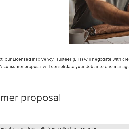
ebt, our Licensed Insolvency Trustees (LITs) will negotiate with c
 consumer proposal will consolidate your debt into one manage
umer proposal
wsuits, and stops calls from collection agencies.