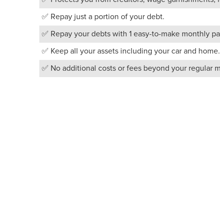
✅ Repay just a portion of your debt.
✅ Repay your debts with 1 easy-to-make monthly pa
✅ Keep all your assets including your car and home.
✅ No additional costs or fees beyond your regular 