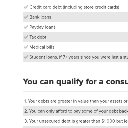
✅ Credit card debt (including store credit cards)
✅ Bank loans
✅ Payday loans
✅ Tax debt
✅ Medical bills
✅ Student loans, if 7+ years since you were last a s
You can qualify for a cons
1. Your debts are greater in value than your assets
2. You can only afford to pay some of your debt back
3. Your unsecured debt is greater than $1,000 but 