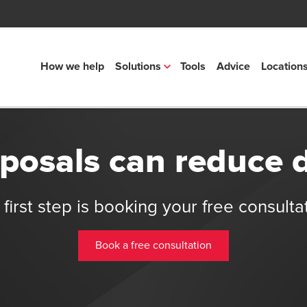
How we help
Solutions
Tools
Advice
Location
osals can reduce 
first step is booking your free consulta
Book a free consultation