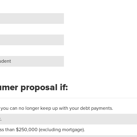
tudent
umer proposal if:
 or you can no longer keep up with your debt payments.
.
less than $250,000 (excluding mortgage).