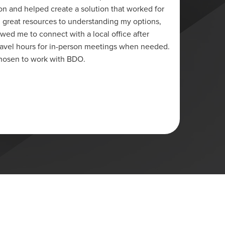
on and helped create a solution that worked for
credit 
 great resources to understanding my options,
and hav
owed me to connect with a local office after
was in 
travel hours for in-person meetings when needed.
have ma
chosen to work with BDO.
half ye
client
Lori
Ottawa