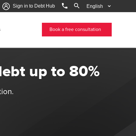
phone
search
Sign in to Debt Hub
s
Book a free consultation
debt up to 80%
tion.