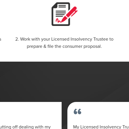
s
2. Work with your Licensed Insolvency Trustee to
prepare & file the consumer proposal.
“
tting off dealing with my
My Licensed Insolvency Tr