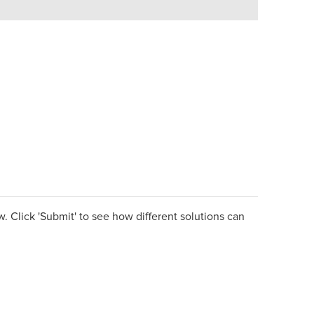
. Click 'Submit' to see how different solutions can