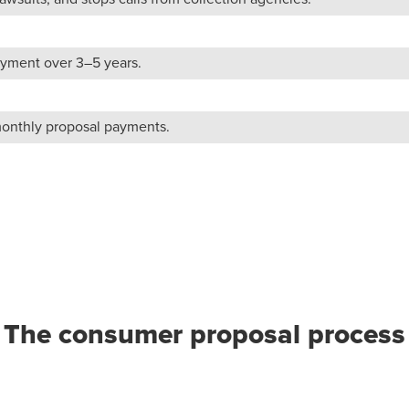
yment over 3–5 years.
monthly proposal payments.
The consumer proposal process