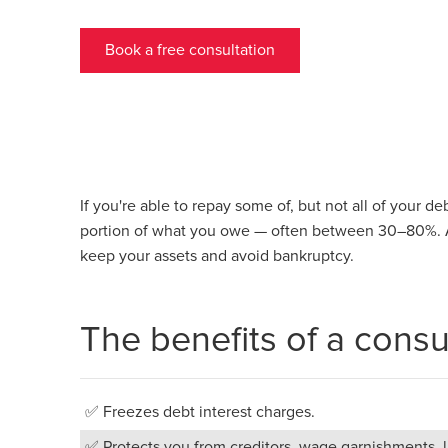
Book a free consultation
If you're able to repay some of, but not all of your d
portion of what you owe — often between 30–80%. A
keep your assets and avoid bankruptcy.
The benefits of a cons
✅ Freezes debt interest charges.
✅ Protects you from creditors, wage garnishments, la