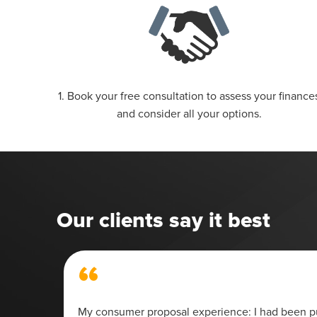
1. Book your free consultation to assess your finance
and consider all your options.
Our clients say it best
“
 my
My consumer proposal experience: I had been pu