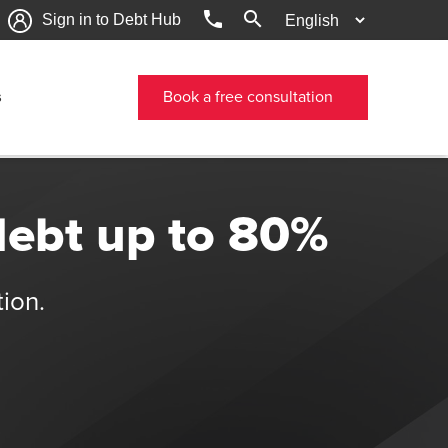
phone
search
Sign in to Debt Hub
s
Book a free consultation
debt up to 80%
tion.