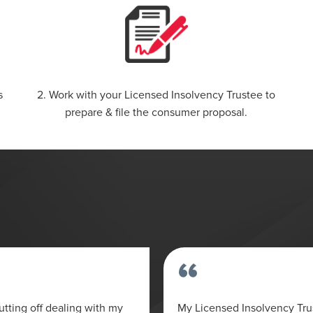
s
2. Work with your Licensed Insolvency Trustee to
prepare & file the consumer proposal.
“
tting off dealing with my
My Licensed Insolvency Tr