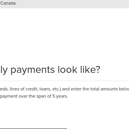
n Canada.
y payments look like?
ds, lines of credit, loans, etc.)
and
enter the total amounts below
epayment over the span of 5 years.