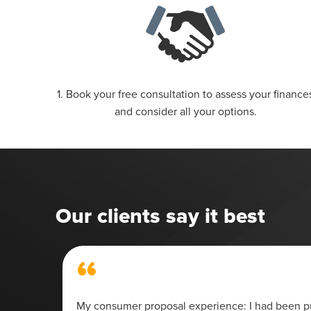
1. Book your free consultation to assess your finance
and consider all your options.
Our clients say it best
“
 my
My consumer proposal experience: I had been pu