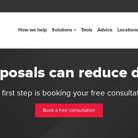
How we help
Solutions
Tools
Advice
Location
osals can reduce 
first step is booking your free consulta
Book a free consultation