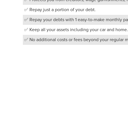
✅ Repay just a portion of your debt.
✅ Repay your debts with 1 easy-to-make monthly pa
✅ Keep all your assets including your car and home.
✅ No additional costs or fees beyond your regular 