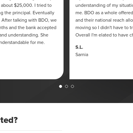
 about $25,000. I tried to
understanding of my situati
g the principal. Eventually
me. BDO as a whole offered
y. After talking with BDO, we
and their national reach all
nths and the bank accepted
moving so I didn't have to 
 and understanding. She
Overall I'm elated to have 
nderstandable for me.
S.L.
Sarnia
ated?