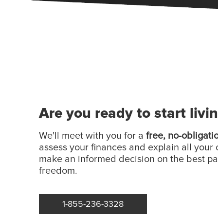
Are you ready to start livi
We'll meet with you for a
free, no-obligati
assess your finances and explain all your 
make an informed decision on the best p
freedom.
1-855-236-3328