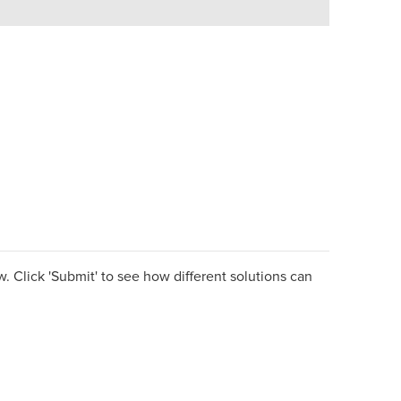
. Click 'Submit' to see how different solutions can