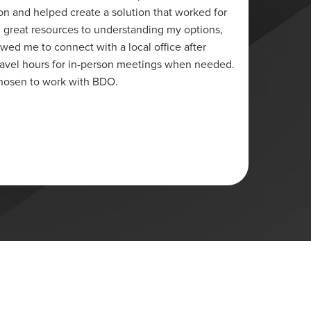
on and helped create a solution that worked for
credit 
 great resources to understanding my options,
and hav
owed me to connect with a local office after
was in 
travel hours for in-person meetings when needed.
have ma
chosen to work with BDO.
half ye
client
Lori
Ottawa