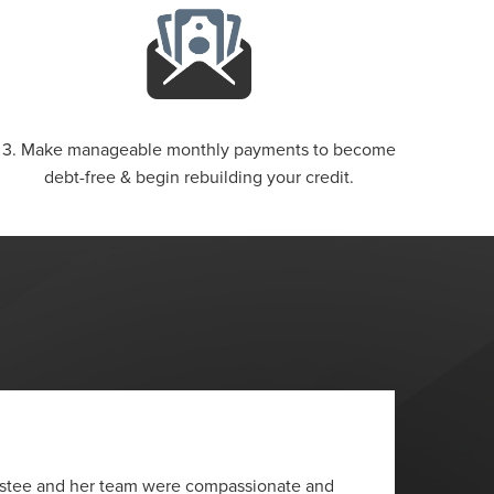
3. Make manageable monthly payments to become
debt-free & begin rebuilding your credit.
“
ustee and her team were compassionate and
I wante