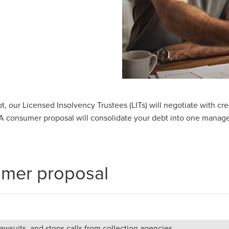
ebt, our Licensed Insolvency Trustees (LITs) will negotiate with c
 consumer proposal will consolidate your debt into one manage
umer proposal
wsuits, and stops calls from collection agencies.