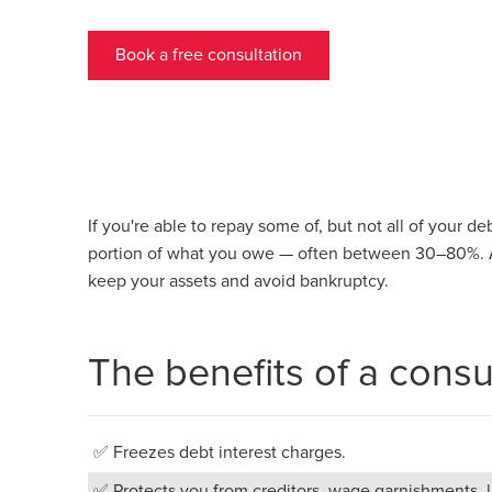
Book a free consultation
If you're able to repay some of, but not all of your d
portion of what you owe — often between 30–80%. A
keep your assets and avoid bankruptcy.
The benefits of a cons
✅ Freezes debt interest charges.
✅ Protects you from creditors, wage garnishments, la