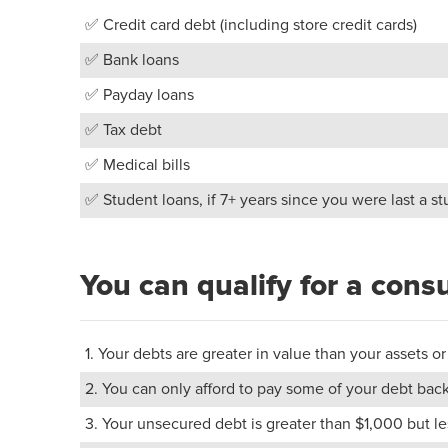
✅ Credit card debt (including store credit cards)
✅ Bank loans
✅ Payday loans
✅ Tax debt
✅ Medical bills
✅ Student loans, if 7+ years since you were last a s
You can qualify for a cons
1. Your debts are greater in value than your assets
2. You can only afford to pay some of your debt back
3. Your unsecured debt is greater than $1,000 but 