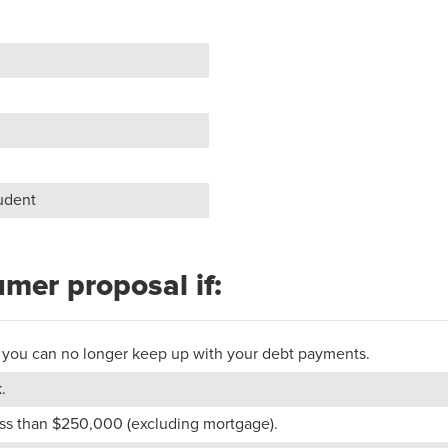
tudent
umer proposal if:
 or you can no longer keep up with your debt payments.
.
less than $250,000 (excluding mortgage).