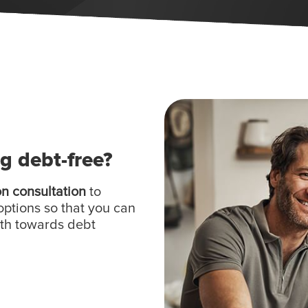
ng debt-free?
on consultation
to
options so that you can
ath towards debt