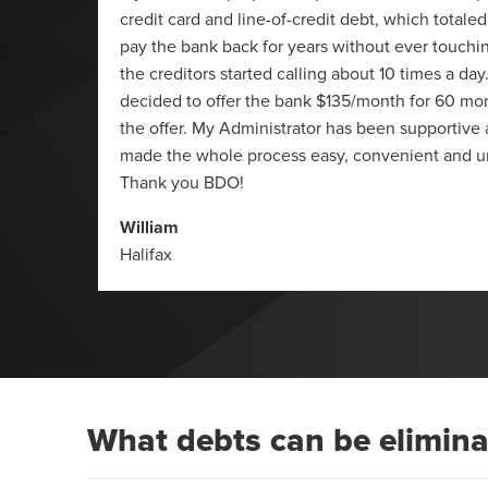
 summer
credit card and line-of-credit debt, which totaled
623 (it
pay the bank back for years without ever touchin
 I also
the creditors started calling about 10 times a da
 and a
decided to offer the bank $135/month for 60 mo
 just a
the offer. My Administrator has been supportive
made the whole process easy, convenient and u
Thank you BDO!
William
Halifax
What debts can be elimin