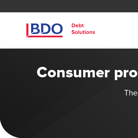
Consumer prop
The 