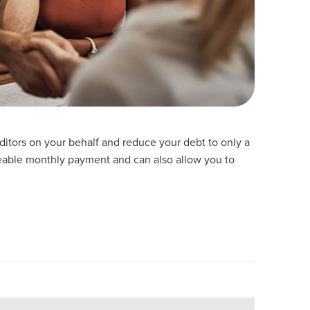
reditors on your behalf and reduce your debt to only a
able monthly payment and can also allow you to