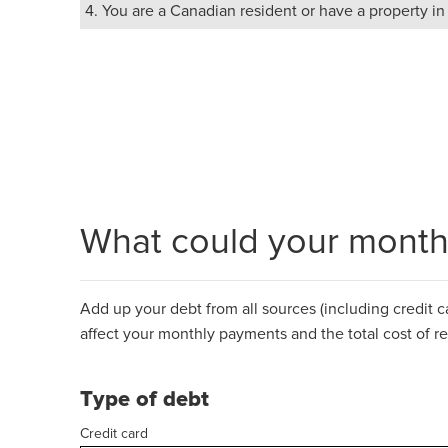
4. You are a Canadian resident or have a property i
What could your monthl
Add up your debt from all sources (including credit car
affect your monthly payments and the total cost of r
Type of debt
Credit card