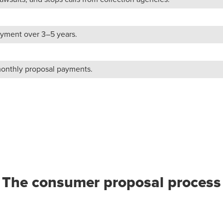
yment over 3–5 years.
monthly proposal payments.
The consumer proposal process