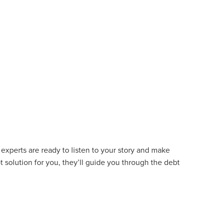
experts are ready to listen to your story and make
t solution for you, they’ll guide you through the debt