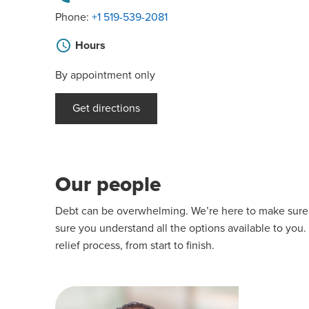
Phone:
+1 519-539-2081
schedule
Hours
By appointment only
Get directions
Our people
Debt can be overwhelming. We’re here to make sure yo
sure you understand all the options available to you.
relief process, from start to finish.