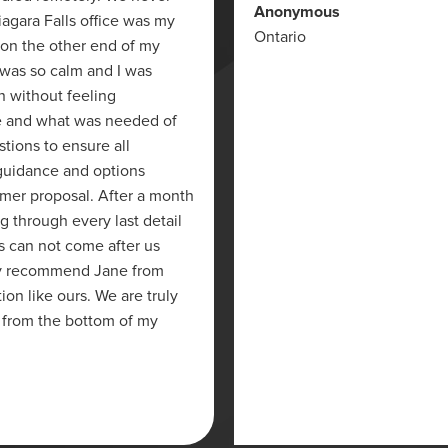
Anonymous
iagara Falls office was my
Ontario
 on the other end of my
 was so calm and I was
on without feeling
e and what was needed of
stions to ensure all
 guidance and options
mer proposal. After a month
g through every last detail
s can not come after us
ghly recommend Jane from
on like ours. We are truly
 from the bottom of my