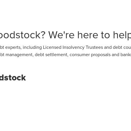
odstock? We're here to help
t experts, including Licensed Insolvency Trustees and debt coun
 debt management, debt settlement, consumer proposals and bank
dstock