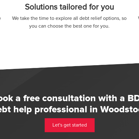
Solutions tailored for you
e
We take the time to explore all debt relief options, so
you can choose the best one for you.
ook a free consultation with a B
ebt help professional in Woodsto
Let's get started