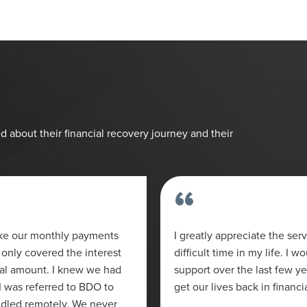
d about their financial recovery journey and their
“
ake our monthly payments
I greatly appreciate the ser
only covered the interest
difficult time in my life. I w
pal amount. I knew we had
support over the last few y
I was referred to BDO to
get our lives back in financi
ndled remotely. We never