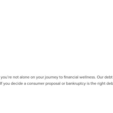
u’re not alone on your journey to financial wellness. Our debt 
 If you decide a consumer proposal or bankruptcy is the right deb