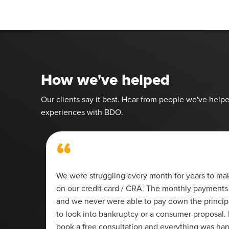
How we've helped
Our clients say it best. Hear from people we've helpe
experiences with BDO.
“
We were struggling every month for years to m
on our credit card / CRA. The monthly payments 
t of
and we never were able to pay down the princi
to look into bankruptcy or a consumer proposal. 
 dealt
book a free consultation and everything was ha