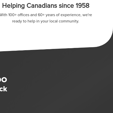
Helping Canadians since 1958
With 100+ offices and 60+ years of experience, we're
ready to help in your local community.
DO
ck