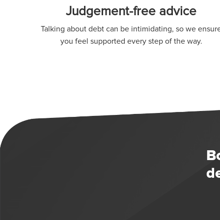
Judgement-free advice
Talking about debt can be intimidating, so we ensur
you feel supported every step of the way.
B
d