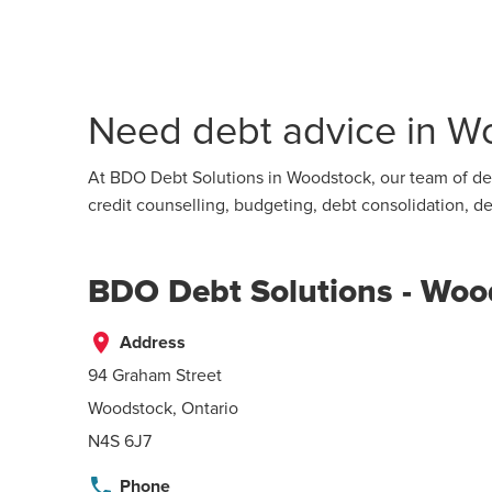
Need debt advice in Wo
At BDO Debt Solutions in Woodstock, our team of deb
credit counselling, budgeting, debt consolidation,
BDO Debt Solutions - Woo
place
Address
94 Graham Street
Woodstock, Ontario
N4S 6J7
phone
Phone