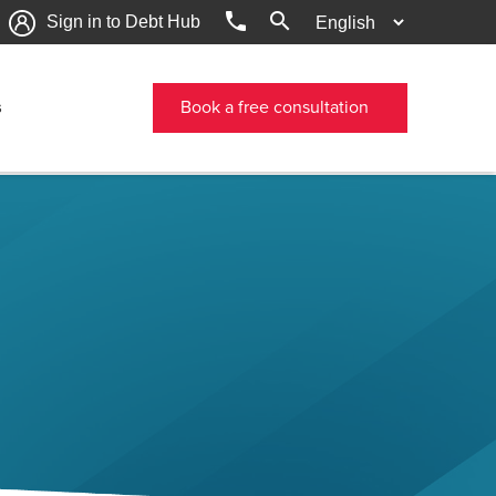
phone
search
Sign in to Debt Hub
s
Book a free consultation