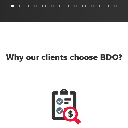
Why our clients choose BDO?