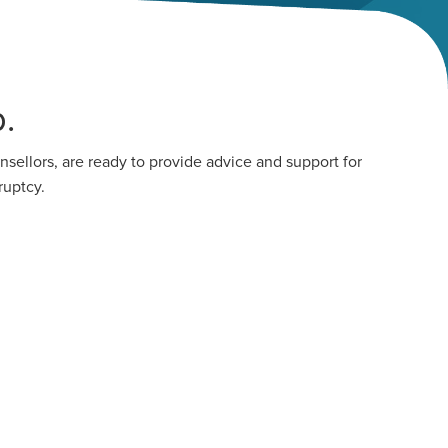
.
sellors, are ready to provide advice and support for
ruptcy.