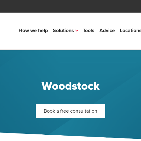
How we help
Solutions
Tools
Advice
Location
Woodstock
Book a free consultation