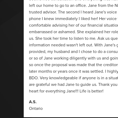
as
left our home to go to an office. Jane from the N
arn,
trusted advisor. The second I heard Jane's voice
these
phone I knew immediately I liked her! Her voice
 BDO.
comfortable advising her of our financial situati
embarrassed or ashamed. She explained her rol
us. She took her time to listen to me. Ask us que
information needed wasn't left out. With Jane's
provided, my husband and I chose to do a consu
or so of Jane working diligently with us and goin
so once the proposal was made that the creditor
later months or years once it was settled. I hi
BDO. Very knowledgeable if anyone is in a situati
are grateful we had Jane to guide us. Thank you
heart for everything Jane!!! Life is better!
A.S.
Ontario