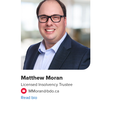
Matthew Moran
Licensed Insolvency Trustee
MMoran@bdo.ca
email
Read bio