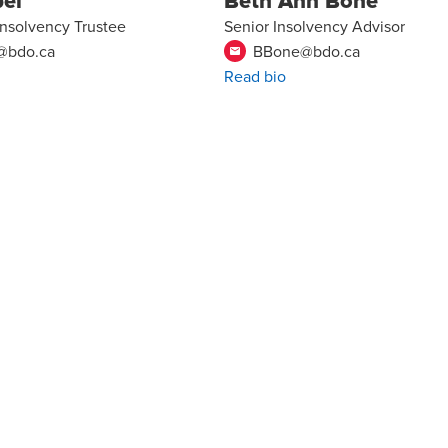
bel
Beth Ann Bone
Insolvency Trustee
Senior Insolvency Advisor
l@bdo.ca
BBone@bdo.ca
email
Read bio