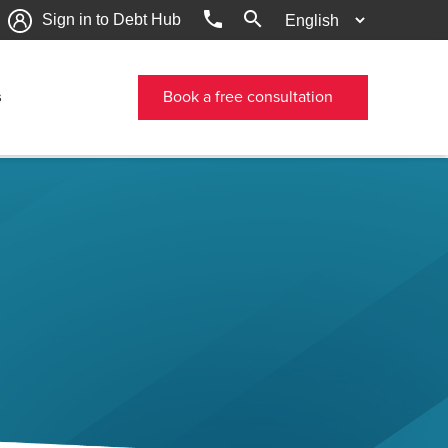
phone
search
Sign in to Debt Hub
s
Book a free consultation