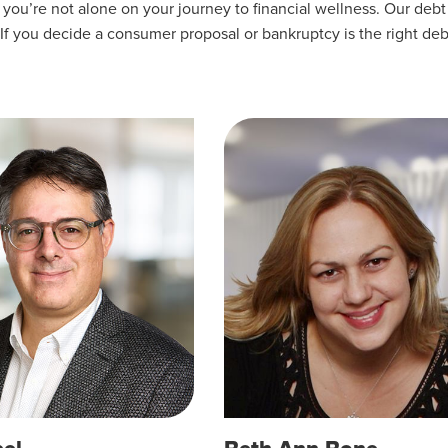
u’re not alone on your journey to financial wellness. Our debt 
 If you decide a consumer proposal or bankruptcy is the right deb