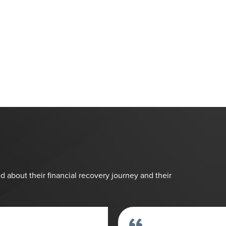
d about their financial recovery journey and their