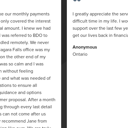
“
ake our monthly payments
I greatly appreciate the ser
only covered the interest
difficult time in my life. I w
pal amount. I knew we had
support over the last few y
I was referred to BDO to
get our lives back in financi
ndled remotely. We never
Anonymous
iagara Falls office was my
Ontario
 on the other end of my
 was so calm and I was
on without feeling
e and what was needed of
stions to ensure all
 guidance and options
mer proposal. After a month
g through every last detail
s can not come after us
ghly recommend Jane from