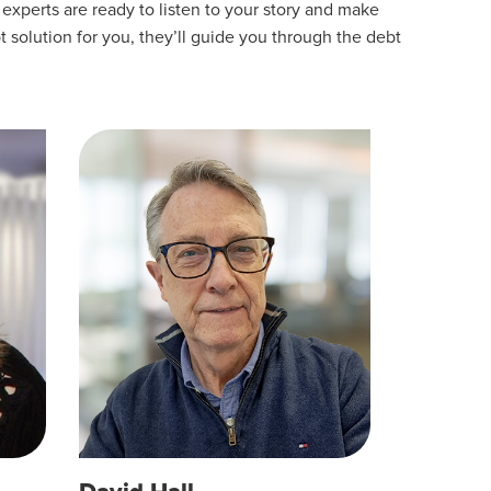
experts are ready to listen to your story and make
t solution for you, they’ll guide you through the debt