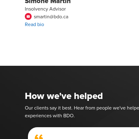
Simone Martin
Insolvency Advisor
smartin@bdo.ca
email
Read bio
How we've helped
Our clients say it best. Hear from people we've helpe
experiences with BDO.