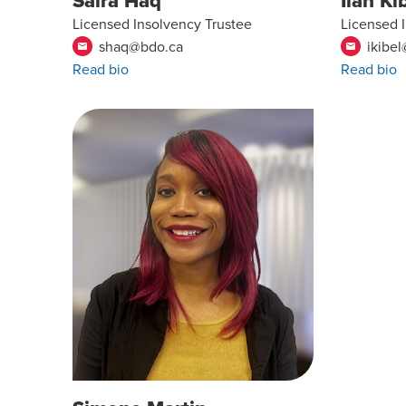
Saira Haq
Ilan Ki
Licensed Insolvency Trustee
Licensed 
shaq@bdo.ca
ikibe
email
email
Read bio
Read bio