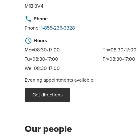
M1B 3V4
phone
Phone
Phone:
1-855-236-3328
schedule
Hours
Mo=08:30-17:00
Th=08:30-17:00
Tu=08:30-17:00
Fr=08:30-17:00
We=08:30-17:00
Evening appointments available
Get directions
Our people