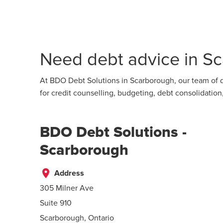
Need debt advice in Sc
At BDO Debt Solutions in Scarborough, our team of d
for credit counselling, budgeting, debt consolidati
BDO Debt Solutions -
Scarborough
place
Address
305 Milner Ave
Suite 910
Scarborough, Ontario