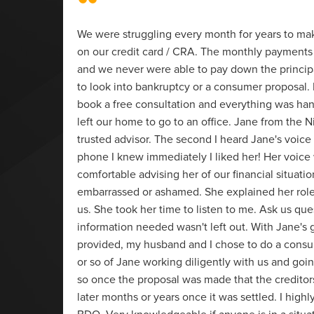
“
We were struggling every month for years to m
on our credit card / CRA. The monthly payments 
t of
and we never were able to pay down the princi
to look into bankruptcy or a consumer proposal. 
 dealt
book a free consultation and everything was ha
as
left our home to go to an office. Jane from the N
arn,
trusted advisor. The second I heard Jane's voice
these
phone I knew immediately I liked her! Her voice
 BDO.
comfortable advising her of our financial situati
embarrassed or ashamed. She explained her rol
us. She took her time to listen to me. Ask us que
information needed wasn't left out. With Jane's
provided, my husband and I chose to do a consu
or so of Jane working diligently with us and goin
so once the proposal was made that the creditor
later months or years once it was settled. I hi