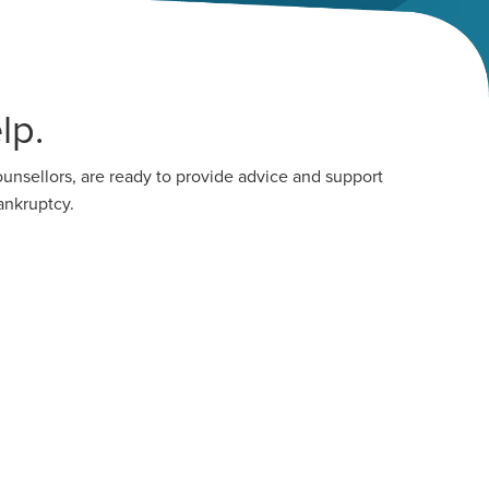
lp.
unsellors, are ready to provide advice and support
ankruptcy.