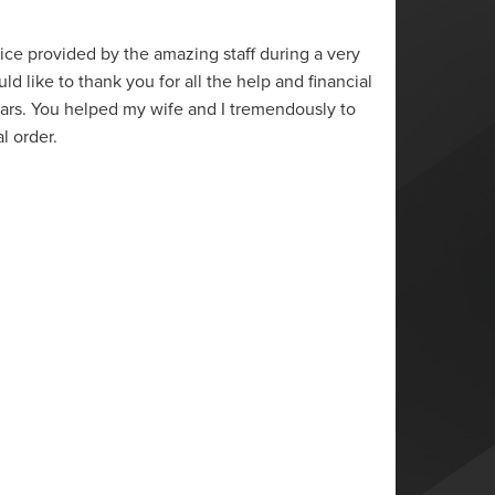
“
vice provided by the amazing staff during a very
Thank y
ould like to thank you for all the help and financial
the pro
ears. You helped my wife and I tremendously to
conver
al order.
the qu
Anony
Ontari