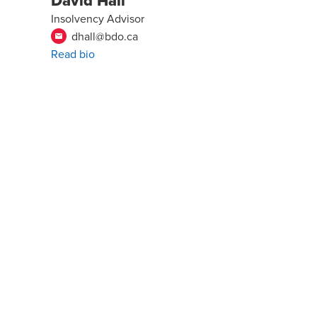
David Hall
Insolvency Advisor
dhall@bdo.ca
email
Read bio