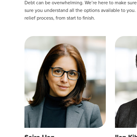
Debt can be overwhelming. We’re here to make sure yo
sure you understand all the options available to you.
relief process, from start to finish.