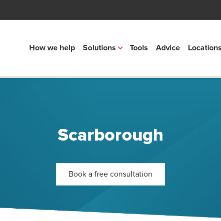
How we help
Solutions
Tools
Advice
Location
Scarborough
Book a free consultation