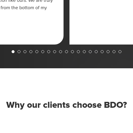
on like ours. We are truly
 from the bottom of my
Why our clients choose BDO?