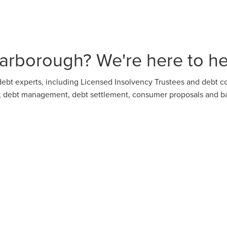
arborough? We're here to he
ebt experts, including Licensed Insolvency Trustees and debt co
on, debt management, debt settlement, consumer proposals and b