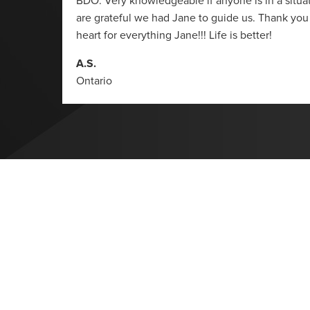
BDO. Very knowledgeable if anyone is in a situati
are grateful we had Jane to guide us. Thank you
heart for everything Jane!!! Life is better!
A.S.
Ontario