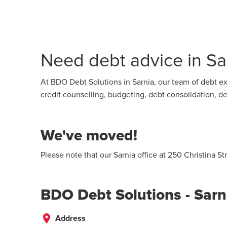
Need debt advice in Sar
At BDO Debt Solutions in Sarnia, our team of debt ex
credit counselling, budgeting, debt consolidation,
We've moved!
Please note that our Sarnia office at 250 Christina S
BDO Debt Solutions - Sarn
place
Address