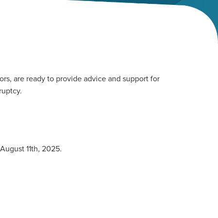
rs, are ready to provide advice and support for
ruptcy.
 August 11th, 2025.