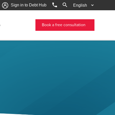
phone
search
Sign in to Debt Hub
s
Book a free consultation