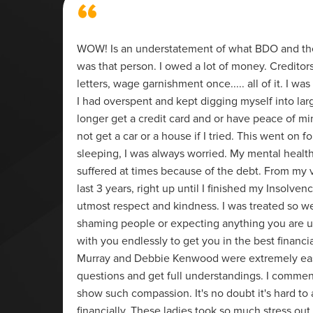
“
g of my
WOW! Is an understatement of what BDO and thei
 whole
was that person. I owed a lot of money. Creditor
nal
letters, wage garnishment once..... all of it. I 
't have
I had overspent and kept digging myself into larg
ed to
longer get a credit card and or have peace of mi
not get a car or a house if I tried. This went on fo
sleeping, I was always worried. My mental healt
suffered at times because of the debt. From my ve
last 3 years, right up until I finished my Insolven
utmost respect and kindness. I was treated so we
shaming people or expecting anything you are u
with you endlessly to get you in the best financi
Murray and Debbie Kenwood were extremely easy
questions and get full understandings. I commend
show such compassion. It's no doubt it's hard to 
financially. These ladies took so much stress ou