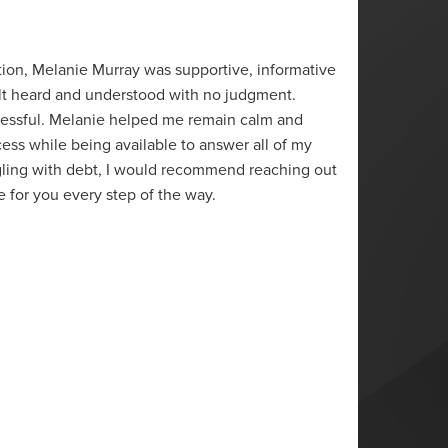
“
tion, Melanie Murray was supportive, informative
Melani
felt heard and understood with no judgment.
situati
tressful. Melanie helped me remain calm and
offered
ss while being available to answer all of my
reach a
gling with debt, I would recommend reaching out
to trav
e for you every step of the way.
have c
S.L.
Sarnia