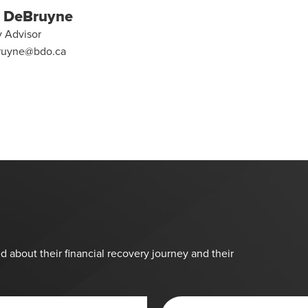
 DeBruyne
y Advisor
ruyne@bdo.ca
d about their financial recovery journey and their