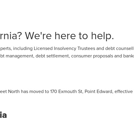
nia? We're here to help.
perts, including Licensed Insolvency Trustees and debt counsello
 debt management, debt settlement, consumer proposals and bank
treet North has moved to 170 Exmouth St, Point Edward, effective
ia