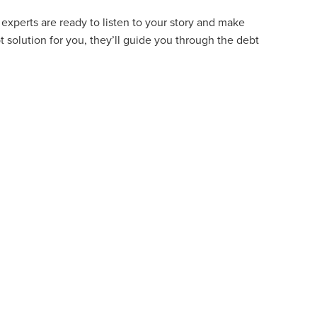
experts are ready to listen to your story and make
t solution for you, they’ll guide you through the debt