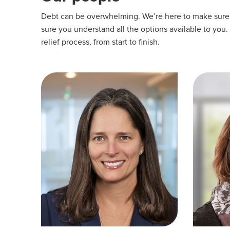
Debt can be overwhelming. We’re here to make sure yo
sure you understand all the options available to you.
relief process, from start to finish.