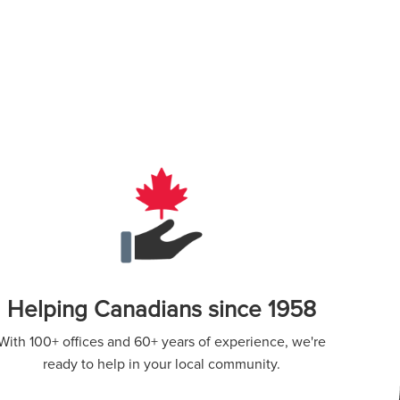
Helping Canadians since 1958
With 100+ offices and 60+ years of experience, we're
ready to help in your local community.