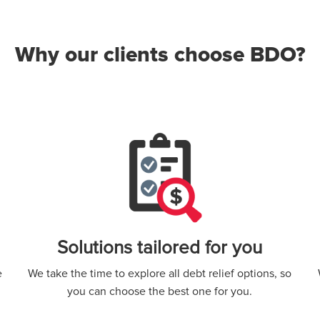
Why our clients choose BDO?
Solutions tailored for you
e
We take the time to explore all debt relief options, so
you can choose the best one for you.