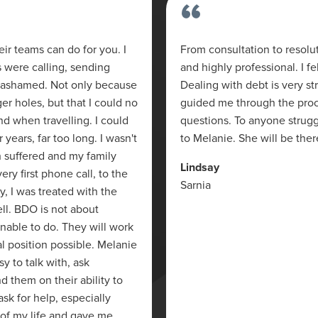
“
r teams can do for you. I
From consultation to resolu
s were calling, sending
and highly professional. I 
was ashamed. Not only because
Dealing with debt is very s
er holes, but that I could no
guided me through the proce
nd when travelling. I could
questions. To anyone strug
r years, far too long. I wasn't
to Melanie. She will be ther
h suffered and my family
Lindsay
ry first phone call, to the
Sarnia
cy, I was treated with the
ll. BDO is not about
nable to do. They will work
al position possible. Melanie
 to talk with, ask
 them on their ability to
ask for help, especially
t of my life and gave me