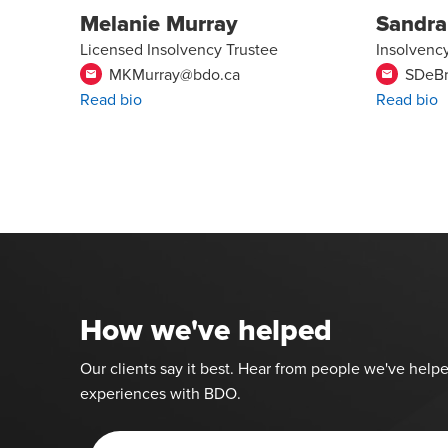
Melanie Murray
Sandra
Licensed Insolvency Trustee
Insolvenc
MKMurray@bdo.ca
SDeB
email
email
Read bio
Read bio
How we've helped
Our clients say it best. Hear from people we've helpe
experiences with BDO.