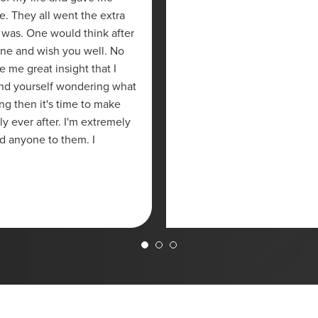
re. They all went the extra
 was. One would think after
one and wish you well. No
me great insight that I
ind yourself wondering what
ng then it's time to make
ly ever after. I'm extremely
d anyone to them. I