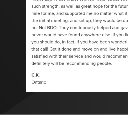
such strength, as well as great hope for the futu
mile for me, and supported me no matter what it
the initial meeting, and set up, they would be d
no. Not BDO. They continuously helped and gave 
never would have found anywhere else. If you f
you should do, in fact, if you have been wonderi
that call! Get it done and move on and live happi
satisfied with their service and would recommen
definitely will be recommending people.
C.K.
Ontario