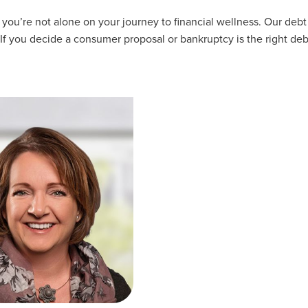
u’re not alone on your journey to financial wellness. Our debt 
 If you decide a consumer proposal or bankruptcy is the right deb