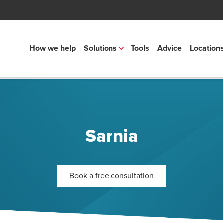
How we help
Solutions
Tools
Advice
Location
Sarnia
Book a free consultation