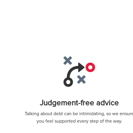
Judgement-free advice
Talking about debt can be intimidating, so we ensur
you feel supported every step of the way.