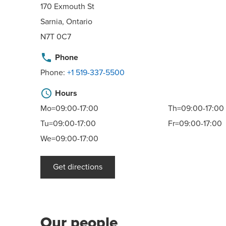
170 Exmouth St
Sarnia, Ontario
N7T 0C7
phone
Phone
Phone:
+1 519-337-5500
schedule
Hours
Mo=09:00-17:00
Th=09:00-17:00
Tu=09:00-17:00
Fr=09:00-17:00
We=09:00-17:00
Get directions
Our people