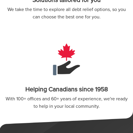
Solutions tailored for you
We take the time to explore all debt relief options, so you
can choose the best one for you.
Helping Canadians since 1958
With 100+ offices and 60+ years of experience, we're ready
to help in your local community.