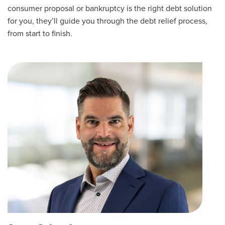
consumer proposal or bankruptcy is the right debt solution
for you, they’ll guide you through the debt relief process,
from start to finish.