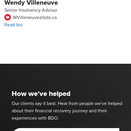
Wendy Villeneuve
Senior Insolvency Advisor
WVilleneuve@bdo.ca
email
Read bio
How we've helped
Our clients say it best. Hear from people we've helped
about their financial recovery journey and their
experiences with BDO.