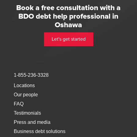
Book a free consultation with a
BDO debt help professional in
Oshawa
Let's get started
1-855-236-3328
Locations
Our people
FAQ
Testimonials
Press and media
Business debt solutions