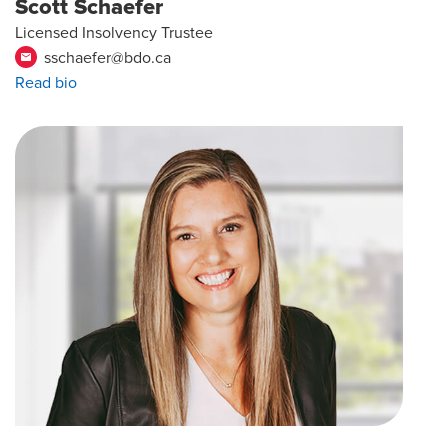
Scott Schaefer
Licensed Insolvency Trustee
sschaefer@bdo.ca
email
Read bio