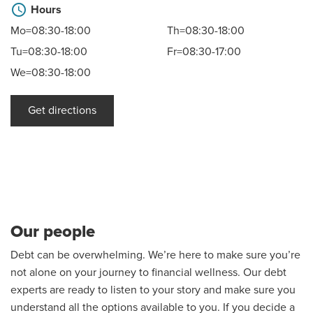
schedule
Hours
Mo=08:30-18:00
Th=08:30-18:00
Tu=08:30-18:00
Fr=08:30-17:00
We=08:30-18:00
Get directions
Our people
Debt can be overwhelming. We’re here to make sure you’re
not alone on your journey to financial wellness. Our debt
experts are ready to listen to your story and make sure you
understand all the options available to you. If you decide a