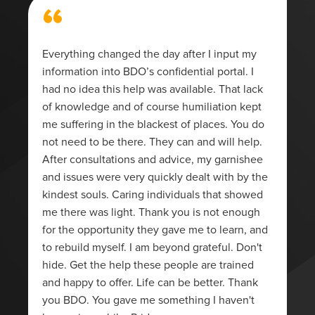
“
Everything changed the day after I input my
information into BDO’s confidential portal. I
had no idea this help was available. That lack
of knowledge and of course humiliation kept
me suffering in the blackest of places. You do
not need to be there. They can and will help.
After consultations and advice, my garnishee
and issues were very quickly dealt with by the
kindest souls. Caring individuals that showed
me there was light. Thank you is not enough
for the opportunity they gave me to learn, and
to rebuild myself. I am beyond grateful. Don't
hide. Get the help these people are trained
and happy to offer. Life can be better. Thank
you BDO. You gave me something I haven't