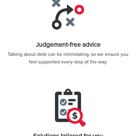
Judgement-free advice
Talking about debt can be intimidating, so we ensure you
feel supported every step of the way.