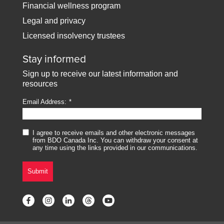
Financial wellness program
Legal and privacy
Licensed insolvency trustees
Stay informed
Sign up to receive our latest information and
resources
Email Address:
I agree to receive emails and other electronic messages
from BDO Canada Inc. You can withdraw your consent at
any time using the links provided in our communications.
Submit