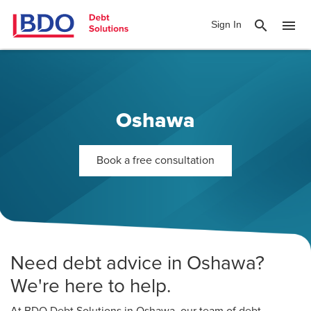
search
menu
Sign In
Oshawa
Book a free consultation
Need debt advice in Oshawa?
We're here to help.
At BDO Debt Solutions in Oshawa, our team of debt