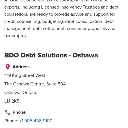
experts, including Licensed Insolvency Trustees and debt
counsellors, are ready to provide advice and support for
credit counselling, budgeting, debt consolidation, debt
management, debt settlement, consumer proposals and
bankruptcy.
BDO Debt Solutions - Oshawa
place
Address
419 King Street West
The Oshawa Centre, Suite 504
Oshawa, Ontario
L1J 2K5
phone
Phone
Phone:
+1 905-436-9100