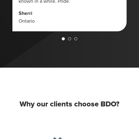
known in a while. Pride.
Sherri
Ontario
Why our clients choose BDO?