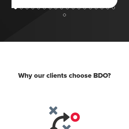
Why our clients choose BDO?