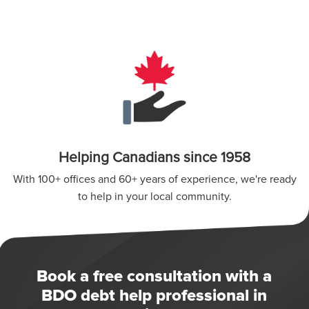
Helping Canadians since 1958
With 100+ offices and 60+ years of experience, we're ready
to help in your local community.
Book a free consultation with a
BDO debt help professional in