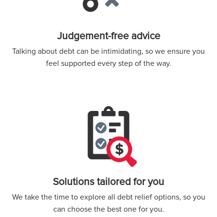
Judgement-free advice
Talking about debt can be intimidating, so we ensure you
feel supported every step of the way.
Solutions tailored for you
We take the time to explore all debt relief options, so you
can choose the best one for you.