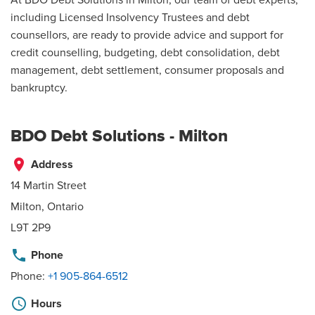
including Licensed Insolvency Trustees and debt
counsellors, are ready to provide advice and support for
credit counselling, budgeting, debt consolidation, debt
management, debt settlement, consumer proposals and
bankruptcy.
BDO Debt Solutions - Milton
place
Address
14 Martin Street
Milton, Ontario
L9T 2P9
phone
Phone
Phone:
+1 905-864-6512
schedule
Hours