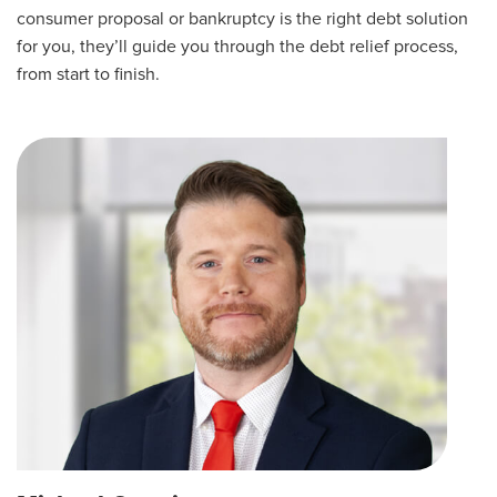
consumer proposal or bankruptcy is the right debt solution
for you, they’ll guide you through the debt relief process,
from start to finish.