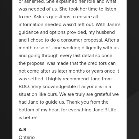
or ashamed. She explained her role and what
was needed of us. She took her time to listen
to me. Ask us questions to ensure all
information needed wasn't left out. With Jane's
guidance and options provided, my husband
and I chose to do a consumer proposal. After a
month or so of Jane working diligently with us
and going through every last detail so once
the proposal was made that the creditors can
not come after us later months or years once it
was settled. I highly recommend Jane from
BDO. Very knowledgeable if anyone is in a
situation like ours. We are truly are grateful we
had Jane to guide us. Thank you from the
bottom of my heart for everything Jane!!! Life
is better!
A.S.
Ontario