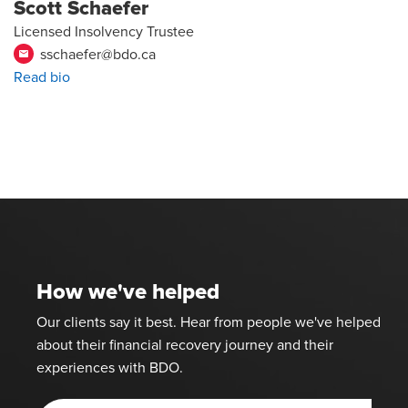
Scott Schaefer
Licensed Insolvency Trustee
sschaefer@bdo.ca
email
Read bio
How we've helped
Our clients say it best. Hear from people we've helped
about their financial recovery journey and their
experiences with BDO.