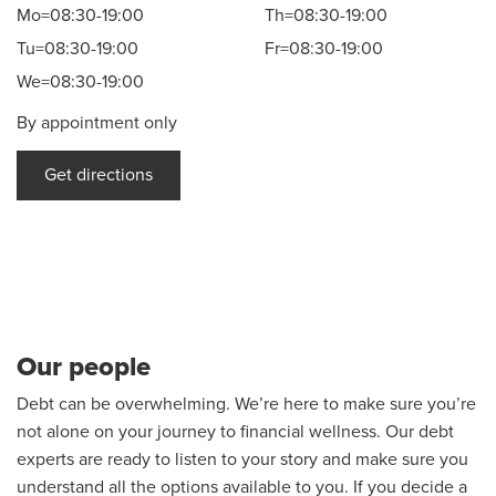
Mo=08:30-19:00
Th=08:30-19:00
Tu=08:30-19:00
Fr=08:30-19:00
We=08:30-19:00
By appointment only
Get directions
Our people
Debt can be overwhelming. We’re here to make sure you’re
not alone on your journey to financial wellness. Our debt
experts are ready to listen to your story and make sure you
understand all the options available to you. If you decide a