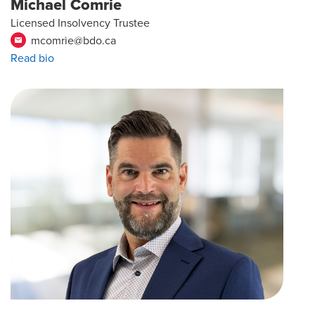
Michael Comrie
Licensed Insolvency Trustee
mcomrie@bdo.ca
email
Read bio