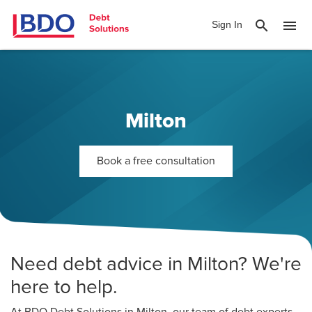
search
menu
Sign In
Milton
Book a free consultation
Need debt advice in Milton? We're
here to help.
At BDO Debt Solutions in Milton, our team of debt experts,