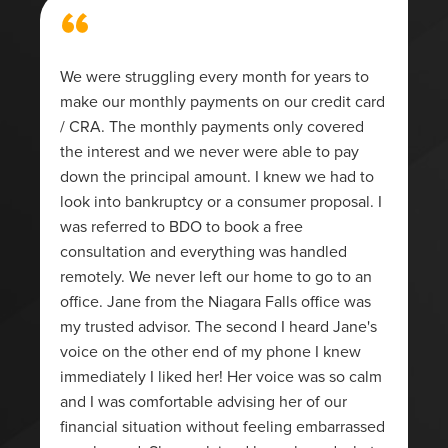
“
We were struggling every month for years to
make our monthly payments on our credit card
/ CRA. The monthly payments only covered
the interest and we never were able to pay
down the principal amount. I knew we had to
look into bankruptcy or a consumer proposal. I
was referred to BDO to book a free
consultation and everything was handled
remotely. We never left our home to go to an
office. Jane from the Niagara Falls office was
my trusted advisor. The second I heard Jane's
voice on the other end of my phone I knew
immediately I liked her! Her voice was so calm
and I was comfortable advising her of our
financial situation without feeling embarrassed