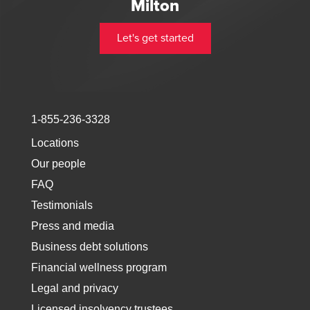
Milton
Let's get started
1-855-236-3328
Locations
Our people
FAQ
Testimonials
Press and media
Business debt solutions
Financial wellness program
Legal and privacy
Licensed insolvency trustees