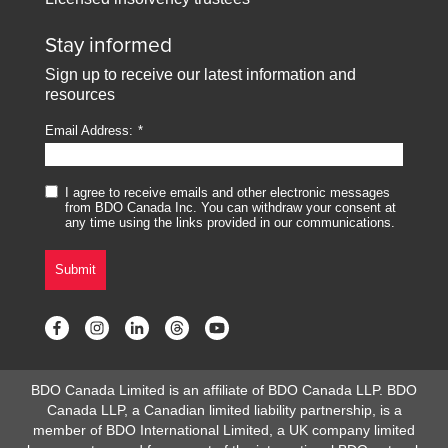
Stay informed
Sign up to receive our latest information and
resources
Email Address:
I agree to receive emails and other electronic messages
from BDO Canada Inc. You can withdraw your consent at
any time using the links provided in our communications.
Submit
BDO Canada Limited is an affiliate of BDO Canada LLP. BDO
Canada LLP, a Canadian limited liability partnership, is a
member of BDO International Limited, a UK company limited