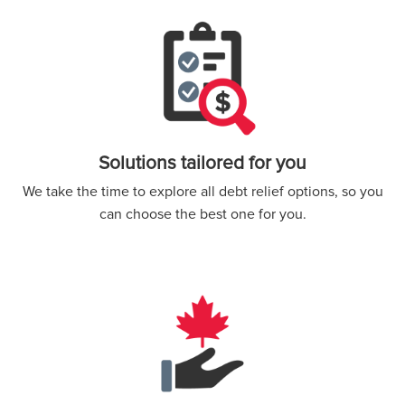
Solutions tailored for you
We take the time to explore all debt relief options, so you
can choose the best one for you.