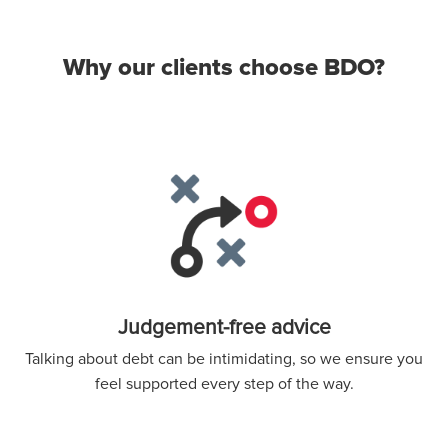
Why our clients choose BDO?
Judgement-free advice
Talking about debt can be intimidating, so we ensure you
feel supported every step of the way.