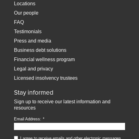
Locations
Our people
FAQ
Testimonials
Press and media
Business debt solutions
Financial wellness program
Legal and privacy
Licensed insolvency trustees
Stay informed
Sign up to receive our latest information and
resources
Email Address:
I agree to receive emails and other electronic messages