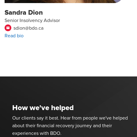
Sandra Dion
Senior Insolvency Advisor
sdion@bdo.ca
email
Read bio
How we've helped
Our clients say it best. Hear from people we've helped
about their financial recovery journey and their
experiences with BDO.