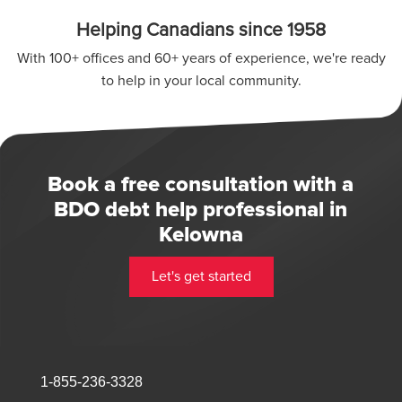
Helping Canadians since 1958
With 100+ offices and 60+ years of experience, we're ready
to help in your local community.
Book a free consultation with a
BDO debt help professional in
Kelowna
Let's get started
1-855-236-3328