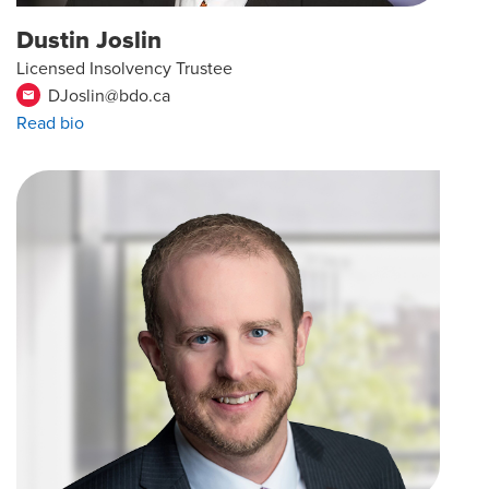
Dustin Joslin
Licensed Insolvency Trustee
DJoslin@bdo.ca
email
Read bio