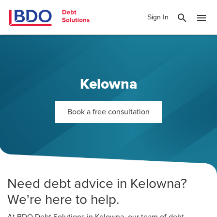
search
menu
Sign In
Kelowna
Book a free consultation
Need debt advice in Kelowna?
We're here to help.
At BDO Debt Solutions in Kelowna, our team of debt