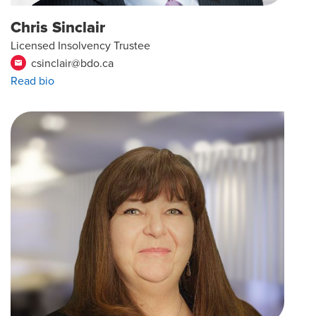
Chris Sinclair
Licensed Insolvency Trustee
csinclair@bdo.ca
email
Read bio