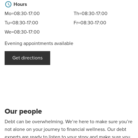
schedule
Hours
Mo=08:30-17:00
Th=08:30-17:00
Tu=08:30-17:00
Fr=08:30-17:00
We=08:30-17:00
Evening appointments available
Get directions
Our people
Debt can be overwhelming. We’re here to make sure you’re
not alone on your journey to financial wellness. Our debt
experts are ready to listen to your story and make sure you