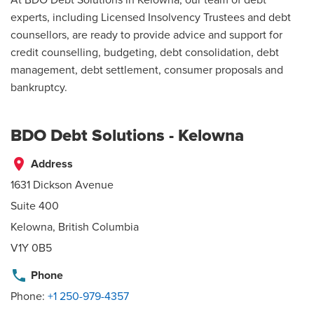
experts, including Licensed Insolvency Trustees and debt
counsellors, are ready to provide advice and support for
credit counselling, budgeting, debt consolidation, debt
management, debt settlement, consumer proposals and
bankruptcy.
BDO Debt Solutions - Kelowna
place
Address
1631 Dickson Avenue
Suite 400
Kelowna, British Columbia
V1Y 0B5
phone
Phone
Phone:
+1 250-979-4357