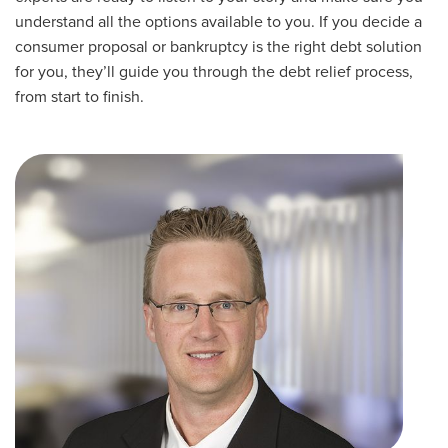
understand all the options available to you. If you decide a
consumer proposal or bankruptcy is the right debt solution
for you, they’ll guide you through the debt relief process,
from start to finish.