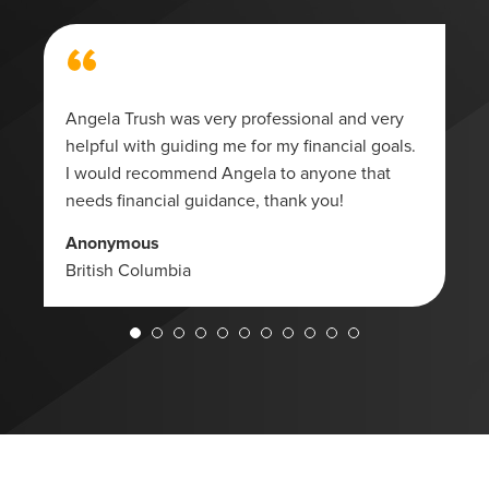
“
Angela Trush was very professional and very
helpful with guiding me for my financial goals.
I would recommend Angela to anyone that
needs financial guidance, thank you!
Anonymous
British Columbia