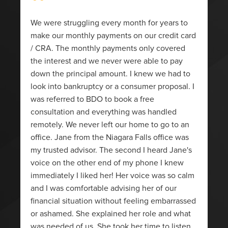
“
We were struggling every month for years to
make our monthly payments on our credit card
/ CRA. The monthly payments only covered
the interest and we never were able to pay
down the principal amount. I knew we had to
look into bankruptcy or a consumer proposal. I
was referred to BDO to book a free
consultation and everything was handled
remotely. We never left our home to go to an
office. Jane from the Niagara Falls office was
my trusted advisor. The second I heard Jane's
voice on the other end of my phone I knew
immediately I liked her! Her voice was so calm
and I was comfortable advising her of our
financial situation without feeling embarrassed
or ashamed. She explained her role and what
was needed of us. She took her time to listen