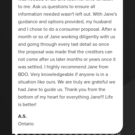
to me. Ask us questions to ensure all
information needed wasn't left out. With Jane's
guidance and options provided, my husband
and I chose to do a consumer proposal. After a
month or so of Jane working diligently with us
and going through every last detail so once
the proposal was made that the creditors can
not come after us later months or years once it
was settled. I highly recommend Jane from
BDO. Very knowledgeable if anyone is in a
situation like ours. We are truly are grateful we
had Jane to guide us. Thank you from the
bottom of my heart for everything Jane!!! Life
is better!
A.S.
Ontario