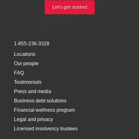
Let's get started
1-855-236-3328
Locations
Our people
FAQ
Testimonials
Press and media
Business debt solutions
Financial wellness program
Legal and privacy
Licensed insolvency trustees