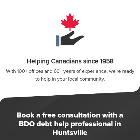
Helping Canadians since 1958
With 100+ offices and 60+ years of experience, we're ready
to help in your local community.
Book a free consultation with a
BDO debt help professional in
Huntsville