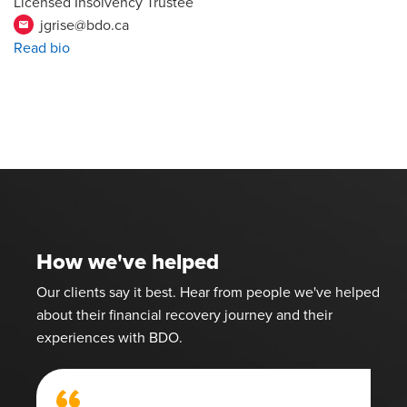
Licensed Insolvency Trustee
jgrise@bdo.ca
email
Read bio
How we've helped
Our clients say it best. Hear from people we've helped
about their financial recovery journey and their
experiences with BDO.