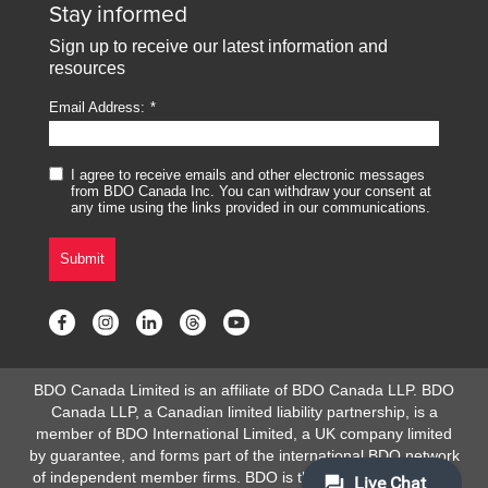
Stay informed
Sign up to receive our latest information and
resources
Email Address:
I agree to receive emails and other electronic messages
from BDO Canada Inc. You can withdraw your consent at
any time using the links provided in our communications.
Submit
BDO Canada Limited is an affiliate of BDO Canada LLP. BDO
Canada LLP, a Canadian limited liability partnership, is a
member of BDO International Limited, a UK company limited
by guarantee, and forms part of the international BDO network
of independent member firms. BDO is the brand name for the