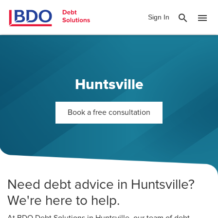
search
menu
Sign In
Huntsville
Book a free consultation
Need debt advice in Huntsville?
We're here to help.
At BDO Debt Solutions in Huntsville, our team of debt