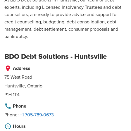
experts, including Licensed Insolvency Trustees and debt
counsellors, are ready to provide advice and support for
credit counselling, budgeting, debt consolidation, debt
management, debt settlement, consumer proposals and
bankruptcy.
BDO Debt Solutions - Huntsville
place
Address
75 West Road
Huntsville, Ontario
P1H 1T4
phone
Phone
Phone:
+1 705-789-0673
schedule
Hours