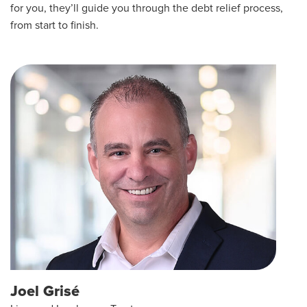
for you, they’ll guide you through the debt relief process,
from start to finish.
Joel Grisé