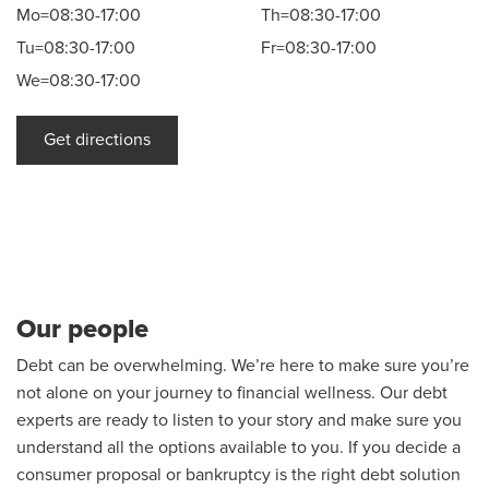
Mo=08:30-17:00
Th=08:30-17:00
Tu=08:30-17:00
Fr=08:30-17:00
We=08:30-17:00
Get directions
Our people
Debt can be overwhelming. We’re here to make sure you’re
not alone on your journey to financial wellness. Our debt
experts are ready to listen to your story and make sure you
understand all the options available to you. If you decide a
consumer proposal or bankruptcy is the right debt solution