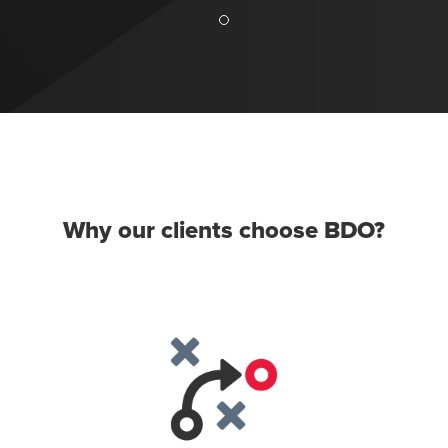
Why our clients choose BDO?