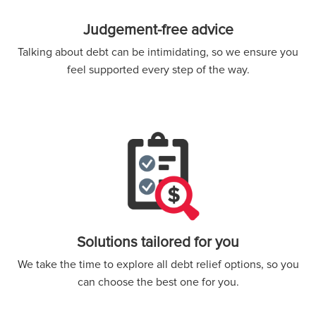
Judgement-free advice
Talking about debt can be intimidating, so we ensure you
feel supported every step of the way.
Solutions tailored for you
We take the time to explore all debt relief options, so you
can choose the best one for you.