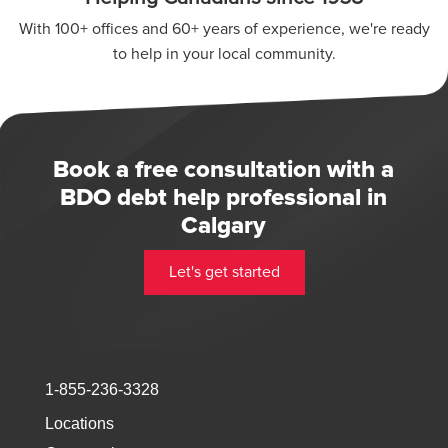
With 100+ offices and 60+ years of experience, we're ready
to help in your local community.
Book a free consultation with a
BDO debt help professional in
Calgary
Let's get started
1-855-236-3328
Locations