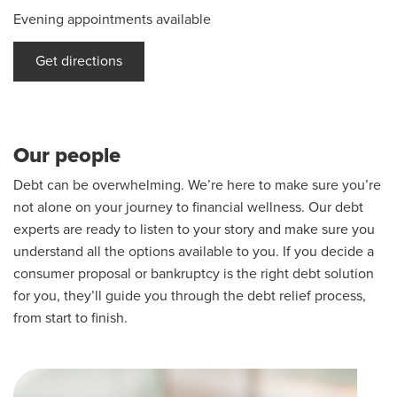
Evening appointments available
Get directions
Our people
Debt can be overwhelming. We’re here to make sure you’re
not alone on your journey to financial wellness. Our debt
experts are ready to listen to your story and make sure you
understand all the options available to you. If you decide a
consumer proposal or bankruptcy is the right debt solution
for you, they’ll guide you through the debt relief process,
from start to finish.