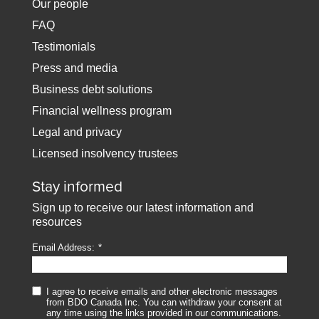
Our people
FAQ
Testimonials
Press and media
Business debt solutions
Financial wellness program
Legal and privacy
Licensed insolvency trustees
Stay informed
Sign up to receive our latest information and
resources
Email Address:
I agree to receive emails and other electronic messages
from BDO Canada Inc. You can withdraw your consent at
any time using the links provided in our communications.