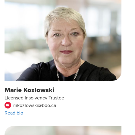
Marie Kozlowski
Licensed Insolvency Trustee
mkozlowski@bdo.ca
email
Read bio