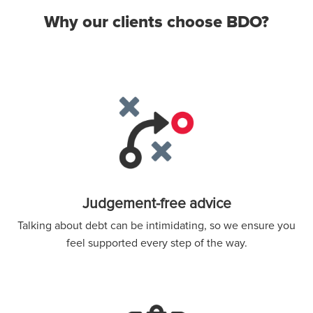
Why our clients choose BDO?
Judgement-free advice
Talking about debt can be intimidating, so we ensure you
feel supported every step of the way.