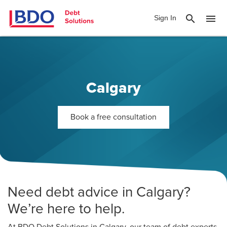
search
menu
Sign In
Calgary
Book a free consultation
Need debt advice in Calgary?
We’re here to help.
At BDO Debt Solutions in Calgary, our team of debt experts,