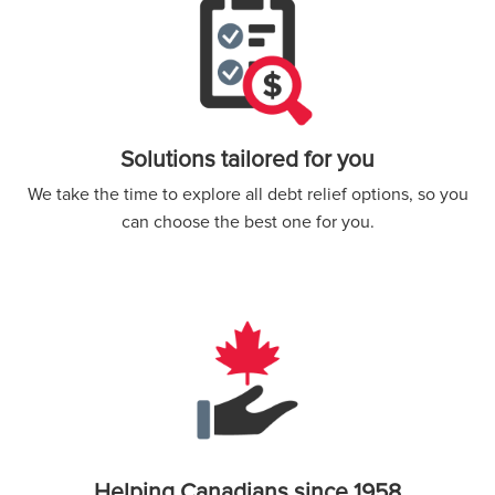
Solutions tailored for you
We take the time to explore all debt relief options, so you
can choose the best one for you.
Helping Canadians since 1958