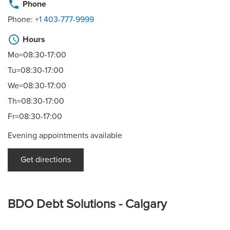
phone
Phone
Phone:
+1 403-777-9999
schedule
Hours
Mo=08:30-17:00
Tu=08:30-17:00
We=08:30-17:00
Th=08:30-17:00
Fr=08:30-17:00
Evening appointments available
Get directions
BDO Debt Solutions - Calgary