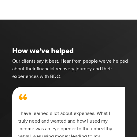
How we've helped
Our clients say it best. Hear from people we've helped
about their financial recovery journey and their
experiences with BDO.
“
I have learned a lot about expenses. What I
truly need and wanted and how I used my
income was an eye opener to the unhealthy
ways I was using money leading to my