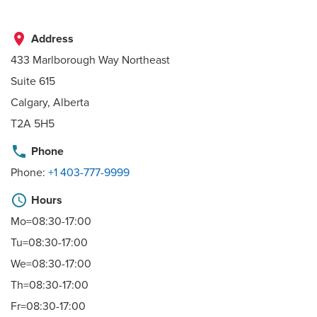
place
Address
433 Marlborough Way Northeast
Suite 615
Calgary, Alberta
T2A 5H5
phone
Phone
Phone:
+1 403-777-9999
schedule
Hours
Mo=08:30-17:00
Tu=08:30-17:00
We=08:30-17:00
Th=08:30-17:00
Fr=08:30-17:00