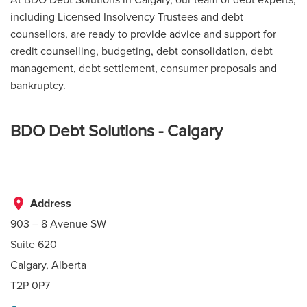
including Licensed Insolvency Trustees and debt
counsellors, are ready to provide advice and support for
credit counselling, budgeting, debt consolidation, debt
management, debt settlement, consumer proposals and
bankruptcy.
BDO Debt Solutions - Calgary
place
Address
903 – 8 Avenue SW
Suite 620
Calgary, Alberta
T2P 0P7