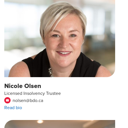
Nicole Olsen
Licensed Insolvency Trustee
nolsen@bdo.ca
email
Read bio