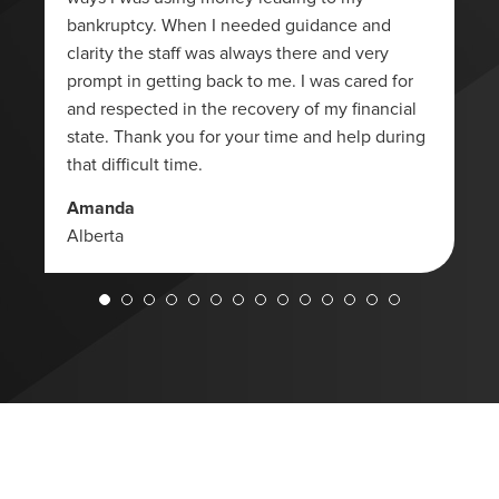
bankruptcy. When I needed guidance and
clarity the staff was always there and very
prompt in getting back to me. I was cared for
and respected in the recovery of my financial
state. Thank you for your time and help during
that difficult time.
Amanda
Alberta