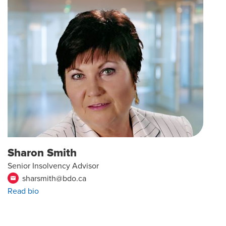
Sharon Smith
Senior Insolvency Advisor
sharsmith@bdo.ca
email
Read bio