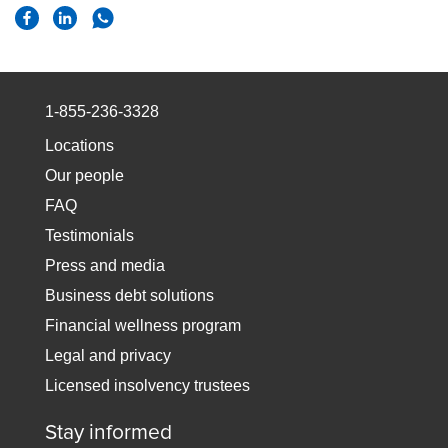
1-855-236-3328
Locations
Our people
FAQ
Testimonials
Press and media
Business debt solutions
Financial wellness program
Legal and privacy
Licensed insolvency trustees
Stay informed