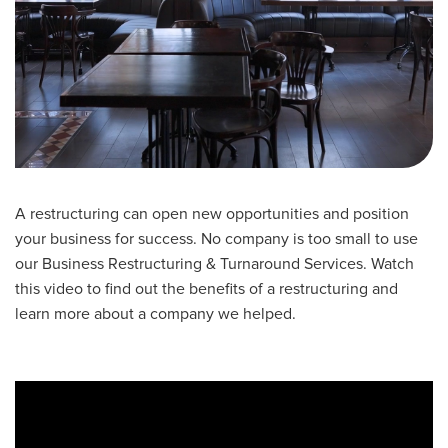
A restructuring can open new opportunities and position
your business for success. No company is too small to use
our Business Restructuring & Turnaround Services. Watch
this video to find out the benefits of a restructuring and
learn more about a company we helped.