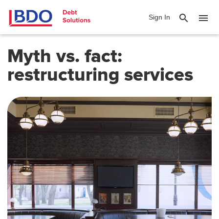
search
menu
Sign In
Myth vs. fact:
restructuring
services