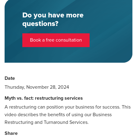
Do you have more
questions?
Book a free consultation
Date
Thursday, November 28, 2024
Myth vs. fact: restructuring services
A restructuring can position your business for success. This
video describes the benefits of using our Business
Restructuring and Turnaround Services.
Share