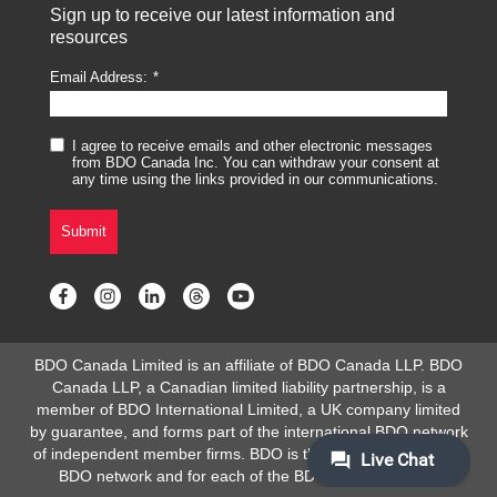
Sign up to receive our latest information and
resources
Email Address:
I agree to receive emails and other electronic messages
from BDO Canada Inc. You can withdraw your consent at
any time using the links provided in our communications.
Submit
BDO Canada Limited is an affiliate of BDO Canada LLP. BDO
Canada LLP, a Canadian limited liability partnership, is a
member of BDO International Limited, a UK company limited
by guarantee, and forms part of the international BDO network
of independent member firms. BDO is the brand name for the
BDO network and for each of the BDO Member Firms.