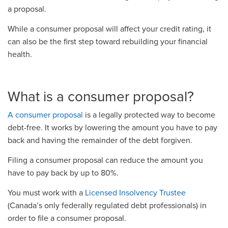
a proposal.
While a consumer proposal will affect your credit rating, it
can also be the first step toward rebuilding your financial
health.
What is a consumer proposal?
A consumer proposal
is a legally protected way to become
debt-free. It works by lowering the amount you have to pay
back and having the remainder of the debt forgiven.
Filing a consumer proposal can reduce the amount you
have to pay back by up to 80%.
You must work with a
Licensed Insolvency Trustee
(Canada’s only federally regulated debt professionals) in
order to file a consumer proposal.