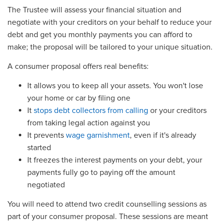
The Trustee will assess your financial situation and
negotiate with your creditors on your behalf to reduce your
debt and get you monthly payments you can afford to
make; the proposal will be tailored to your unique situation.
A consumer proposal offers real benefits:
It allows you to keep all your assets. You won't lose
your home or car by filing one
It
stops debt collectors from calling
or your creditors
from taking legal action against you
It prevents
wage garnishment
, even if it's already
started
It freezes the interest payments on your debt, your
payments fully go to paying off the amount
negotiated
You will need to attend two credit counselling sessions as
part of your consumer proposal. These sessions are meant