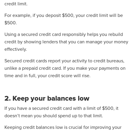
credit limit.
For example, if you deposit $500, your credit limit will be
$500.
Using a secured credit card responsibly helps you rebuild
credit by showing lenders that you can manage your money
effectively.
Secured credit cards report your activity to credit bureaus,
unlike a prepaid credit card. If you make your payments on
time and in full, your credit score will rise.
2. Keep your balances low
If you have a secured credit card with a limit of $500, it
doesn’t mean you should spend up to that limit.
Keeping credit balances low is crucial for improving your