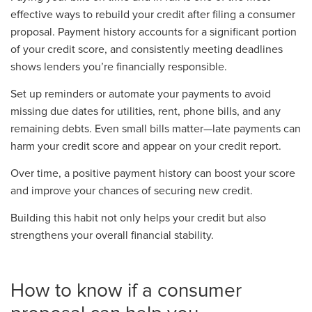
effective ways to rebuild your credit after filing a consumer
proposal. Payment history accounts for a significant portion
of your credit score, and consistently meeting deadlines
shows lenders you’re financially responsible.
Set up reminders or automate your payments to avoid
missing due dates for utilities, rent, phone bills, and any
remaining debts. Even small bills matter—late payments can
harm your credit score and appear on your credit report.
Over time, a positive payment history can boost your score
and improve your chances of securing new credit.
Building this habit not only helps your credit but also
strengthens your overall financial stability.
How to know if a consumer