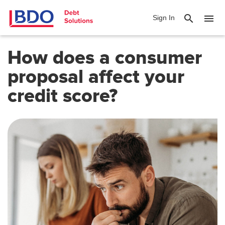
search
menu
Sign In
How does a consumer
proposal affect your
credit score?