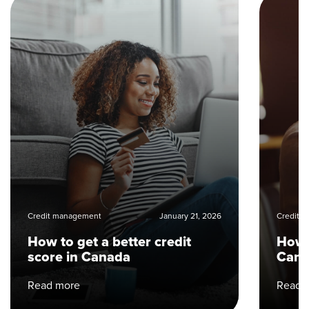
Credit management
January 21, 2026
Credit 
How to get a better credit
How t
score in Canada
Can
Read more
Read 