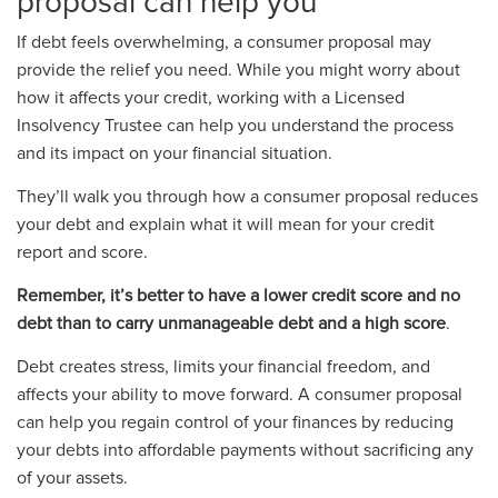
proposal can help you
If debt feels overwhelming, a consumer proposal may
provide the relief you need. While you might worry about
how it affects your credit, working with a Licensed
Insolvency Trustee can help you understand the process
and its impact on your financial situation.
They’ll walk you through how a consumer proposal reduces
your debt and explain what it will mean for your credit
report and score.
Remember,
it’s better to have a lower credit score and no
debt than to carry unmanageable debt and a high score
.
Debt creates stress, limits your financial freedom, and
affects your ability to move forward. A consumer proposal
can help you regain control of your finances by reducing
your debts into affordable payments without sacrificing any
of your assets.