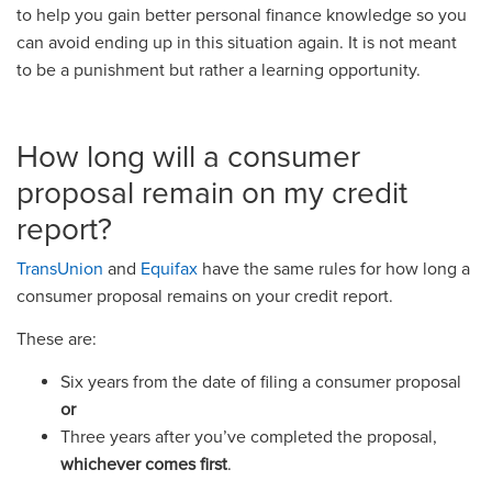
to help you gain better personal finance knowledge so you
can avoid ending up in this situation again. It is not meant
to be a punishment but rather a learning opportunity.
How long will a consumer
proposal remain on my credit
report?
TransUnion
and
Equifax
have the same rules for how long a
consumer proposal remains on your credit report.
These are:
Six years from the date of filing a consumer proposal
or
Three years after you’ve completed the proposal,
whichever comes first
.