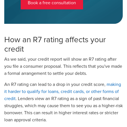
Book a free consultation
How an R7 rating affects your
credit
As we said, your credit report will show an R7 rating after
you file a consumer proposal. This reflects that you've made
a formal arrangement to settle your debts.
An R7 rating can lead to a drop in your credit score,
making
it harder to qualify for loans, credit cards, or other forms of
credit
. Lenders view an R7 rating as a sign of past financial
struggles, which may cause them to see you as a higher-risk
borrower. This can result in higher interest rates or stricter
loan approval criteria.