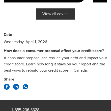
View all advice
Date
Wednesday, April 1, 2026
How does a consumer proposal affect your credit score?
A consumer proposal can reduce your debt and impact your
credit score. Learn how long it stays on your report and the
best ways to rebuild your credit score in Canada.
Share
1-855-236-3328