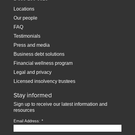
Locations
Our people
FAQ
Testimonials
Press and media
Business debt solutions
Financial wellness program
Legal and privacy
Licensed insolvency trustees
Stay informed
Sign up to receive our latest information and
resources
Email Address: