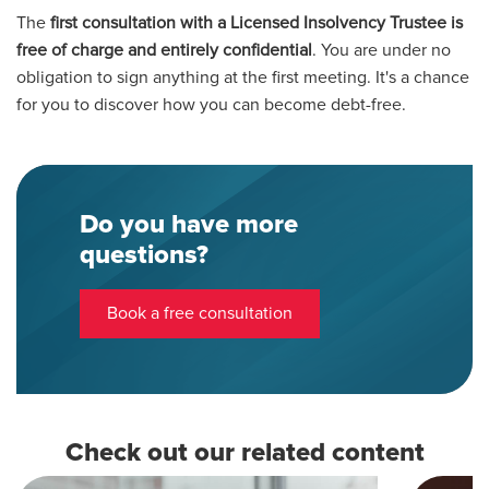
The
first consultation with a Licensed Insolvency Trustee is
free of charge and entirely confidential
. You are under no
obligation to sign anything at the first meeting. It's a chance
for you to discover how you can become debt-free.
Do you have more
questions?
Book a free consultation
Check out our related content