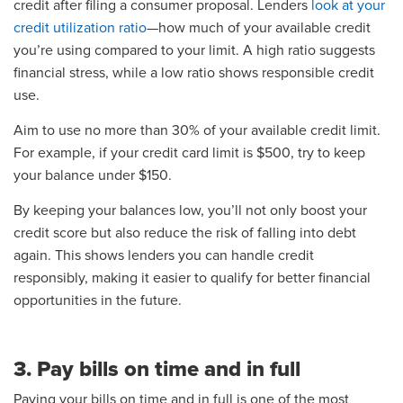
credit after filing a consumer proposal. Lenders
look at your
credit utilization ratio
—how much of your available credit
you’re using compared to your limit. A high ratio suggests
financial stress, while a low ratio shows responsible credit
use.
Aim to use no more than 30% of your available credit limit.
For example, if your credit card limit is $500, try to keep
your balance under $150.
By keeping your balances low, you’ll not only boost your
credit score but also reduce the risk of falling into debt
again. This shows lenders you can handle credit
responsibly, making it easier to qualify for better financial
opportunities in the future.
3. Pay bills on time and in full
Paying your bills on time and in full is one of the most