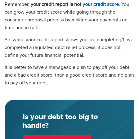
Remember,
your credit report is not
your credit score
. You
can grow your credit score while going through the
consumer proposal process by making your payments on
time and in full.
So, while your credit report shows you are completing/have
completed a regulated debt relief process, it does not
define your future financial potential.
It is better to have a manageable plan to pay off your debt
and a bad credit score, than a good credit score and no plan
to pay off your debt.
Is your debt too big to
handle?