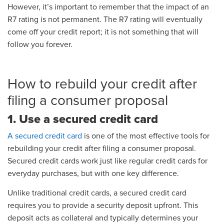
However, it’s important to remember that the impact of an
R7 rating is not permanent. The R7 rating will eventually
come off your credit report; it is not something that will
follow you forever.
How to rebuild your credit after
filing a consumer proposal
1. Use a secured credit card
A secured credit card
is one of the most effective tools for
rebuilding your credit after filing a consumer proposal.
Secured credit cards work just like regular credit cards for
everyday purchases, but with one key difference.
Unlike traditional credit cards, a secured credit card
requires you to provide a security deposit upfront. This
deposit acts as collateral and typically determines your