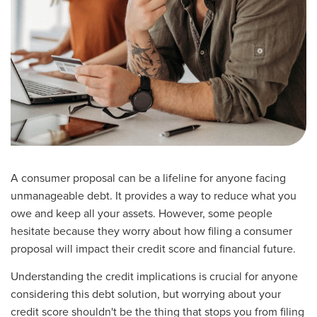
A consumer proposal can be a lifeline for anyone facing
unmanageable debt. It provides a way to reduce what you
owe and keep all your assets. However, some people
hesitate because they worry about how filing a consumer
proposal will impact their credit score and financial future.
Understanding the credit implications is crucial for anyone
considering this debt solution, but worrying about your
credit score shouldn't be the thing that stops you from filing