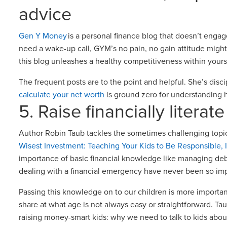
advice
Gen Y Money
is a personal finance blog that doesn’t engage
need a wake-up call, GYM’s no pain, no gain attitude might 
this blog unleashes a healthy competitiveness within yours
The frequent posts are to the point and helpful. She’s disc
calculate your net worth
is ground zero for understandin
5. Raise financially literat
Author Robin Taub tackles the sometimes challenging topi
Wisest Investment: Teaching Your Kids to Be Responsible,
importance of basic financial knowledge like managing de
dealing with a financial emergency have never been so im
Passing this knowledge on to our children is more importa
share at what age is not always easy or straightforward. T
raising money-smart kids: why we need to talk to kids abo