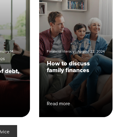
nuary 14,
Financial literacy
August 22, 2024
026
How to discuss
family finances
of debt,
Read more
dvice