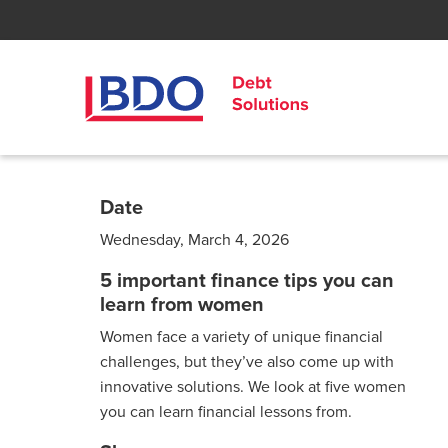
Date
Wednesday, March 4, 2026
5 important finance tips you can
learn from women
Women face a variety of unique financial
challenges, but they’ve also come up with
innovative solutions. We look at five women
you can learn financial lessons from.