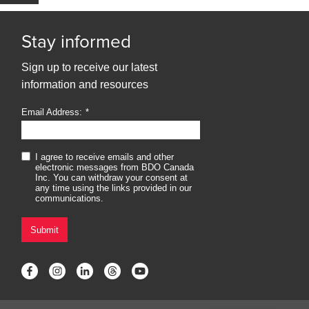
Stay informed
Sign up to receive our latest
information and resources
Email Address:
I agree to receive emails and other
electronic messages from BDO Canada
Inc. You can withdraw your consent at
any time using the links provided in our
communications.
Submit