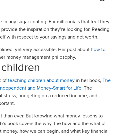
 in any sugar coating. For millennials that feel they
provide the inspiration they’re looking for. Reading
elf with respect to your savings and net worth.
iplined, yet very accessible. Her post about
how to
g her money management philosophy.
e children
c of
teaching children about money
in her book,
The
 Independent and Money-Smart for Life
. The
bt stress, budgeting on a reduced income, and
portant.
nt than ever. But knowing what money lessons to
aub’s book covers the why, the how and the what of
ut money, how we can begin, and what key financial