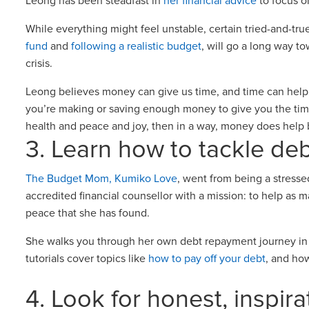
Leong has been steadfast in
her financial advice
to focus o
While everything might feel unstable, certain tried-and-true
fund
and
following a realistic budget
, will go a long way to
crisis.
Leong believes money can give us time, and time can help 
you’re making or saving enough money to give you the time
health and peace and joy, then in a way, money does help
3. Learn how to tackle de
The Budget Mom, Kumiko Love
, went from being a stresse
accredited financial counsellor with a mission: to help as
peace that she has found.
She walks you through her own debt repayment journey in a
tutorials cover topics like
how to pay off your debt
, and ho
4. Look for honest, inspir