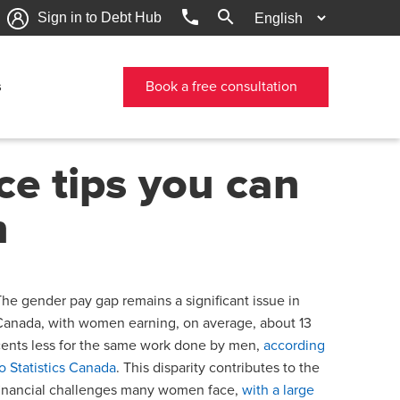
phone
search
Sign in to Debt Hub
s
Book a free consultation
ce tips you can
n
The gender pay gap remains a significant issue in
Canada, with women earning, on average, about 13
cents less for the same work done by men,
according
to Statistics Canada
. This disparity contributes to the
financial challenges many women face,
with a large