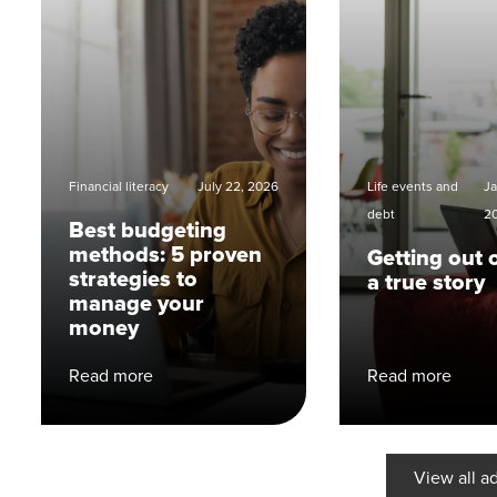
Financial literacy
July 22, 2026
Life events and
Ja
debt
2
Best budgeting
methods: 5 proven
Getting out 
strategies to
a true story
manage your
money
Read more
Read more
View all a