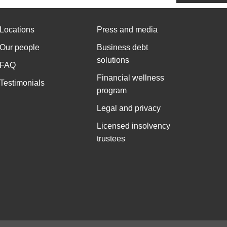
Locations
Press and media
Our people
Business debt
solutions
FAQ
Financial wellness
Testimonials
program
Legal and privacy
Licensed insolvency
trustees