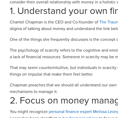
consider their overall relationship with money in a holisti
1. Understand your own fi
Chantel Chapman is the CEO and Co-founder of
The Trau
stigma of talking about money and understand the link be
One of the things she frequently discusses is the concept o
The psychology of scarcity refers to the cognitive and emo
a lack of financial resources. Someone in scarcity may be 
That may seem counterintuitive, but individuals in scarcity
things on impulse that make them feel better.
Chapman preaches that we should all understand our own f
mechanisms to manage it.
2. Focus on money mana
You might recognize
personal finance expert Melissa Leon