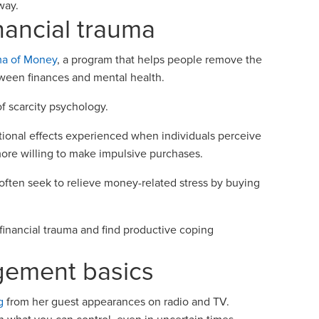
c way.
nancial trauma
ma of Money
, a program that helps people remove the
tween finances and mental health.
f scarcity psychology.
tional effects experienced when individuals perceive
more willing to make impulsive purchases.
 often seek to relieve money-related stress by buying
inancial trauma and find productive coping
gement basics
g
from her guest appearances on radio and TV.