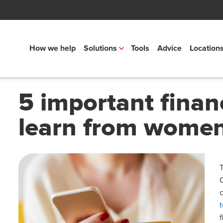
How we help
Solutions
Tools
Advice
Location
5 important finan
learn from wome