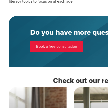
literacy topics to focus on at each age.
Do you have more ques
Book a free consultation
Check out our re