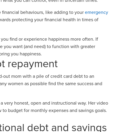
n what you can control, even in uncertain times.
 financial behaviours, like adding to your
emergency
wards protecting your financial health in times of
you find or experience happiness more often. If
 you want (and need) to function with greater
 bring you happiness.
bt repayment
d-out mom with a pile of credit card debt to an
 many women as possible find the same success and
 very honest, open and instructional way. Her video
w to budget for monthly expenses and savings goals.
ational debt and savings