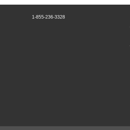
1-855-236-3328