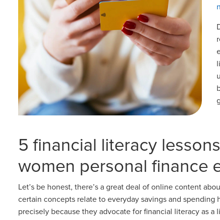
5 financial literacy lesson
women personal finance 
Let’s be honest, there’s a great deal of online content about
certain concepts relate to everyday savings and spending
precisely because they advocate for financial literacy as a