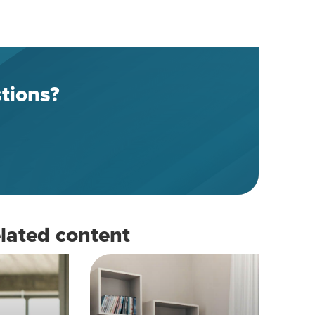
tions?
lated content