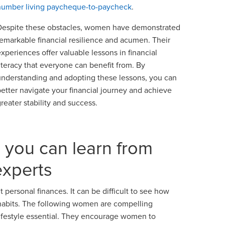
number living paycheque-to-paycheck
.
Despite these obstacles, women have demonstrated
remarkable financial resilience and acumen. Their
experiences offer valuable lessons in financial
literacy that everyone can benefit from. By
understanding and adopting these lessons, you can
better navigate your financial journey and achieve
greater stability and success.
s you can learn from
experts
 personal finances. It can be difficult to see how
 habits. The following women are compelling
 lifestyle essential. They encourage women to